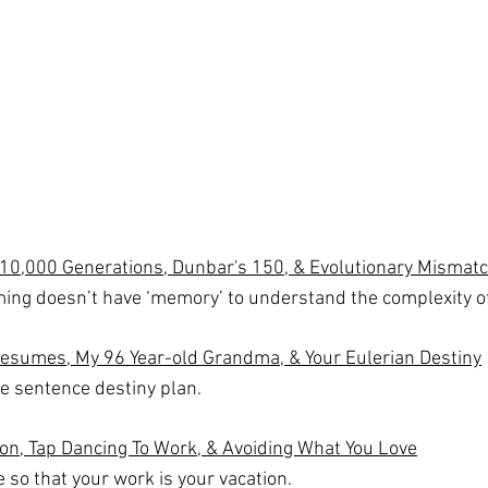
10,000 Generations, Dunbar's 150, & Evolutionary Mismat
ing doesn’t have ‘memory’ to understand the complexity 
Resumes, My 96 Year-old Grandma, & Your Eulerian Destiny
e sentence destiny plan.
on, Tap Dancing To Work, & Avoiding What You Love
e so that your work is your vacation.