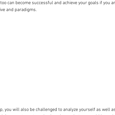
too can become successful and achieve your goals if you are
ive and paradigms.
p, you will also be challenged to analyze yourself as well a