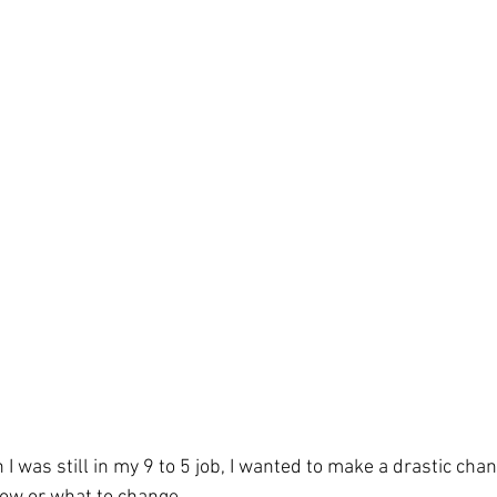
I was still in my 9 to 5 job, I wanted to make a drastic chan