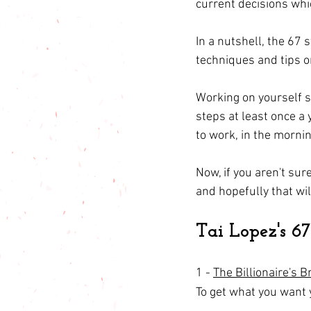
current decisions whi
In a nutshell, the 67 s
techniques and tips on
Working on yourself s
steps at least once a 
to work, in the morni
Now, if you aren't sure
and hopefully that wil
Tai Lopez's 6
1 - 
The Billionaire's B
To get what you want