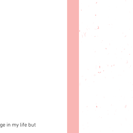
ge in my life but 