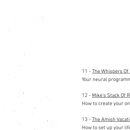
11 - 
The Whispers Of 
Your neural programm
12 - 
Mike's Stack Of 
How to create your on
13 - 
The Amish Vacati
How to set up your lif