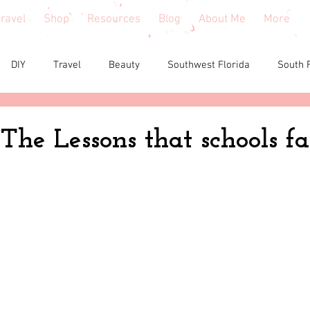
ravel
Shop
Resources
Blog
About Me
More
DIY
Travel
Beauty
Southwest Florida
South 
e reviews
Health
Shopping tips & Deals
Gardening
 The Lessons that schools fa
Fashion
Home Decor
Holiday Shopping
North Fl
shion
North Georgia
Florida
Tiny House Living