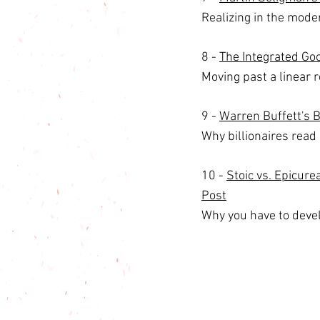
Realizing in the moder
8 - 
The Integrated Goo
Moving past a linear r
9 - 
Warren Buffett's 
Why billionaires read a
10 - 
Stoic vs. Epicur
Post
Why you have to devel