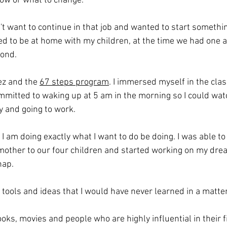
how or what to change.
dn't want to continue in that job and wanted to start somethi
ed to be at home with my children, at the time we had one a
cond.
ez and the 
67 steps program
. I immersed myself in the clas
ommitted to waking up at 5 am in the morning so I could wat
y and going to work.
 I am doing exactly what I want to do be doing. I was able to 
other to our four children and started working on my dre
nap.
tools and ideas that I would have never learned in a matter
ks, movies and people who are highly influential in their fi