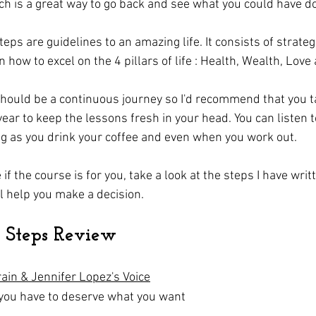
ch is a great way to go back and see what you could have do
teps are guidelines to an amazing life. It consists of strategi
 how to excel on the 4 pillars of life : Health, Wealth, Lov
hould be a continuous journey so I'd recommend that you t
year to keep the lessons fresh in your head. You can listen t
ng as you drink your coffee and even when you work out.
 if the course is for you, take a look at the steps I have writ
l help you make a decision. 
7 Steps Review
rain & Jennifer Lopez's Voice
 you have to deserve what you want