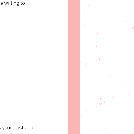
 willing to 
s your past and 