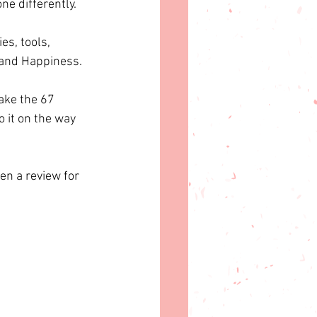
ne differently.
es, tools, 
e and Happiness. 
ake the 67 
o it on the way 
ten a review for 