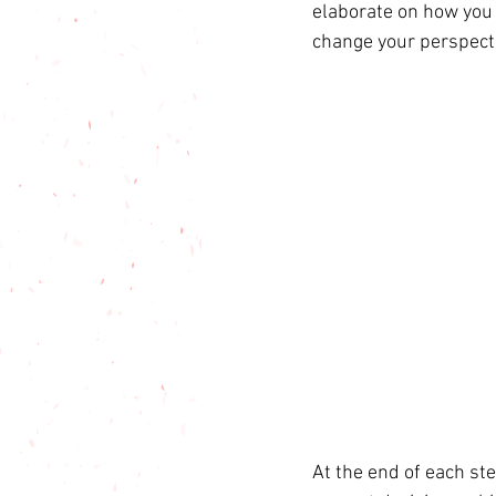
elaborate on how you 
change your perspect
At the end of each ste