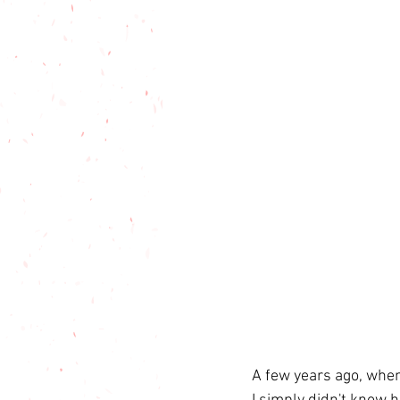
A few years ago, when 