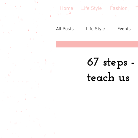
Home
Life Style
Fashion
T
All Posts
Life Style
Events
Central Florida
Book & cours
67 steps -
teach us
Budgeting
babies & toddler
Budget friendly
Seasonal Fa