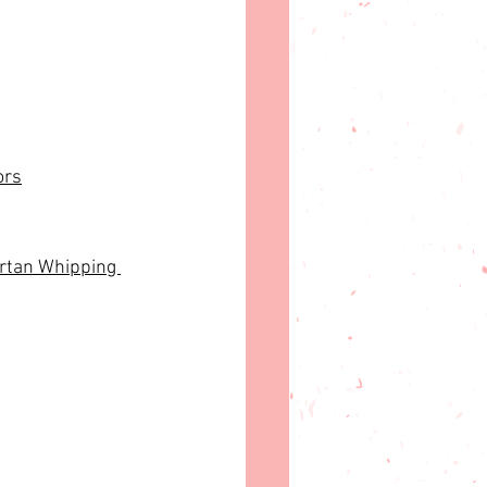
ors
rtan Whipping 