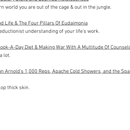
n world you are out of the cage & out in the jungle.
d Life & The Four Pillars Of Eudaimonia
eductionist understanding of your life's work.
Book-A-Day Diet & Making War With A Multitude Of Counsel
 lot.
ean Arnold's 1,000 Reps, Apache Cold Showers, and the Spa
op thick skin.