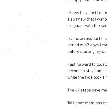
I simply didn't know 
I knew for a fact I di
also knew that I want
pregnant with the se
I came across Tai Lop
period of 67 days I c
before starting my da
Fast forward to today,
become a stay home m
while the kids took a 
The 67 steps gave me 
Tai Lopez mentions boo