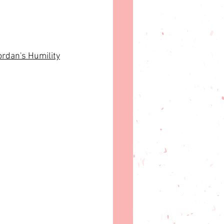
ordan's Humility