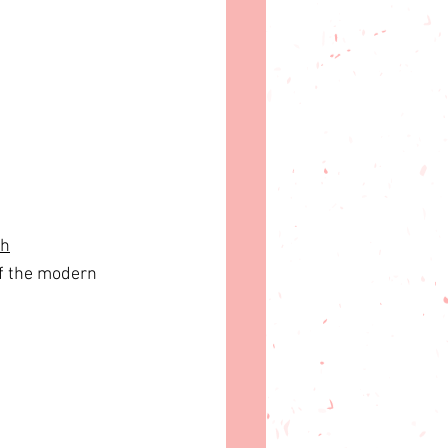
ch
of the modern