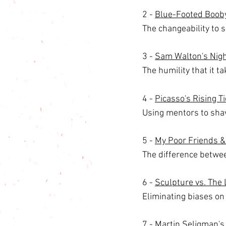
2 - 
Blue-Footed Booby
The changeability to su
3 - 
Sam Walton's Night
The humility that it t
4 - 
Picasso's Rising 
Using mentors to shav
5 - 
My Poor Friends &
The difference betwe
6 - 
Sculpture vs. The 
Eliminating biases on
7 - 
Martin Seligman's