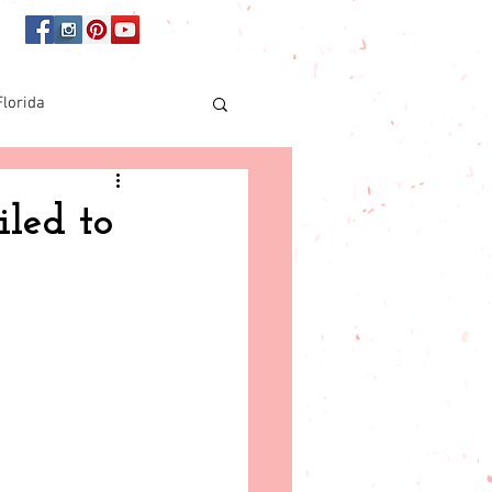
Florida
Online shopping
iled to
orida