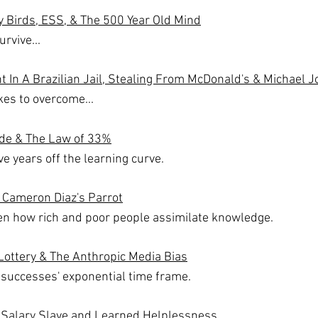
 Birds, ESS, & The 500 Year Old Mind
rvive...
 In A Brazilian Jail, Stealing From McDonald's & Michael J
akes to overcome...
Tide & The Law of 33%
e years off the learning curve.
 Cameron Diaz's Parrot
en how rich and poor people assimilate knowledge.
Lottery & The Anthropic Media Bias
 successes' exponential time frame.
 Salary Slave and Learned Helplessness