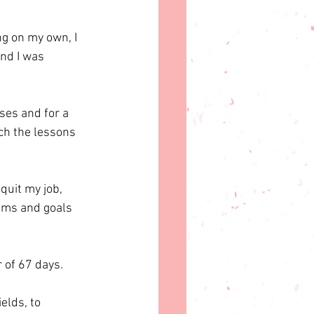
ng on my own, I 
nd I was 
ses and for a 
ch the lessons 
quit my job, 
ams and goals 
 of 67 days. 
elds, to 