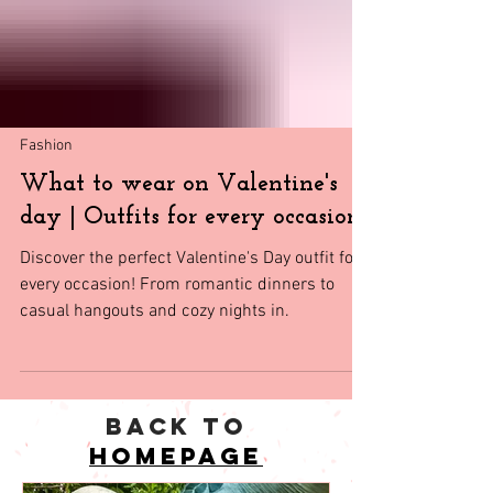
Fashion
What to wear on Valentine's
day | Outfits for every occasion
Discover the perfect Valentine's Day outfit for
every occasion! From romantic dinners to
casual hangouts and cozy nights in.