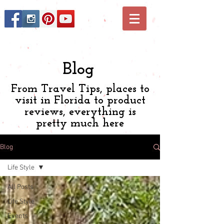
Blog
From Travel Tips, places to
visit in Florida to product
reviews, everything is
pretty much here
Blog
Life Style
All Posts
Life Style
Events