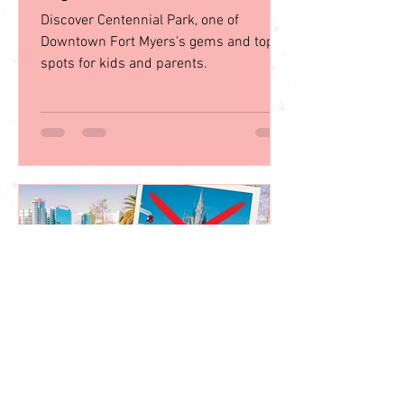
Juju Gurgel
Oct 30, 2023
Centennial Park: A Family
Paradise in Downtown Fort
Myers
Discover Centennial Park, one of
Downtown Fort Myers's gems and top
spots for kids and parents.