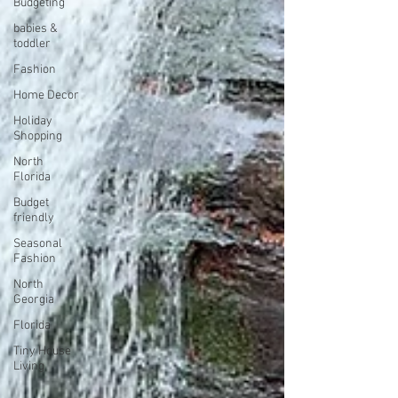
Budgeting
babies &
toddler
Fashion
Home Decor
Holiday
Shopping
North
Florida
Budget
friendly
Seasonal
Fashion
North
Georgia
Florida
Tiny House
Living