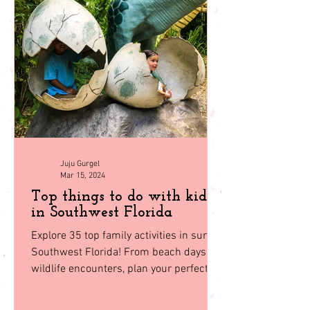
back to
homepage
Juju Gurgel
Mar 15, 2024
Top things to do with kids
in Southwest Florida