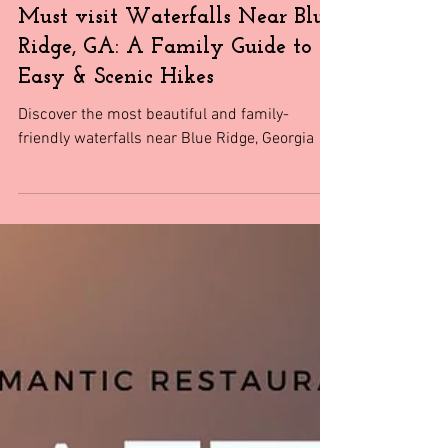
Travel
Must visit Waterfalls Near Blue
Ridge, GA: A Family Guide to
Easy & Scenic Hikes
Discover the most beautiful and family-
friendly waterfalls near Blue Ridge, Georgia