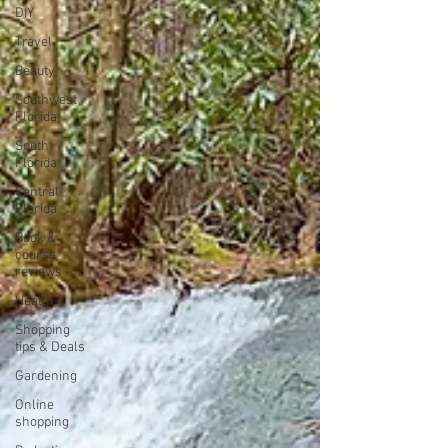
DIY
Travel
Beauty
Southwest
Florida
South
Florida
Central
Florida
Book &
course
reviews
Health
Shopping
tips & Deals
Gardening
Online
shopping