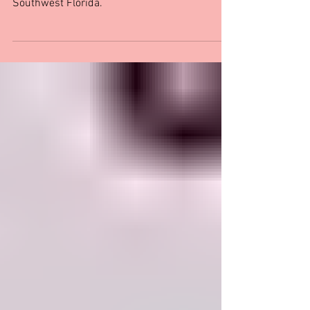
Southwest Florida
Indulge in love and delectable cuisine with our
guide to the top romantic restaurants in
Southwest Florida.