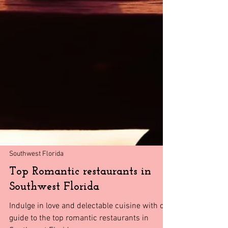
Southwest Florida
Top Romantic restaurants in