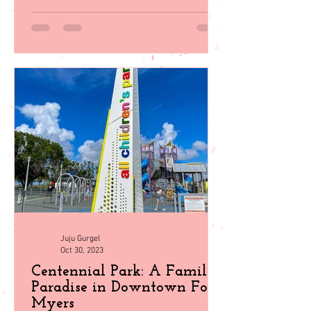
Explore 35 top family activities in sunny
Southwest Florida! From beach days to
wildlife encounters, plan your perfect
getaway with our guid