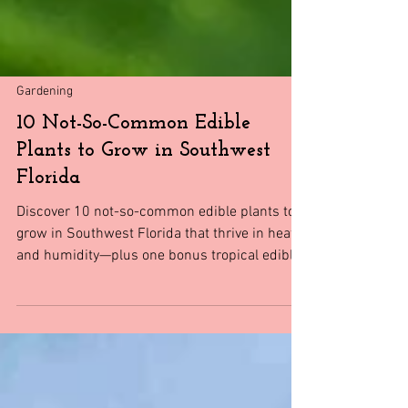
Gardening
10 Not-So-Common Edible
Plants to Grow in Southwest
Florida
Discover 10 not-so-common edible plants to
grow in Southwest Florida that thrive in heat
and humidity—plus one bonus tropical edible
most gardeners miss.