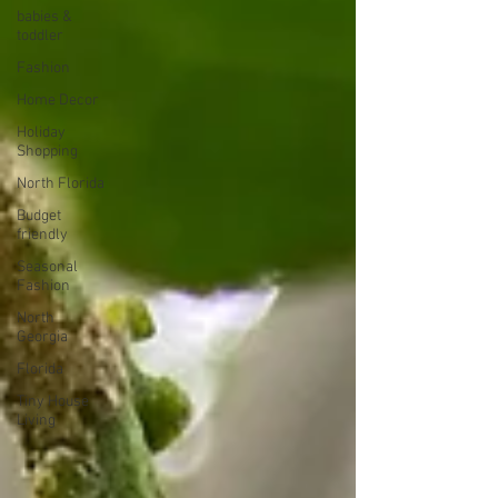
babies &
toddler
Fashion
Home Decor
Holiday
Shopping
North Florida
Budget
friendly
Seasonal
Fashion
North
Georgia
Florida
Tiny House
Living