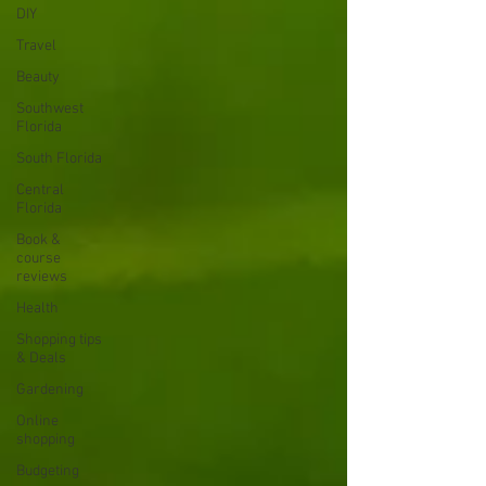
DIY
Travel
Beauty
Southwest
Florida
South Florida
Central
Florida
Book &
course
reviews
Health
Shopping tips
& Deals
Gardening
Online
shopping
Budgeting