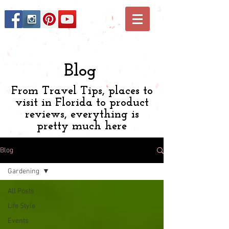
Blog
From Travel Tips, places to
visit in Florida to product
reviews, everything is
pretty much here
Blog
Gardening
All Posts
Life Style
Events