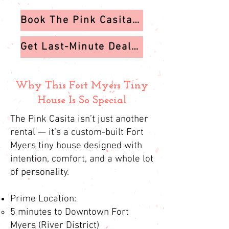
Book The Pink Casita on VRBO
Get Last-Minute Deals & Exclusive Offers
Why This Fort Myers Tiny
House Is So Special
The Pink Casita isn’t just another
rental — it’s a custom-built Fort
Myers tiny house designed with
intention, comfort, and a whole lot
of personality.
Prime Location:
5 minutes to Downtown Fort
Myers (River District)