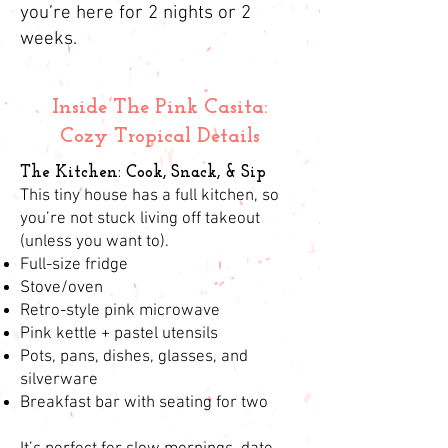
you’re here for 2 nights or 2
weeks.
Inside The Pink Casita:
Cozy Tropical Details
The Kitchen: Cook, Snack, & Sip
This tiny house has a full kitchen, so
you’re not stuck living off takeout
(unless you want to).
Full-size fridge
Stove/oven
Retro-style pink microwave
Pink kettle + pastel utensils
Pots, pans, dishes, glasses, and
silverware
Breakfast bar with seating for two