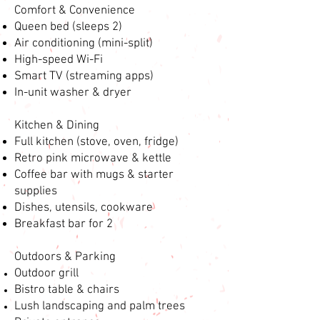
Comfort & Convenience
Queen bed (sleeps 2)
Air conditioning (mini-split)
High-speed Wi-Fi
Smart TV (streaming apps)
In-unit washer & dryer
Kitchen & Dining
Full kitchen (stove, oven, fridge)
Retro pink microwave & kettle
Coffee bar with mugs & starter
supplies
Dishes, utensils, cookware
Breakfast bar for 2
Outdoors & Parking
Outdoor grill
Bistro table & chairs
Lush landscaping and palm trees