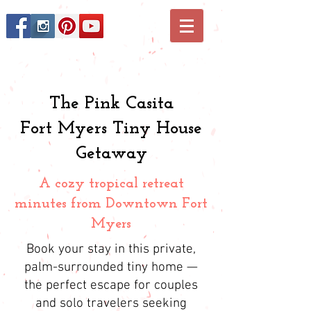
The Pink Casita
Fort Myers Tiny House
Getaway
A cozy tropical retreat
minutes from Downtown Fort
Myers
Book your stay in this private,
palm-surrounded tiny home —
the perfect escape for couples
and solo travelers seeking