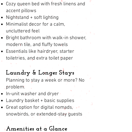
Cozy queen bed with fresh linens and
accent pillows
Nightstand + soft lighting
Minimalist decor for a calm,
uncluttered feel
Bright bathroom with walk-in shower,
modern tile, and fluffy towels
Essentials like hairdryer, starter
toiletries, and extra toilet paper
Laundry & Longer Stays
Planning to stay a week or more? No
problem.
In-unit washer and dryer
Laundry basket + basic supplies
Great option for digital nomads,
snowbirds, or extended-stay guests
Amenities at a Glance