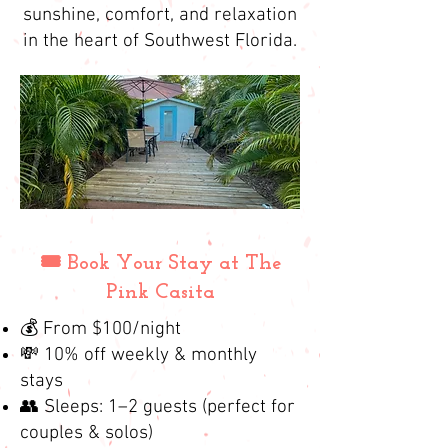
sunshine, comfort, and relaxation
in the heart of Southwest Florida.
🎟️ Book Your Stay at The
Pink Casita
💰 From $100/night
💸 10% off weekly & monthly
stays
👥 Sleeps: 1–2 guests (perfect for
couples & solos)