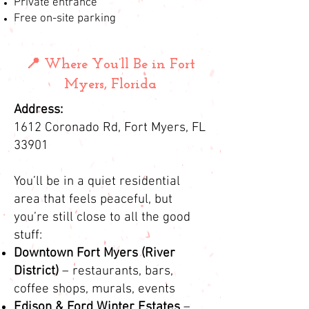
Private entrance
Free on-site parking
📍 Where You’ll Be in Fort
Myers, Florida
Address:
1612 Coronado Rd, Fort Myers, FL
33901
You’ll be in a quiet residential
area that feels peaceful, but
you’re still close to all the good
stuff:
Downtown Fort Myers (River
District)
– restaurants, bars,
coffee shops, murals, events
Edison & Ford Winter Estates
–