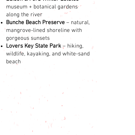
museum + botanical gardens
along the river
Bunche Beach Preserve
– natural,
mangrove-lined shoreline with
gorgeous sunsets
Lovers Key State Park
– hiking,
wildlife, kayaking, and white-sand
beach