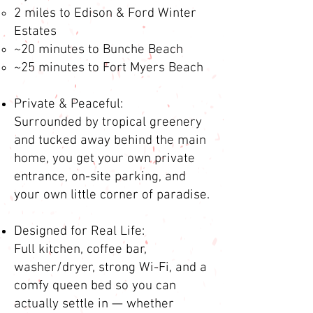
2 miles to Edison & Ford Winter
Estates
~20 minutes to Bunche Beach
~25 minutes to Fort Myers Beach
Private & Peaceful:
Surrounded by tropical greenery
and tucked away behind the main
home, you get your own private
entrance, on-site parking, and
your own little corner of paradise.
Designed for Real Life:
Full kitchen, coffee bar,
washer/dryer, strong Wi-Fi, and a
comfy queen bed so you can
actually settle in — whether