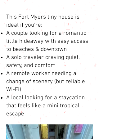
This Fort Myers tiny house is
ideal if you’re:
A couple looking for a romantic
little hideaway with easy access
to beaches & downtown
A solo traveler craving quiet,
safety, and comfort
A remote worker needing a
change of scenery (but reliable
Wi-Fi)
A local looking for a staycation
that feels like a mini tropical
escape