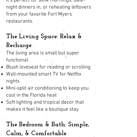
It’s perfect for slow mornings, date-
night dinners in, or reheating leftovers
from your favorite Fort Myers
restaurants.
The Living Space: Relax &
Recharge
The living area is small but super
functional:
Blush loveseat for reading or scrolling
Wall-mounted smart TV for Netflix
nights
Mini-split air conditioning to keep you
cool in the Florida heat
Soft lighting and tropical decor that
makes it feel like a boutique stay
The Bedroom & Bath: Simple,
Calm, & Comfortable