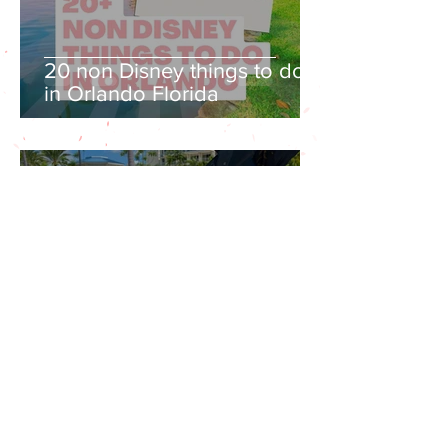
20 non Disney things to do
in Orlando Florida
Jun 23, 2022
12 min read
Margaritaville Orlando
Resort Review