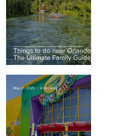
Things to do near Orlando |
The Ultimate Family Guide to
Kelly Park Rock Springs in
Apopka
May 21, 2025
4 min read