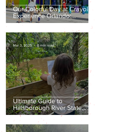
Our Colorful Day at Crayola
Experience Orlando:
Everything You Need to
Know Before You Go
Mar 3, 2025
6 min read
Ultimate Guide to
Hillsborough River State
Park: Everything You Need
to Know Before Visiting