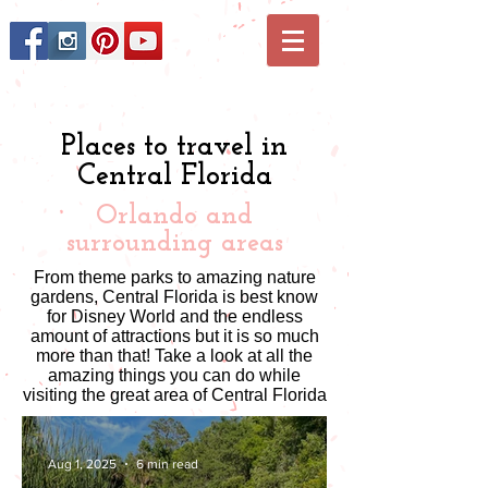
Places to travel in
Central Florida
Orlando and
surrounding areas
From theme parks to amazing nature
gardens, Central Florida is best know
for Disney World and the endless
amount of attractions but it is so much
more than that! Take a look at all the
amazing things you can do while
visiting the great area of Central Florida
Aug 1, 2025
6 min read