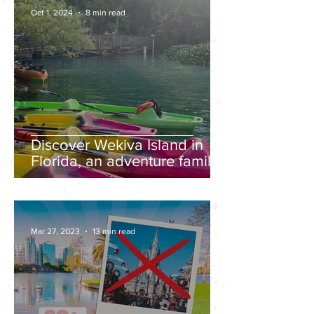
Oct 1, 2024
8 min read
Discover Wekiva Island in
Florida, an adventure family
friendly destination
Mar 27, 2023
13 min read