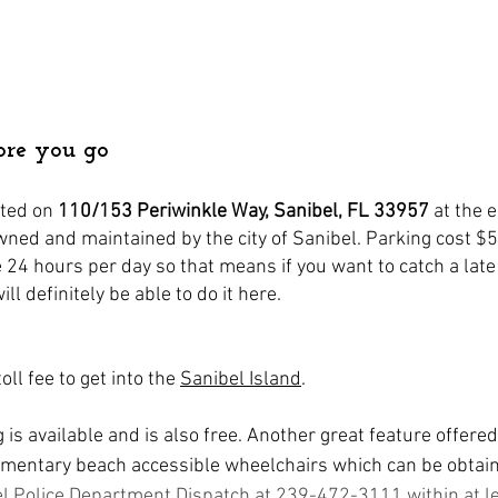
ore you go
ted on 
110/153 Periwinkle Way, Sanibel, FL 33957
at the e
owned and maintained by the city of Sanibel. Parking cost $
le 24 hours per day so that means if you want to catch a late
ll definitely be able to do it here.
oll fee to get into the 
Sanibel Island
. 
is available and is also free. Another great feature offered 
imentary beach accessible wheelchairs which can be obtaine
el Police Department Dispatch at 239-472-3111 within at le