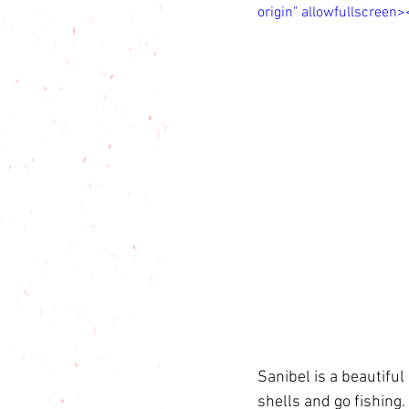
origin" allowfullscreen
Sanibel is a beautifu
shells and go fishing. 