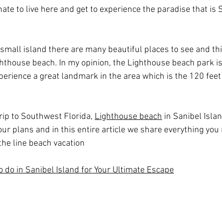
nate to live here and get to experience the paradise that is S
a small island there are many beautiful places to see and th
ghthouse beach. In my opinion, the Lighthouse beach park i
perience a great landmark in the area which is the 120 feet
trip to Southwest Florida, 
Lighthouse beach
 in Sanibel Isla
your plans and in this entire article we share everything yo
the line beach vacation
o do in Sanibel Island for Your Ultimate Escape