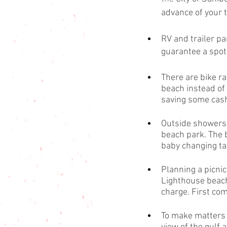
advance of your t
RV and trailer par
guarantee a spot.
There are bike ra
beach instead of 
saving some cash
Outside showers 
beach park. The 
baby changing tab
Planning a picnic
Lighthouse beach 
charge. First come
To make matters e