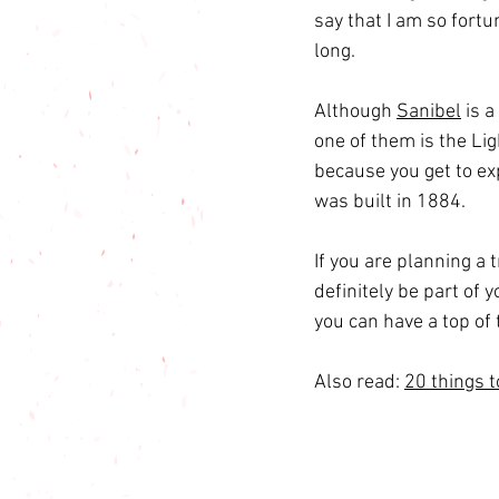
say that I am so fortu
long.
Although 
Sanibel
 is 
one of them is the Li
because you get to ex
was built in 1884.
If you are planning a 
definitely be part of 
you can have a top of 
Also read: 
20 things t