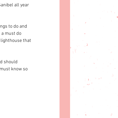
anibel all year 
ings to do and 
s a must do 
 lighthouse that 
nd should 
u must know so 