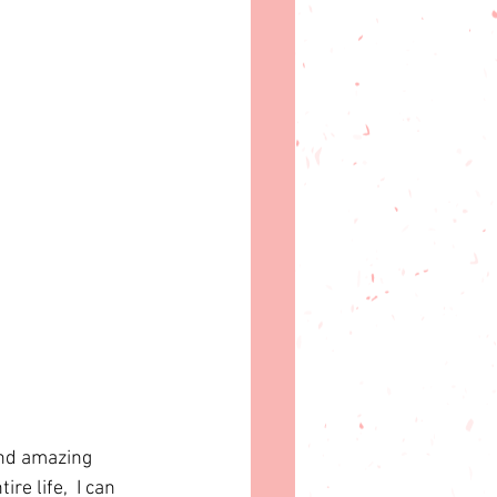
ind amazing 
ire life,  I can 