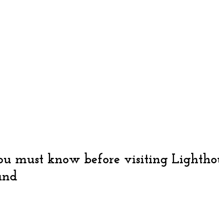
u must know before visiting Lightho
and