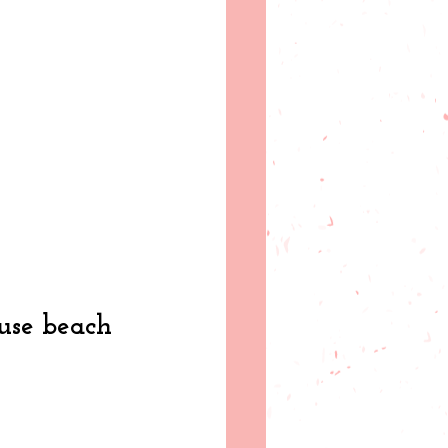
use beach 