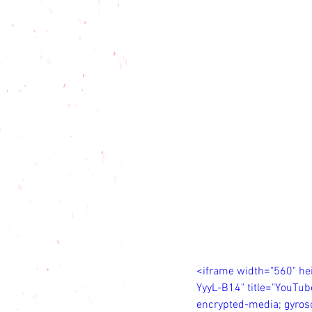
<iframe width="560" h
YyyL-B14" title="YouTub
encrypted-media; gyrosc