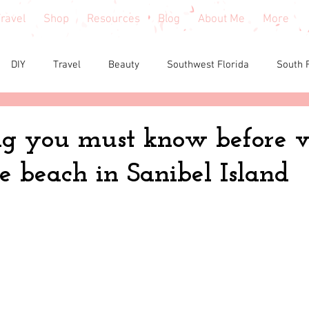
ravel
Shop
Resources
Blog
About Me
More
DIY
Travel
Beauty
Southwest Florida
South 
e reviews
Health
Shopping tips & Deals
Gardening
g you must know before vi
e beach in Sanibel Island
Fashion
Home Decor
Holiday Shopping
North Fl
shion
North Georgia
Florida
Tiny House Living