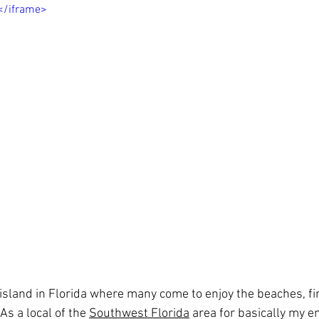
></iframe>
l island in Florida where many come to enjoy the beaches, f
As a local of the 
Southwest Florida
 area for basically my ent