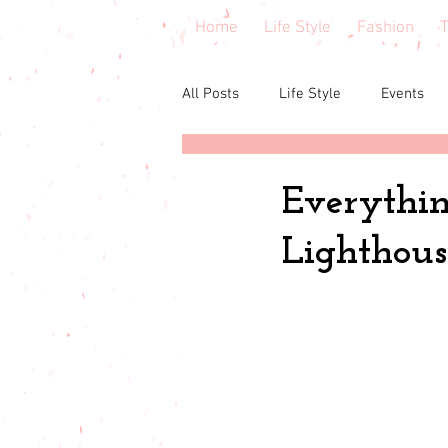
Home
Life Style
Fashion
T
All Posts
Life Style
Events
Central Florida
Book & cours
Everythin
Lighthous
Budgeting
babies & toddler
Budget friendly
Seasonal Fa