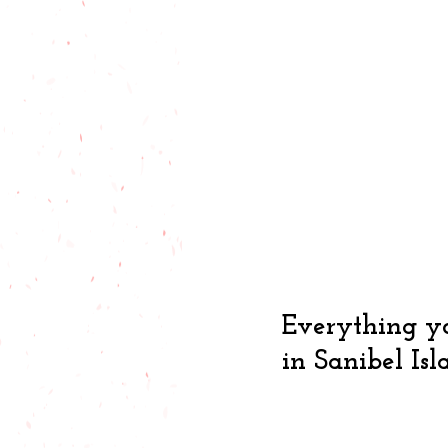
Everything yo
in Sanibel Isl