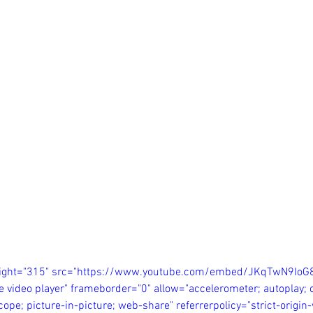
eight="315" src="https://www.youtube.com/embed/JKqTwN9IoG
e video player" frameborder="0" allow="accelerometer; autoplay; c
ope; picture-in-picture; web-share" referrerpolicy="strict-origi