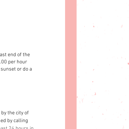
ast end of the 
5.00 per hour 
 sunset or do a 
by the city of 
d by calling 
ast 24 hours in 