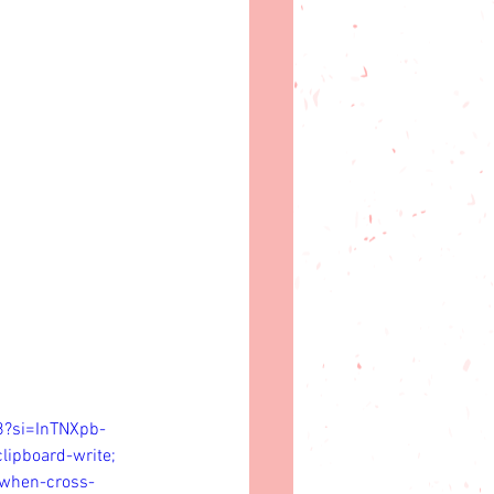
8?si=InTNXpb-
lipboard-write; 
n-when-cross-