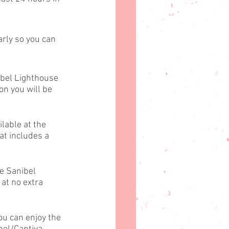
arly so you can 
ibel Lighthouse 
on you will be 
lable at the 
t includes a 
e Sanibel 
at no extra 
ou can enjoy the 