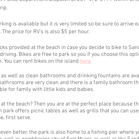
rip.
king is available but it is very limited so be sure to arrive e
 The price for RV's is also $5 per hour.
cks provided at the beach in case you decide to bike to San
driving. Bikes are free to park so you if you choose this opti
. You can rent bikes on the island
here
.
as well as clean bathrooms and drinking fountains are avai
bathrooms are very clean and there is a family bathroom tha
le for family with little kids and babies.
 at the beach? Then you are at the perfect place because th
park offers picnic tables as well as grills that you can use 
, first serve.
ven better, the park is also home to a fishing pier where y