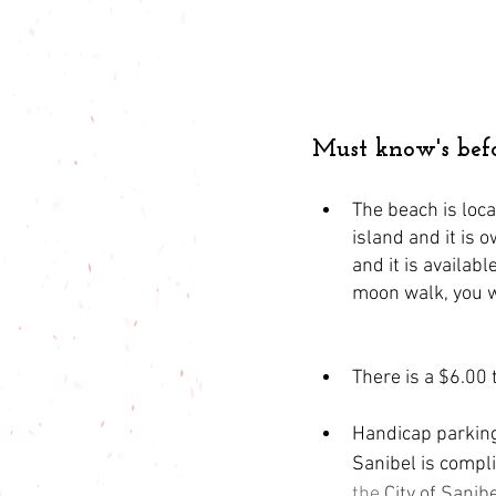
Must know's bef
The beach is loca
island and it is 
and it is availab
moon walk, you wi
There is a $6.00 t
Handicap parking 
Sanibel is compl
the 
City of Sanib