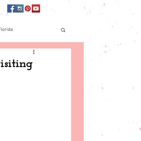
Florida
Online shopping
siting
orida