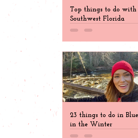
Top things to do with 
Southwest Florida
23 things to do in Blu
in the Winter