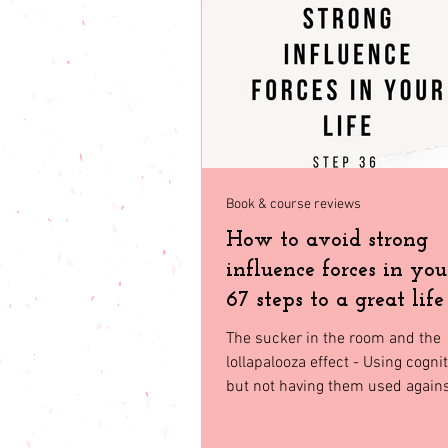
babies & toddler
Fashion
Seasonal Fashion
North Geor
Book & course reviews
How to avoid strong
influence forces in your
67 steps to a great life
36
The sucker in the room and the
lollapalooza effect - Using cogni
but not having them used agains
Nowadays we are...