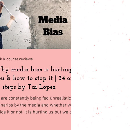
t friendly
k & course reviews
y media bias is hurting
u & how to stop it | 34 of
 steps by Tai Lopez
are constantly being fed unrealistic
enarios by the media and whether we
ice it or not, it is hurting us but we can
p it and here