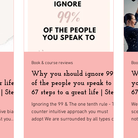
Home Decor
Holiday Shopping
North Florida
Budge
gia
Florida
Tiny House Living
Book & course reviews
Boo
Why you should ignore 99%
Wh
 life |
of the people you speak to |
yo
 | Step
67 steps to a great life | Step
67
35
Ignoring the 99 & The one tenth rule - The
We 
tive biases
counter intuitive approach you must
sc
t you.
adopt We are surrounded by all types of
not
people who have...
sto