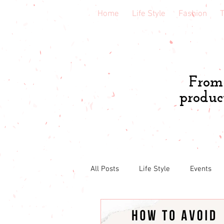
Home
Life Style
Fashion
T
From 
produc
All Posts
Life Style
Events
Book & course reviews
Healt