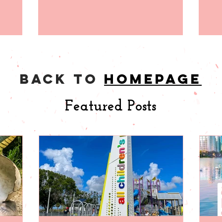
back to
homepage
Featured Posts