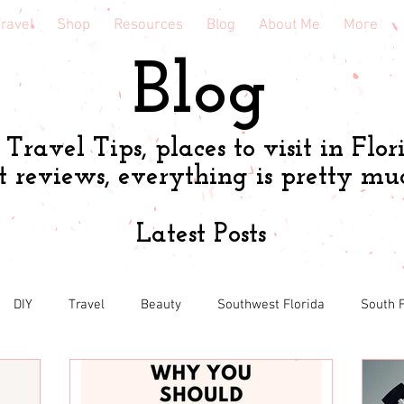
ravel
Shop
Resources
Blog
About Me
More
Blog
Travel Tips, places to visit in Flor
t reviews, everything is pretty mu
Latest Posts
DIY
Travel
Beauty
Southwest Florida
South F
h
Shopping tips & Deals
Gardening
Online shopping