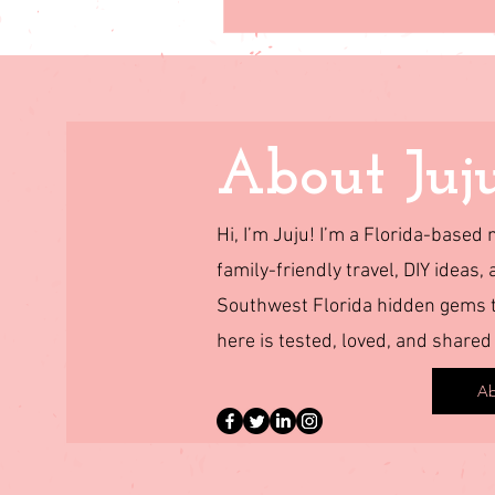
About Juj
Hi, I’m Juju! I’m a Florida-base
family-friendly travel, DIY ideas, 
Southwest Florida hidden gems to
here is tested, loved, and shared
Ab