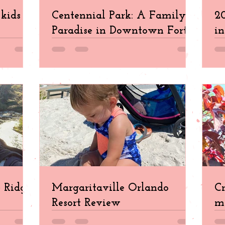
kids in
Centennial Park: A Family
20
Paradise in Downtown Fort
in
Myers
e Ridge
Margaritaville Orlando
Cr
Resort Review
ma