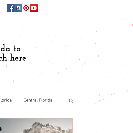
ida to
ch here
lorida
Central Florida
Budgeting