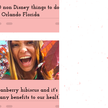
 non Disney things to do
 Orlando Florida
anberry hibiscus and it's
ny benefits to our health