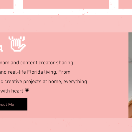
u 👋
d mom and content creator sharing
and real-life Florida living. From
 creative projects at home, everything
 with heart 💗
out Me