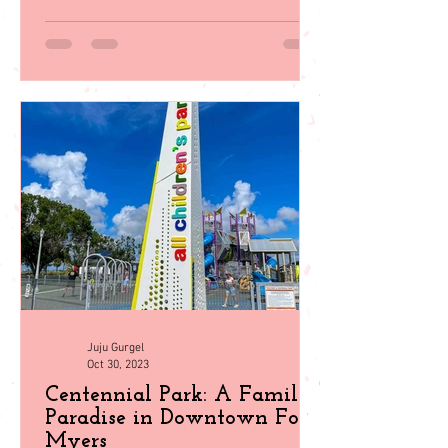
in Southwest Florida
Explore 35 top family activities in sunny
Southwest Florida! From beach days to
wildlife encounters, plan your perfect
getaway with our guid