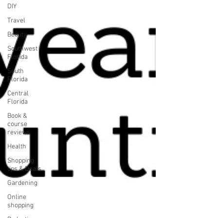
DIY
Travel
Beauty
Southwest
Florida
South
Florida
Central
Florida
Book &
course
reviews
Health
Shopping
tips & Deals
Gardening
Online
shopping