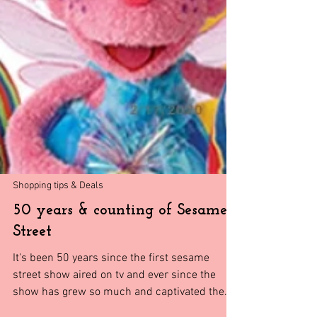
Shopping tips & Deals
50 years & counting of Sesame
Street
It's been 50 years since the first sesame
street show aired on tv and ever since the