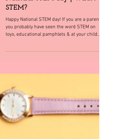
Shopping tips & Deals
National STEM day | What's
STEM?
Happy National STEM day! If you are a parent
you probably have seen the word STEM on
toys, educational pamphlets & at your child
school