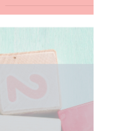
show has grew so much and captivated the
hearts of