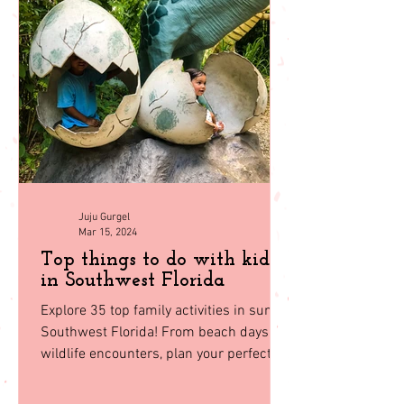
compared to the
back to
homepage
Juju Gurgel
Mar 15, 2024
Top things to do with kids