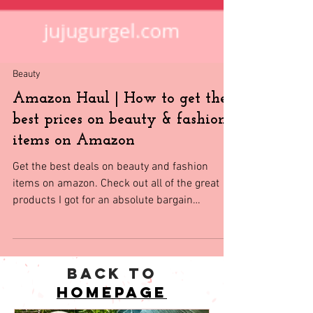
Beauty
Amazon Haul | How to get the
best prices on beauty & fashion
items on Amazon
Get the best deals on beauty and fashion
items on amazon. Check out all of the great
products I got for an absolute bargain