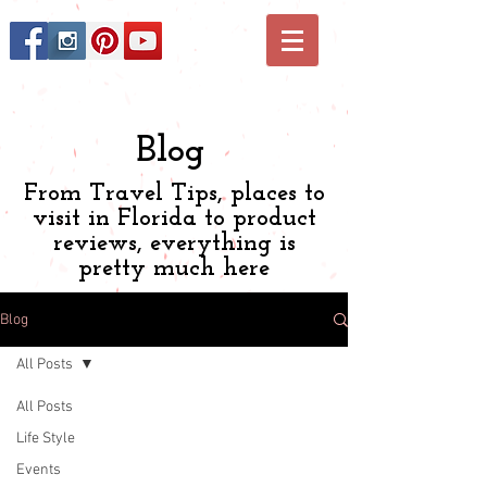
Blog
From Travel Tips, places to
visit in Florida to product
reviews, everything is
pretty much here
Blog
All Posts
All Posts
Life Style
Events