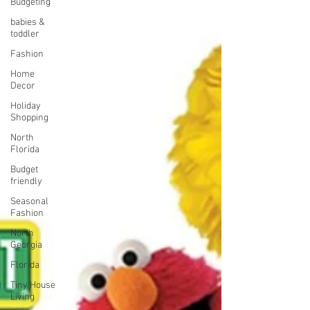
Budgeting
babies &
toddler
Fashion
Home
Decor
Holiday
Shopping
North
Florida
Budget
friendly
Seasonal
Fashion
North
Georgia
Florida
Tiny House
Living