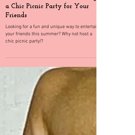
Events
The Ultimate Guide to Hosting
a Chic Picnic Party for Your
Friends
Looking for a fun and unique way to entertain
your friends this summer? Why not host a
chic picnic party!?