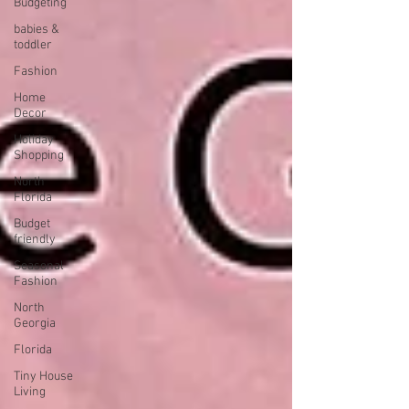
Budgeting
babies &
toddler
Fashion
Home
Decor
Holiday
Shopping
North
Florida
Budget
friendly
Seasonal
Fashion
North
Georgia
Florida
Tiny House
Living