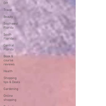
DIY
Travel
Beauty
Southwest
Florida
South
Florida
Central
Florida
Book &
course
reviews
Health
Shopping
tips & Deals
Gardening
Online
shopping