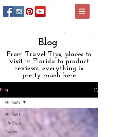
Blog
From Travel Tips, places to
visit in Florida to product
reviews, everything is
pretty much here
Blog
All Posts
All Posts
Life Style
Events