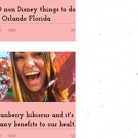
 non Disney things to do
 Orlando Florida
anberry hibiscus and it's
ny benefits to our health