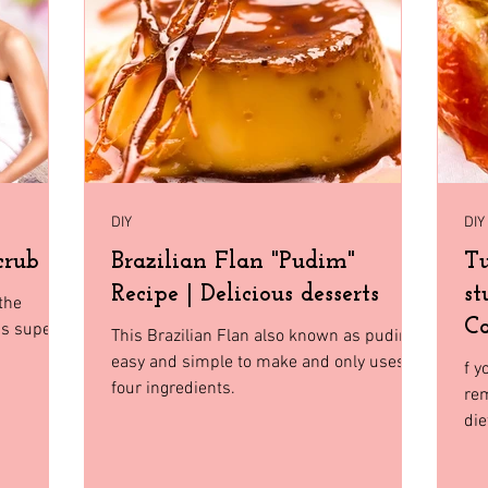
Home Decor
Holiday Shopping
North Florida
Budge
gia
Florida
Tiny House Living
DIY
DIY
crub
Brazilian Flan "Pudim"
Tu
Recipe | Delicious desserts
st
the
Ca
is super
This Brazilian Flan also known as pudim
easy and simple to make and only uses
f y
four ingredients.
rem
die
an