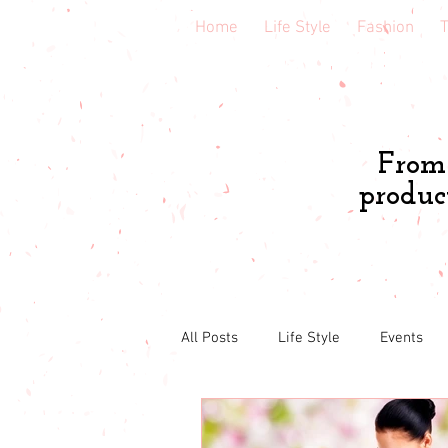
Home
Life Style
Fashion
T
From 
produc
All Posts
Life Style
Events
Book & course reviews
Healt