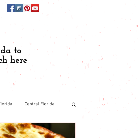
ida to
ch here
lorida
Central Florida
Budgeting