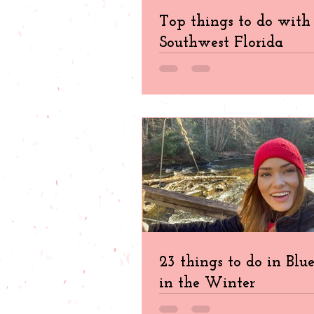
Top things to do with 
Southwest Florida
23 things to do in Blu
in the Winter