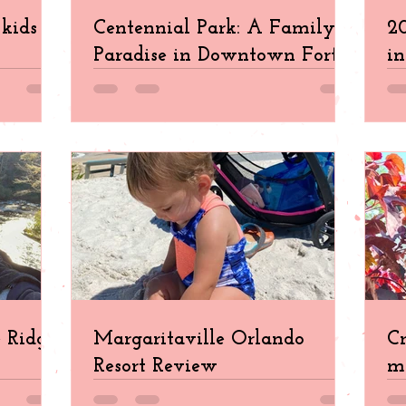
kids in
Centennial Park: A Family
20
Paradise in Downtown Fort
in
Myers
e Ridge
Margaritaville Orlando
Cr
Resort Review
ma