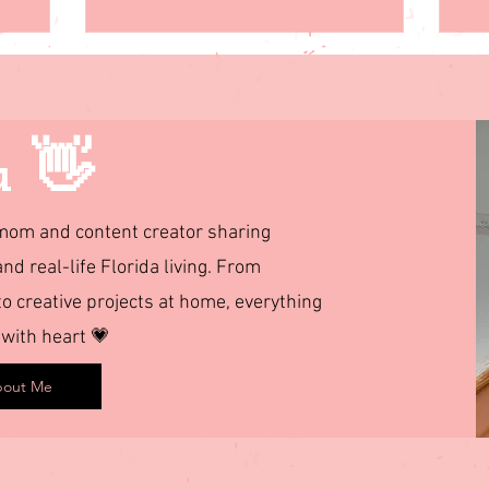
u 👋
d mom and content creator sharing
and real-life Florida living. From
 creative projects at home, everything
 with heart 💗
out Me