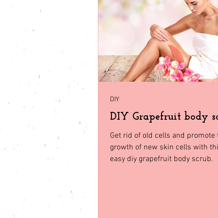
babies & toddler
Fashion
Seasonal Fashion
North Geor
DIY
DIY Grapefruit body s
Get rid of old cells and promote 
growth of new skin cells with th
easy diy grapefruit body scrub.