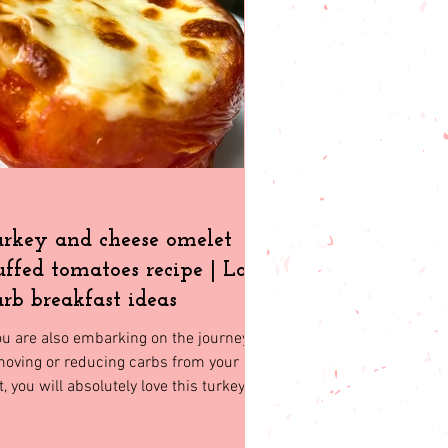
t friendly
rkey and cheese omelet
uffed tomatoes recipe | Low
rb breakfast ideas
ou are also embarking on the journey of
oving or reducing carbs from your
t, you will absolutely love this turkey
d cheese omelet