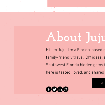
About Juj
Hi, I’m Juju! I’m a Florida-base
family-friendly travel, DIY ideas, 
Southwest Florida hidden gems to
here is tested, loved, and shared
Ab