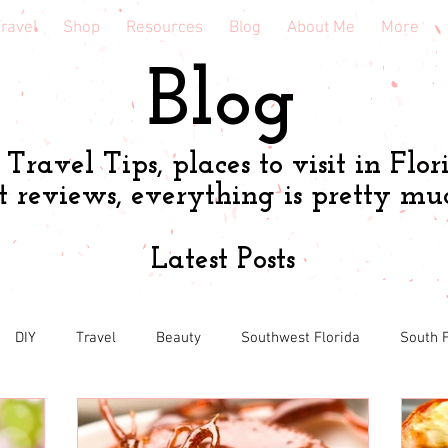
ravel
Shop
Resources
Blog
About Me
More
Blog
Travel Tips, places to visit in Flor
t reviews, everything is pretty mu
Latest Posts
DIY
Travel
Beauty
Southwest Florida
South F
h
Shopping tips & Deals
Gardening
Online shopping