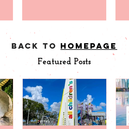
back to
homepage
Featured Posts