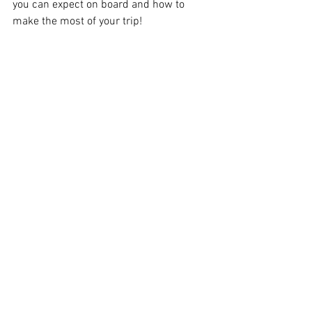
you can expect on board and how to 
make the most of your trip!