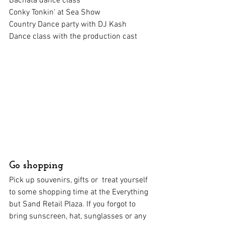
Bachata dance class
Conky Tonkin' at Sea Show
Country Dance party with DJ Kash
Dance class with the production cast
Go shopping
Pick up souvenirs, gifts or  treat yourself 
to some shopping time at the Everything 
but Sand Retail Plaza. If you forgot to 
bring sunscreen, hat, sunglasses or any 