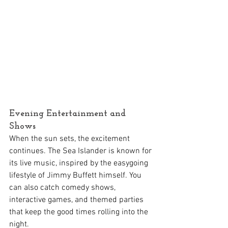
Evening Entertainment and 
Shows
When the sun sets, the excitement 
continues. The Sea Islander is known for 
its live music, inspired by the easygoing 
lifestyle of Jimmy Buffett himself. You 
can also catch comedy shows, 
interactive games, and themed parties 
that keep the good times rolling into the 
night.