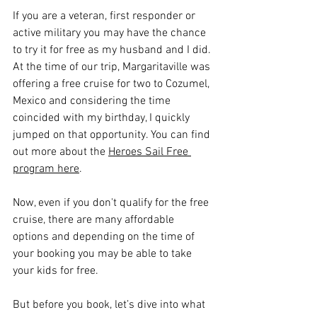
If you are a veteran, first responder or 
active military you may have the chance 
to try it for free as my husband and I did. 
At the time of our trip, Margaritaville was 
offering a free cruise for two to Cozumel, 
Mexico and considering the time 
coincided with my birthday, I quickly 
jumped on that opportunity. You can find 
out more about the 
Heroes Sail Free 
program here
.
Now, even if you don't qualify for the free 
cruise, there are many affordable 
options and depending on the time of 
your booking you may be able to take 
your kids for free.
But before you book, let’s dive into what 