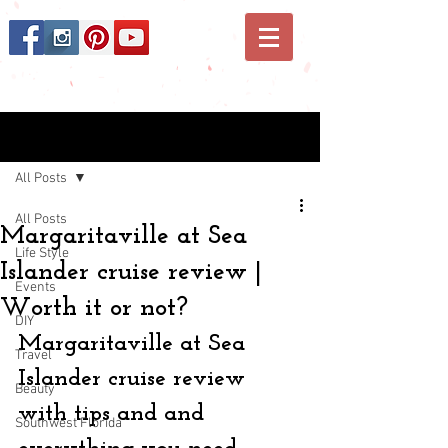
Post
All Posts
All Posts
Margaritaville at Sea
Life Style
Islander cruise review |
Events
Worth it or not?
DIY
Margaritaville at Sea 
Travel
Islander cruise review 
Beauty
with tips and and 
Southwest Florida