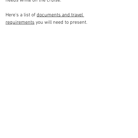
needs while on the cruise.
Here's a list of 
documents and travel 
requirements
 you will need to present.