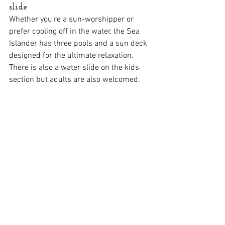
slide
Whether you’re a sun-worshipper or 
prefer cooling off in the water, the Sea 
Islander has three pools and a sun deck 
designed for the ultimate relaxation. 
There is also a water slide on the kids 
section but adults are also welcomed. 