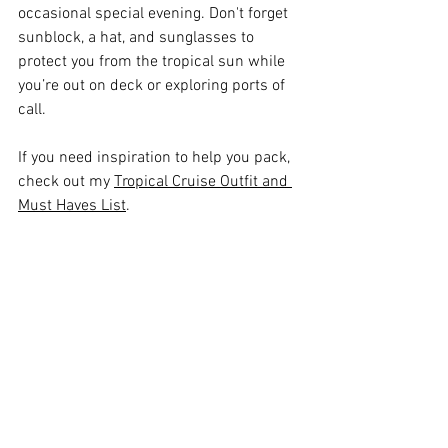
occasional special evening. Don't forget 
sunblock, a hat, and sunglasses to 
protect you from the tropical sun while 
you’re out on deck or exploring ports of 
call.
If you need inspiration to help you pack, 
check out my 
Tropical Cruise Outfit and 
Must Haves List
.