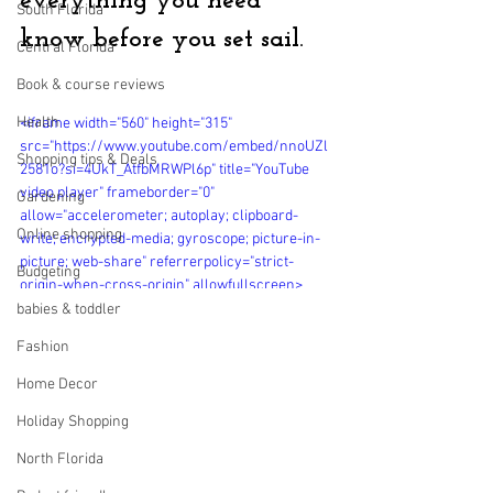
everything you need 
South Florida
know before you set sail.
Central Florida
Book & course reviews
Health
<iframe width="560" height="315" 
src="https://www.youtube.com/embed/nnoUZl
Shopping tips & Deals
2581o?si=4UkT_AtfbMRWPl6p" title="YouTube 
video player" frameborder="0" 
Gardening
allow="accelerometer; autoplay; clipboard-
Online shopping
write; encrypted-media; gyroscope; picture-in-
picture; web-share" referrerpolicy="strict-
Budgeting
origin-when-cross-origin" allowfullscreen>
</iframe>
babies & toddler
Fashion
Home Decor
Holiday Shopping
North Florida