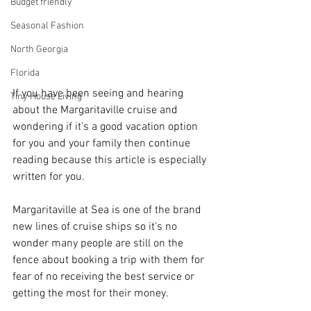
Budget friendly
Seasonal Fashion
North Georgia
Florida
If you have been seeing and hearing 
Tiny House Living
about the Margaritaville cruise and 
wondering if it's a good vacation option 
for you and your family then continue 
reading because this article is especially 
written for you. 
Margaritaville at Sea is one of the brand 
new lines of cruise ships so it's no 
wonder many people are still on the 
fence about booking a trip with them for 
fear of no receiving the best service or 
getting the most for their money.