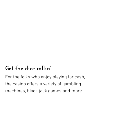
Get the dice rollin'
For the folks who enjoy playing for cash, 
the casino offers a variety of gambling 
machines, black jack games and more.