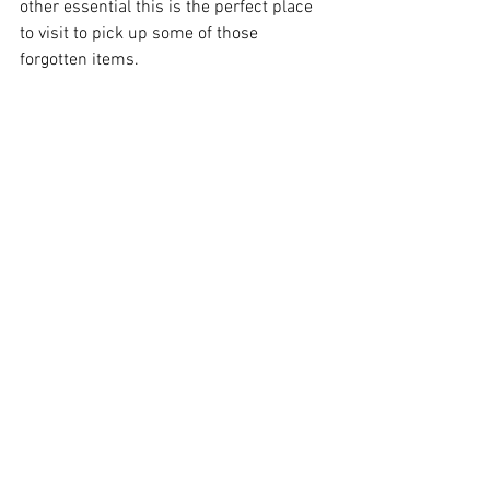
other essential this is the perfect place 
to visit to pick up some of those 
forgotten items. 