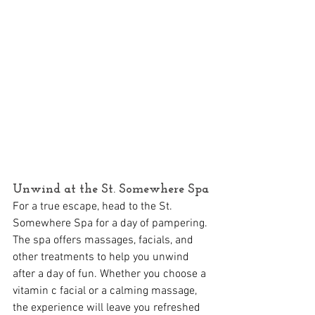
Unwind at the St. Somewhere Spa
For a true escape, head to the St. 
Somewhere Spa for a day of pampering. 
The spa offers massages, facials, and 
other treatments to help you unwind 
after a day of fun. Whether you choose a 
vitamin c facial or a calming massage, 
the experience will leave you refreshed 