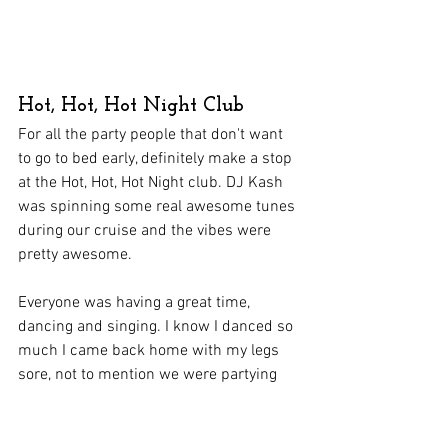
Hot, Hot, Hot Night Club
For all the party people that don't want 
to go to bed early, definitely make a stop 
at the Hot, Hot, Hot Night club. DJ Kash 
was spinning some real awesome tunes 
during our cruise and the vibes were 
pretty awesome.
Everyone was having a great time, 
dancing and singing. I know I danced so 
much I came back home with my legs 
sore, not to mention we were partying 
until 2, 3 am, definitely way past my bed 
time.