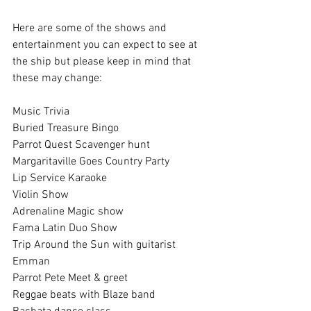
Here are some of the shows and 
entertainment you can expect to see at 
the ship but please keep in mind that 
these may change:
Music Trivia
Buried Treasure Bingo
Parrot Quest Scavenger hunt
Margaritaville Goes Country Party
Lip Service Karaoke
Violin Show
Adrenaline Magic show
Fama Latin Duo Show
Trip Around the Sun with guitarist 
Emman
Parrot Pete Meet & greet
Reggae beats with Blaze band