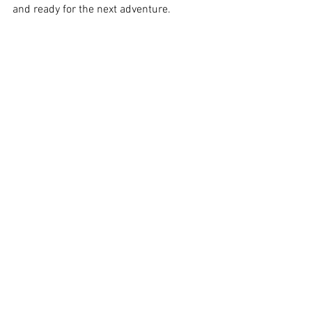
and ready for the next adventure.