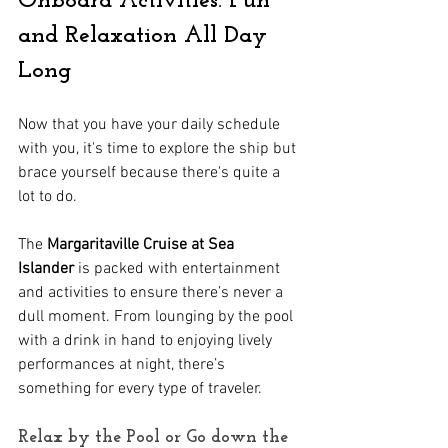
Onboard Activities: Fun 
and Relaxation All Day 
Long
Now that you have your daily schedule 
with you, it's time to explore the ship but 
brace yourself because there's quite a 
lot to do.
The 
Margaritaville Cruise at Sea 
Islander
 is packed with entertainment 
and activities to ensure there’s never a 
dull moment. From lounging by the pool 
with a drink in hand to enjoying lively 
performances at night, there’s 
something for every type of traveler.
Relax by the Pool or Go down the 