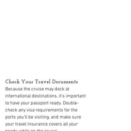
Check Your Travel Documents
Because the cruise may dock at 
international destinations, it’s important 
to have your passport ready. Double-
check any visa requirements for the 
ports you'll be visiting, and make sure 
your travel insurance covers all your 