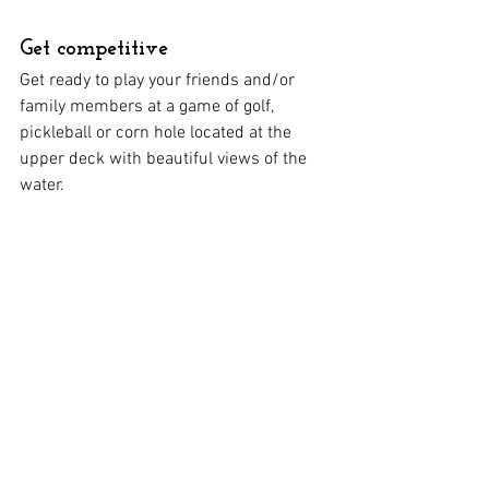
Get competitive
Get ready to play your friends and/or 
family members at a game of golf, 
pickleball or corn hole located at the 
upper deck with beautiful views of the 
water. 