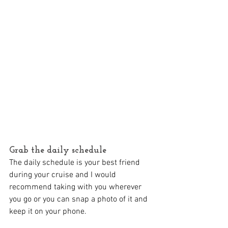
Grab the daily schedule
The daily schedule is your best friend 
during your cruise and I would 
recommend taking with you wherever 
you go or you can snap a photo of it and 
keep it on your phone.