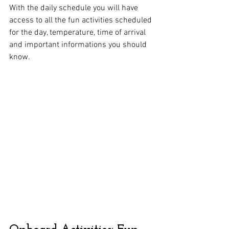
With the daily schedule you will have 
access to all the fun activities scheduled 
for the day, temperature, time of arrival 
and important informations you should 
know. 