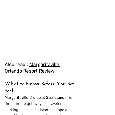
Also read : 
Margaritaville 
Orlando Resort Review
What to Know Before You Set 
Sail
Margaritaville Cruise at Sea Islander
 is 
the ultimate getaway for travelers 
seeking a laid-back island escape at 