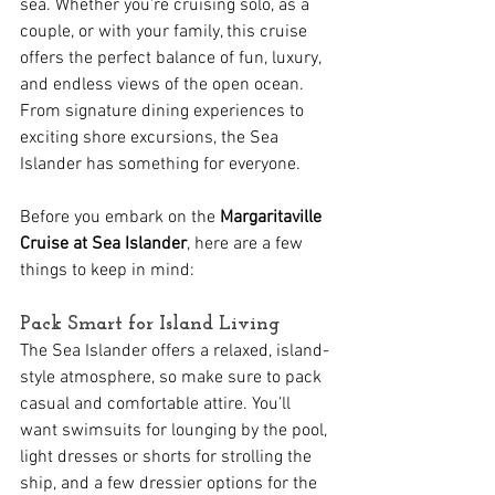
sea. Whether you're cruising solo, as a 
couple, or with your family, this cruise 
offers the perfect balance of fun, luxury, 
and endless views of the open ocean. 
From signature dining experiences to 
exciting shore excursions, the Sea 
Islander has something for everyone. 
Before you embark on the 
Margaritaville 
Cruise at Sea Islander
, here are a few 
things to keep in mind:
Pack Smart for Island Living
The Sea Islander offers a relaxed, island-
style atmosphere, so make sure to pack 
casual and comfortable attire. You’ll 
want swimsuits for lounging by the pool, 
light dresses or shorts for strolling the 
ship, and a few dressier options for the 