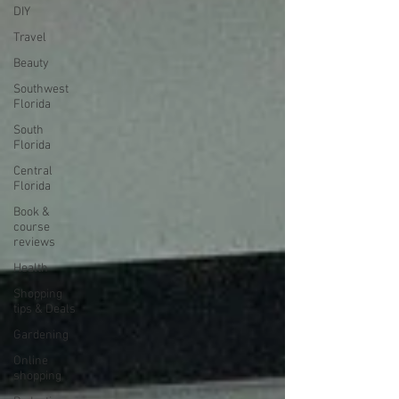
DIY
Travel
Beauty
Southwest
Florida
South
Florida
Central
Florida
Book &
course
reviews
Health
Shopping
tips & Deals
Gardening
Online
shopping