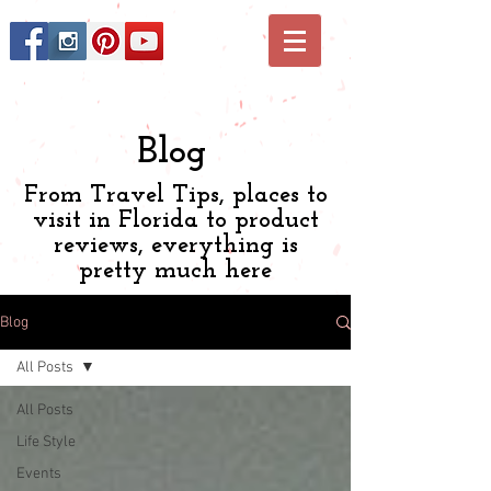
Blog
From Travel Tips, places to
visit in Florida to product
reviews, everything is
pretty much here
Blog
All Posts
All Posts
Life Style
Events