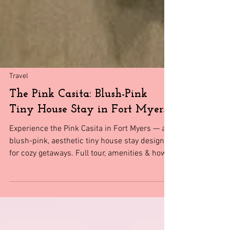
Travel
The Pink Casita: Blush-Pink
Tiny House Stay in Fort Myers
Experience the Pink Casita in Fort Myers — a
blush-pink, aesthetic tiny house stay designed
for cozy getaways. Full tour, amenities & how
to book.