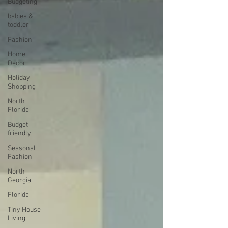
Budgeting
babies &
toddler
Fashion
Home
Decor
Holiday
Shopping
North
Florida
Budget
friendly
Seasonal
Fashion
North
Georgia
Florida
Tiny House
Living