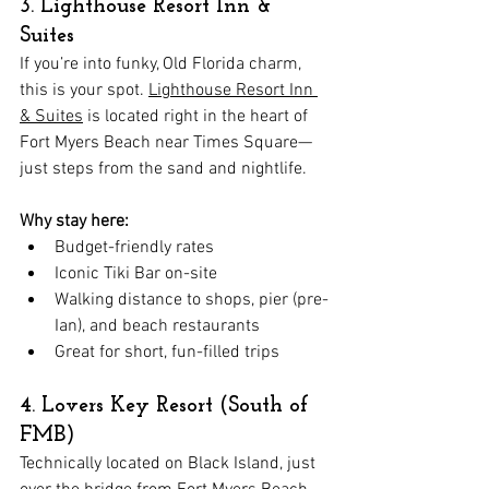
3. Lighthouse Resort Inn & 
Suites
If you’re into funky, Old Florida charm, 
this is your spot. 
Lighthouse Resort Inn 
& Suites
 is located right in the heart of 
Fort Myers Beach near Times Square—
just steps from the sand and nightlife.
Why stay here:
Budget-friendly rates
Iconic Tiki Bar on-site
Walking distance to shops, pier (pre-
Ian), and beach restaurants
Great for short, fun-filled trips
4. Lovers Key Resort (South of 
FMB)
Technically located on Black Island, just 