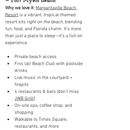
— Fort Myers Beach
Why we love it:
Margaritaville Beach 
Resort
 is a vibrant, tropical-themed 
resort sits 
right on the beach
, blending 
fun, food, and Florida charm. It’s more 
than just a place to sleep—it's a full-on 
experience.
Private beach access
Fins Up! Beach Club with poolside 
drinks
Live music in the courtyard + 
firepits
4 restaurants & bars (don’t miss 
JWB Grill!
)
On-site spa, coffee shop, and 
shopping
Walkable to Times Square, 
restaurants, and more