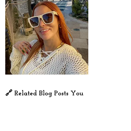
🔗 Related Blog Posts You 
Might Love:
What to Pack for Margaritaville Fort 
Myers Beach: Complete Packing List
Top 50 Things to Do in Naples, 