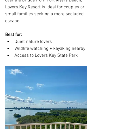
over the bridge from Fort Myers Beach, 
Lovers Key Resort
 is ideal for couples or 
small families seeking a more secluded 
escape.
Best for:
Quiet nature lovers
Wildlife watching + kayaking nearby
Access to 
Lovers Key State Park