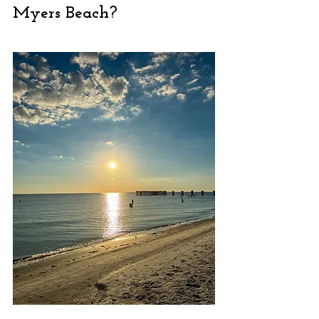
Myers Beach?