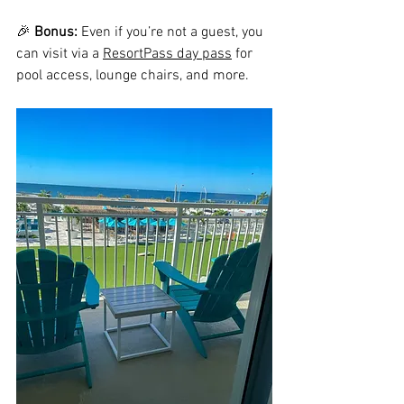
🎉 
Bonus:
 Even if you’re not a guest, you 
can visit via a 
ResortPass day pass
 for 
pool access, lounge chairs, and more.