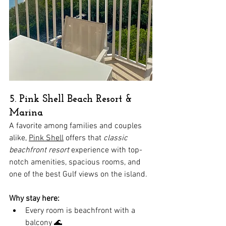
5. Pink Shell Beach Resort & 
Marina
A favorite among families and couples 
alike, 
Pink Shell
 offers that 
classic 
beachfront resort
 experience with top-
notch amenities, spacious rooms, and 
one of the best Gulf views on the island.
Why stay here:
Every room is beachfront with a 
balcony 🌊