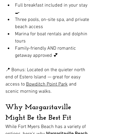
Full breakfast included in your stay 
🍳
Three pools, on-site spa, and private 
beach access
Marina for boat rentals and dolphin 
tours
Family-friendly AND romantic 
getaway approved 💕
📍 Bonus: Located on the quieter north 
end of Estero Island — great for easy 
access to 
Bowditch Point Park
 and 
scenic morning walks.
Why Margaritaville 
Might Be the Best Fit
While Fort Myers Beach has a variety of 
options, here’s why 
Margaritaville Beach 