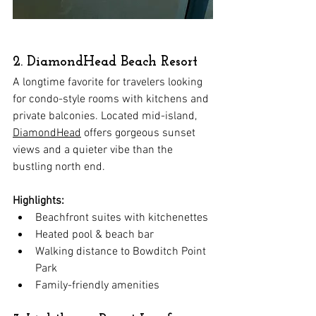
2. DiamondHead Beach Resort
A longtime favorite for travelers looking 
for condo-style rooms with kitchens and 
private balconies. Located mid-island, 
DiamondHead
 offers gorgeous sunset 
views and a quieter vibe than the 
bustling north end.
Highlights:
Beachfront suites with kitchenettes
Heated pool & beach bar
Walking distance to Bowditch Point 
Park
Family-friendly amenities