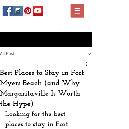
Post
All Posts
Best Places to Stay in Fort
Myers Beach (and Why
Margaritaville Is Worth
the Hype)
Looking for the best 
places to stay in Fort 