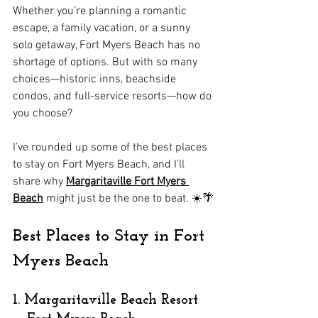
Whether you’re planning a romantic 
escape, a family vacation, or a sunny 
solo getaway, Fort Myers Beach has no 
shortage of options. But with so many 
choices—historic inns, beachside 
condos, and full-service resorts—how do 
you choose?
I’ve rounded up some of the best places 
to stay on Fort Myers Beach, and I’ll 
share why 
Margaritaville Fort Myers 
Beach
 might just be the one to beat. ☀️🌴
Best Places to Stay in Fort 
Myers Beach
1. Margaritaville Beach Resort 