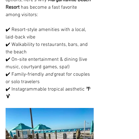
Resort
 has become a fast favorite 
among visitors:
✔️ Resort-style amenities with a local, 
laid-back vibe
✔️ Walkability to restaurants, bars, and 
the beach
✔️ On-site entertainment & dining (live 
music, courtyard games, spa!)
✔️ Family-friendly 
and
 great for couples 
or solo travelers
✔️ Instagrammable tropical aesthetic 🌴
🍹