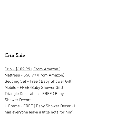
Crib Side
Crib - $109.99 ( From Amazon )
Mattress - $58.99 (From Amazon)
Bedding Set - Free ( Baby Shower Gift)
Mobile - FREE (Baby Shower Gift)
Triangle Decoration - FREE ( Baby 
Shower Decor)
H Frame - FREE ( Baby Shower Decor - I 
had everyone leave a little note for him)