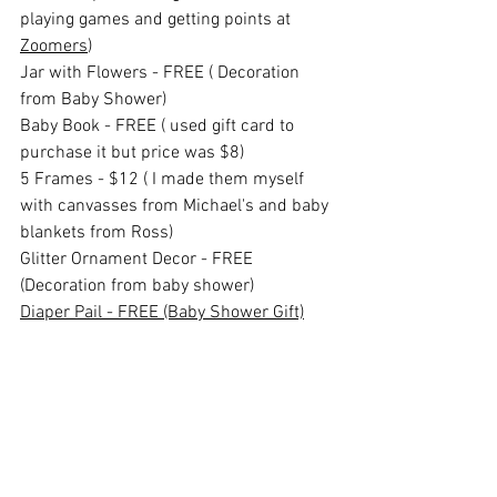
playing games and getting points at 
Zoomers
)
Jar with Flowers - FREE ( Decoration 
from Baby Shower)
Baby Book - FREE ( used gift card to 
purchase it but price was $8)
5 Frames - $12 ( I made them myself 
with canvasses from Michael's and baby 
blankets from Ross)
Glitter Ornament Decor - FREE 
(Decoration from baby shower)
Diaper Pail - FREE (Baby Shower Gift)