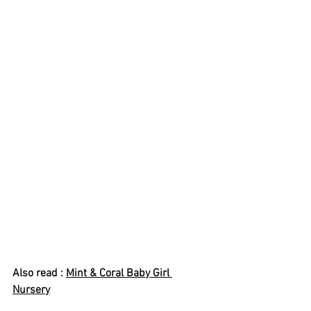
Also read : 
Mint & Coral Baby Girl 
Nursery