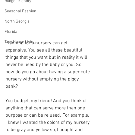
Budget friendly
Seasonal Fashion
North Georgia
Florida
Tiny House Living
Planning for a nursery can get 
expensive. You see all these beautiful 
things that you want but in reality it will 
never be used by the baby or you. So, 
how do you go about having a super cute 
nursery without emptying the piggy 
bank?
You budget, my friend! And you think of 
anything that can serve more than one 
purpose or can be re used. For example, 
I knew I wanted the colors of my nursery 
to be gray and yellow so, I bought and 