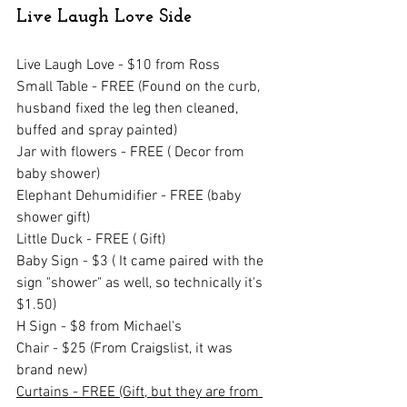
Live Laugh Love Side
Live Laugh Love - $10 from Ross
Small Table - FREE (Found on the curb, 
husband fixed the leg then cleaned, 
buffed and spray painted)
Jar with flowers - FREE ( Decor from 
baby shower)
Elephant Dehumidifier - FREE (baby 
shower gift)
Little Duck - FREE ( Gift)
Baby Sign - $3 ( It came paired with the 
sign "shower" as well, so technically it's 
$1.50)
H Sign - $8 from Michael's
Chair - $25 (From Craigslist, it was 
brand new)
Curtains - FREE (Gift, but they are from 