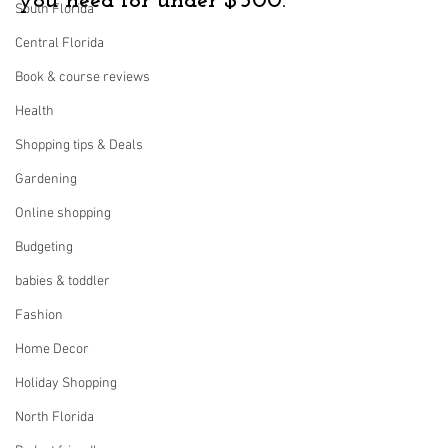
you need for under $500.
South Florida
Central Florida
Book & course reviews
Health
Shopping tips & Deals
Gardening
Online shopping
Budgeting
babies & toddler
Fashion
Home Decor
Holiday Shopping
North Florida