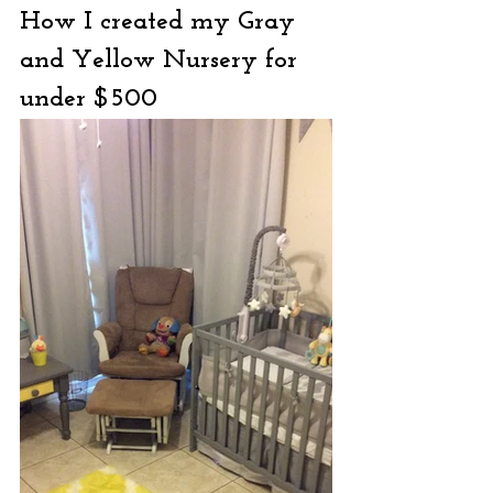
How I created my Gray 
and Yellow Nursery for 
under $500