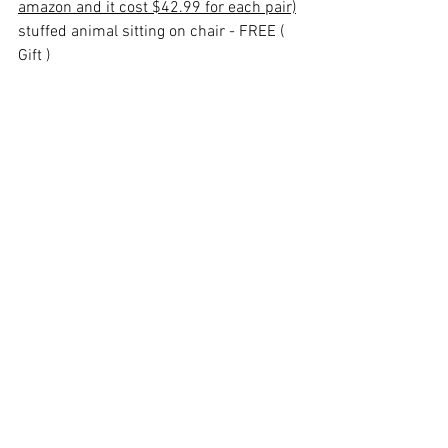
amazon and it cost $42.99 for each pair)
stuffed animal sitting on chair - FREE ( 
Gift )