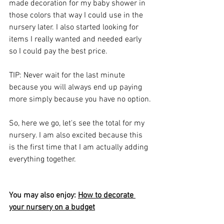
made decoration for my baby shower in 
those colors that way I could use in the 
nursery later. I also started looking for 
items I really wanted and needed early 
so I could pay the best price.
TIP: Never wait for the last minute 
because you will always end up paying 
more simply because you have no option.
So, here we go, let's see the total for my 
nursery. I am also excited because this 
is the first time that I am actually adding 
everything together.
You may also enjoy: 
How to decorate 
your nursery on a budget