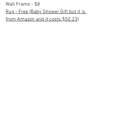
Wall Frame - $8
Rug - Free (Baby Shower Gift but it is 
from Amazon and it costs $50.23)