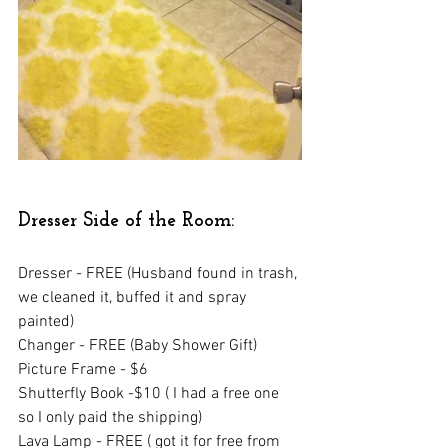
Dresser Side of the Room:
Dresser - FREE (Husband found in trash, 
we cleaned it, buffed it and spray 
painted)
Changer - FREE (Baby Shower Gift)
Picture Frame - $6 
Shutterfly Book -$10 ( I had a free one 
so I only paid the shipping)
Lava Lamp - FREE ( got it for free from 