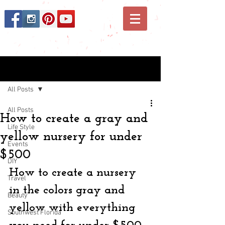
Post
All Posts
All Posts
How to create a gray and
Life Style
yellow nursery for under
Events
$500
DIY
How to create a nursery 
Travel
in the colors gray and 
Beauty
yellow with everything 
Southwest Florida