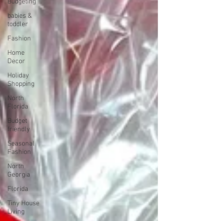
Budgeting
babies &
toddler
Fashion
Home
Decor
Holiday
Shopping
North
Florida
Budget
friendly
Seasonal
Fashion
North
Georgia
Florida
Tiny House
Living