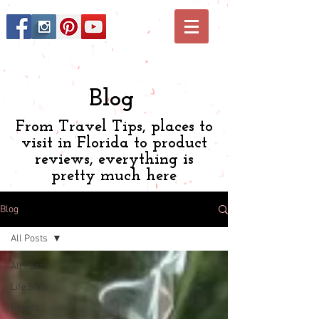
Blog
From Travel Tips, places to
visit in Florida to product
reviews, everything is
pretty much here
Blog
All Posts
All Posts
Life Style
Events