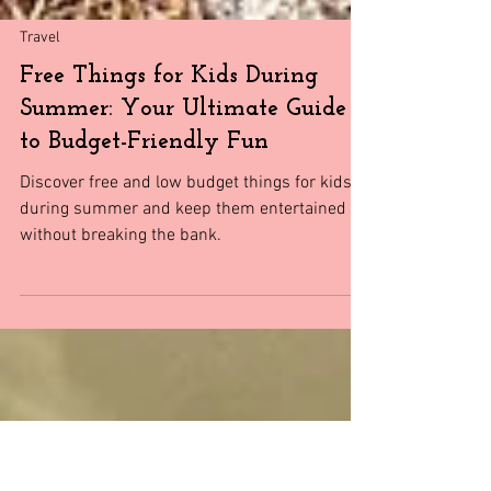
Travel
Free Things for Kids During
Summer: Your Ultimate Guide
to Budget-Friendly Fun
Discover free and low budget things for kids
during summer and keep them entertained
without breaking the bank.