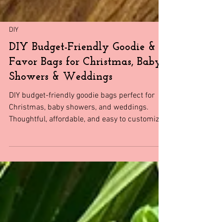
DIY
DIY Budget-Friendly Goodie &
Favor Bags for Christmas, Baby
Showers & Weddings
DIY budget-friendly goodie bags perfect for
Christmas, baby showers, and weddings.
Thoughtful, affordable, and easy to customize.