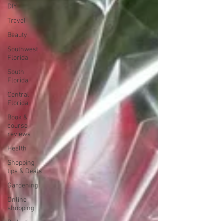
DIY
Travel
Beauty
Southwest
Florida
South
Florida
Central
Florida
Book &
course
reviews
Health
Shopping
tips & Deals
Gardening
Online
shopping