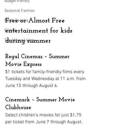
Budget friendly
Seasonal Fashion
Free or Almost Free 
North Georgia
entertainment for kids 
Florida
during summer
Tiny House Living
Regal Cinemas – Summer 
Movie Express
$1 tickets for family-friendly films every 
Tuesday and Wednesday at 11 a.m. from 
June 10 through August 6.
Cinemark – Summer Movie 
Clubhouse
Select children’s movies for just $1.75 
per ticket from June 7 through August.