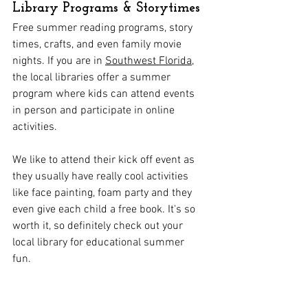
Library Programs & Storytimes
Free summer reading programs, story 
times, crafts, and even family movie 
nights. If you are in 
Southwest Florida
, 
the local libraries offer a summer 
program where kids can attend events 
in person and participate in online 
activities. 
We like to attend their kick off event as 
they usually have really cool activities 
like face painting, foam party and they 
even give each child a free book. It's so 
worth it, so definitely check out your 
local library for educational summer 
fun. 