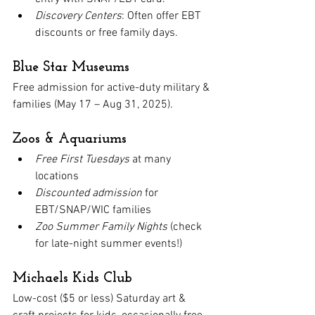
Discovery Centers
: Often offer EBT 
discounts or free family days.
Blue Star Museums
Free admission for active-duty military & 
families (May 17 – Aug 31, 2025).
Zoos & Aquariums
Free First Tuesdays
 at many 
locations
Discounted admission
 for 
EBT/SNAP/WIC families
Zoo Summer Family Nights
 (check 
for late-night summer events!)
Michaels Kids Club
Low-cost ($5 or less) Saturday art & 