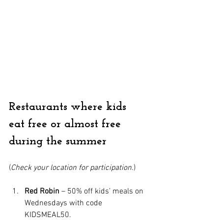
Restaurants where kids 
eat free or almost free 
during the summer
(
Check your location for participation.
)
Red Robin
 – 50% off kids’ meals on 
Wednesdays with code 
KIDSMEAL50.