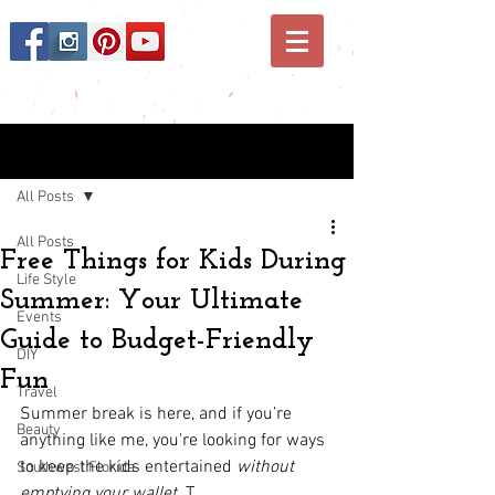
Post
All Posts
All Posts
Free Things for Kids During
Life Style
Summer: Your Ultimate
Events
Guide to Budget-Friendly
DIY
Fun
Travel
Summer break is here, and if you’re 
Beauty
anything like me, you're looking for ways 
to keep the kids entertained 
without 
Southwest Florida
emptying your wallet
. T