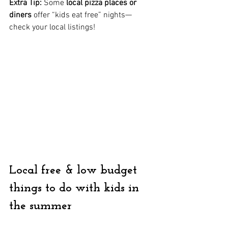
Extra Tip:
 Some 
local pizza places or 
diners
 offer “kids eat free” nights—
check your local listings!
Local free & low budget 
things to do with kids in 
the summer