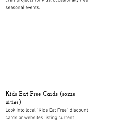
craft projects for kids, occasionally free 
seasonal events.
Kids Eat Free Cards (some 
cities)
Look into local “Kids Eat Free” discount 
cards or websites listing current 
promotions.