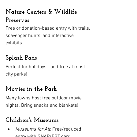
Nature Centers & Wildlife 
Preserves
Free or donation-based entry with trails, 
scavenger hunts, and interactive 
exhibits.
Splash Pads
Perfect for hot days—and free at most 
city parks!
Movies in the Park
Many towns host free outdoor movie 
nights. Bring snacks and blankets!
Children's Museums
Museums for All
: Free/reduced 
entry with SNAP/EBT card.