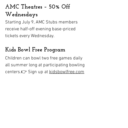
AMC Theatres – 50% Off 
Wednesdays
Starting July 9, AMC Stubs members 
receive half-off evening base-priced 
tickets every Wednesday.
Kids Bowl Free Program
Children can bowl two free games daily 
all summer long at participating bowling 
centers.👉 Sign up at 
kidsbowlfree.com