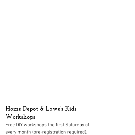
Home Depot & Lowe’s Kids 
Workshops
Free DIY workshops the first Saturday of 
every month (pre-registration required).