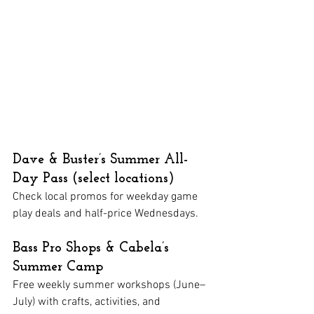
Dave & Buster’s Summer All-
Day Pass (select locations)
Check local promos for weekday game 
play deals and half-price Wednesdays.
Bass Pro Shops & Cabela’s 
Summer Camp
Free weekly summer workshops (June–
July) with crafts, activities, and 