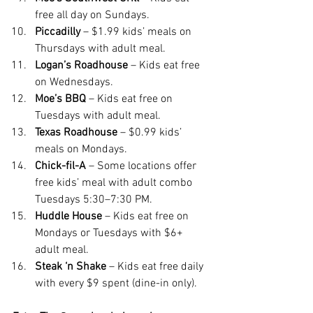
free all day on Sundays.
Piccadilly
 – $1.99 kids’ meals on 
Thursdays with adult meal.
Logan’s Roadhouse
 – Kids eat free 
on Wednesdays.
Moe’s BBQ
 – Kids eat free on 
Tuesdays with adult meal.
Texas Roadhouse
 – $0.99 kids’ 
meals on Mondays.
Chick-fil-A
 – Some locations offer 
free kids’ meal with adult combo 
Tuesdays 5:30–7:30 PM.
Huddle House
 – Kids eat free on 
Mondays or Tuesdays with $6+ 
adult meal.
Steak ‘n Shake
 – Kids eat free daily 
with every $9 spent (dine-in only).