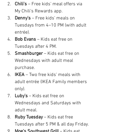
Chili’s
 – Free kids’ meal offers via 
My Chili’s Rewards app.
Denny’s
 – Free kids’ meals on 
Tuesdays from 4–10 PM (with adult 
entrée).
Bob Evans
 – Kids eat free on 
Tuesdays after 4 PM.
Smashburger
 – Kids eat free on 
Wednesdays with adult meal 
purchase.
IKEA
 – Two free kids' meals with 
adult entrée (IKEA Family members 
only).
Luby’s
 – Kids eat free on 
Wednesdays and Saturdays with 
adult meal.
Ruby Tuesday
 – Kids eat free 
Tuesdays after 5 PM & all day Friday.
Moe’s Southwest Grill
 – Kids eat 