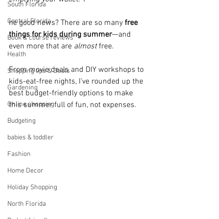
South Florida
Central Florida
he good news? There are so many 
free 
things for kids during summer
—and 
Book & course reviews
even more that are 
almost
 free. 
Health
From movie deals and DIY workshops to 
Shopping tips & Deals
kids-eat-free nights, I’ve rounded up the 
Gardening
best budget-friendly options to make 
Online shopping
this summer full of fun, not expenses.
Budgeting
babies & toddler
Fashion
Home Decor
Holiday Shopping
North Florida