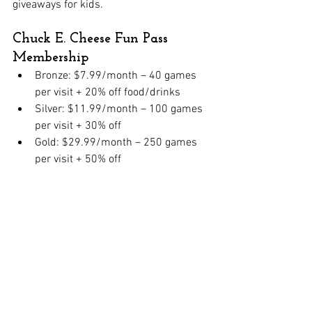
giveaways for kids.
Chuck E. Cheese Fun Pass 
Membership
Bronze: $7.99/month – 40 games 
per visit + 20% off food/drinks
Silver: $11.99/month – 100 games 
per visit + 30% off
Gold: $29.99/month – 250 games 
per visit + 50% off