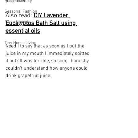
juice ever.
Budget friendly
Seasonal Fashion
Also read: 
DIY Lavender 
North Georgia
Eucalyptus Bath Salt using 
essential oils
Florida
Tiny House Living
Need I to say that as soon as I put the 
juice in my mouth I immediately spitted 
it out? It was terrible, so sour, I honestly 
couldn't understand how anyone could 
drink grapefruit juice. 