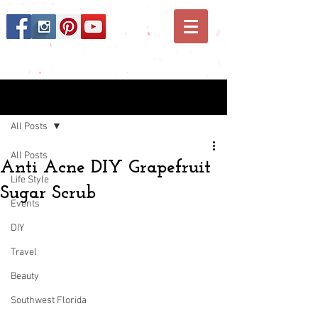
Post
All Posts
All Posts
Anti Acne DIY Grapefruit
Life Style
Sugar Scrub
Events
DIY
Travel
Beauty
Southwest Florida