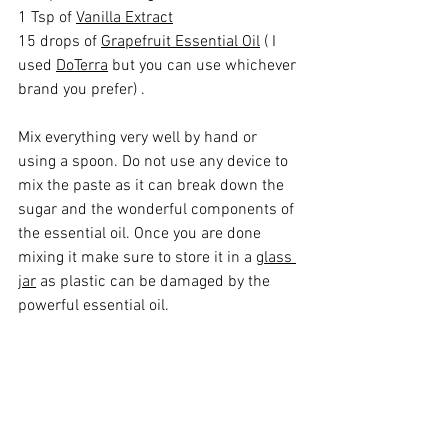
1 Tsp of 
Vanilla Extract
15 drops of 
Grapefruit Essential Oil
 ( I 
used 
DoTerra
 but you can use whichever 
brand you prefer) .
Mix everything very well by hand or 
using a spoon. Do not use any device to 
mix the paste as it can break down the 
sugar and the wonderful components of 
the essential oil. Once you are done 
mixing it make sure to store it in a 
glass 
jar
 as plastic can be damaged by the 
powerful essential oil. 