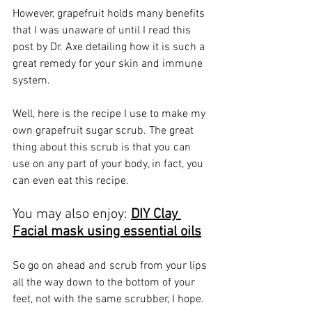
However, grapefruit holds many benefits 
that I was unaware of until I read 
this 
post by Dr. Axe
 detailing how it is such a 
great remedy for your skin and immune 
system.
Well, here is the recipe I use to make my 
own grapefruit sugar scrub. The great 
thing about this scrub is that you can 
use on any part of your body, in fact, you 
can even eat this recipe. 
You may also enjoy: 
DIY Clay 
Facial mask using essential oils
So go on ahead and scrub from your lips 
all the way down to the bottom of your 
feet, not with the same scrubber, I hope.