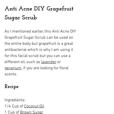
Anti Acne DIY Grapefruit 
Sugar Scrub
As I mentioned earlier, this Anti Acne DIY 
Grapefruit Sugar Scrub can be used on 
the entire body but grapefruit is a great 
antibacterial which is why I am using it 
for this facial scrub but you can use a 
different oil, such as 
lavender
 or 
geranium
, if you are looking for floral 
scents.
Recipe
Ingredients:
1/4 Cup of 
Coconut Oil
1 Cup of 
Brown Sugar