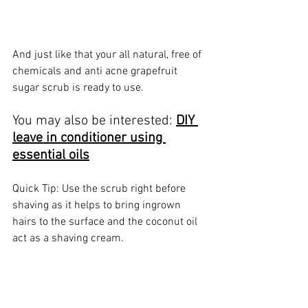
And just like that your all natural, free of 
chemicals and anti acne grapefruit 
sugar scrub is ready to use.
You may also be interested: 
DIY 
leave in conditioner using 
essential oils
Quick Tip: Use the scrub right before 
shaving as it helps to bring ingrown 
hairs to the surface and the coconut oil 
act as a shaving cream.
Let me know what you think of this 
recipe and what essential oil you would 
use in the comments below.