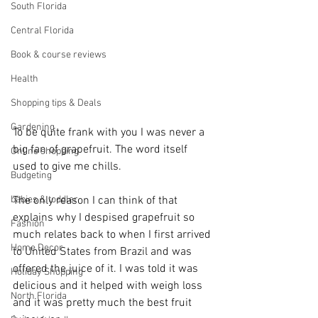
South Florida
Central Florida
Book & course reviews
Health
Shopping tips & Deals
Gardening
To be quite frank with you I was never a 
big fan of grapefruit. The word itself 
Online shopping
used to give me chills.
Budgeting
babies & toddler
The only reason I can think of that 
explains why I despised grapefruit so 
Fashion
much relates back to when I first arrived 
Home Decor
to United States from Brazil and was 
offered the juice of it. I was told it was 
Holiday Shopping
delicious and it helped with weigh loss 
North Florida
and it was pretty much the best fruit 