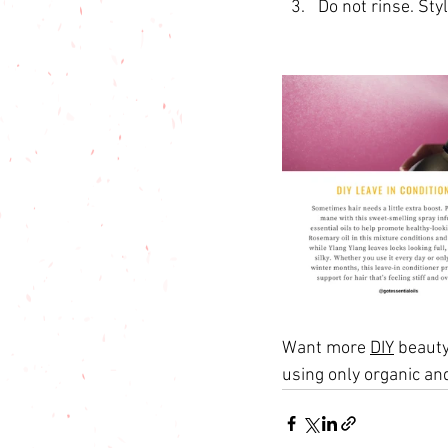
Do not rinse. Styl
Want more 
DIY
 beauty
using only organic an