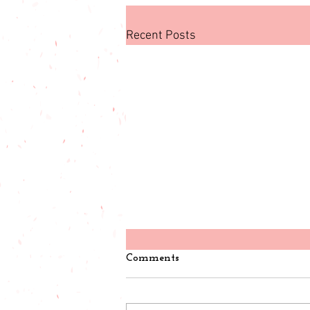
Recent Posts
Comments