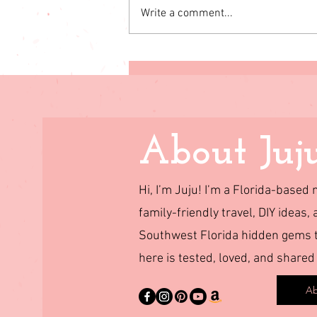
Write a comment...
Cloudland Canyon State
Park RV Camping: Our
Family Trip to One of
Georgia’s Most Beautiful
Parks
About Juj
Hi, I’m Juju! I’m a Florida-base
family-friendly travel, DIY ideas, 
Southwest Florida hidden gems to
here is tested, loved, and shared
Ab