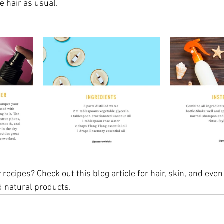
e hair as usual. 
 recipes? Check out 
this blog article
 for hair, skin, and even
d natural products.