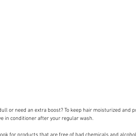
le dull or need an extra boost? To keep hair moisturized and 
ve in conditioner after your regular wash.
ook for products that are free of bad chemicals and alcohol 