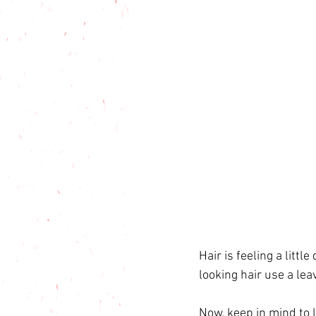
Hair is feeling a litt
looking hair use a lea
Now, keep in mind to l