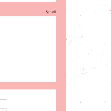
See All