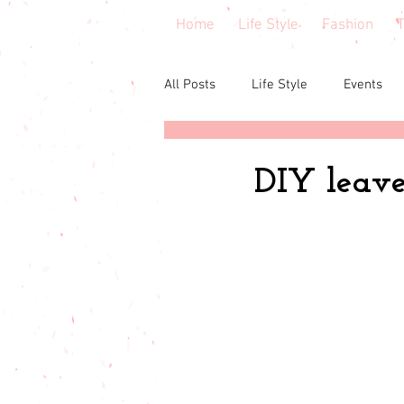
Home
Life Style
Fashion
T
All Posts
Life Style
Events
Central Florida
Book & cours
DIY leave 
Budgeting
babies & toddler
Budget friendly
Seasonal Fa