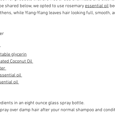
cipe shared below, we opted to use rosemary 
essential oil
 be
hens, while Ylang-Ylang leaves hair looking full, smooth, a
er
 
table glycerin
ated Coconut Oil 
ter 
sential oil 
ntial oil 
dients in an eight ounce glass spray bottle.  
pray over damp hair after your normal shampoo and conditi