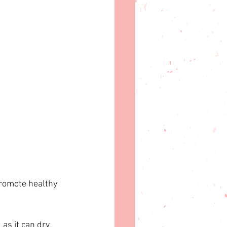
promote healthy 
as it can dry 