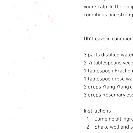
your scalp. In the re
conditions and strengt
DIY Leave in condition
3 parts distilled water
2 ½ tablespoons 
vege
1 tablespoon 
Fraction
1 tablespoon 
rose wa
2 drops 
Ylang-Ylang es
3 drops 
Rosemary esse
Instructions 
Combine all ingre
Shake well and s