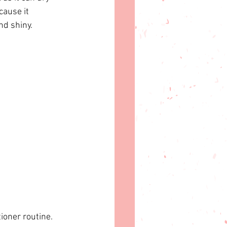
cause it 
nd shiny.
oner routine.  