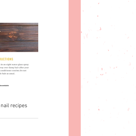
 nail recipes 