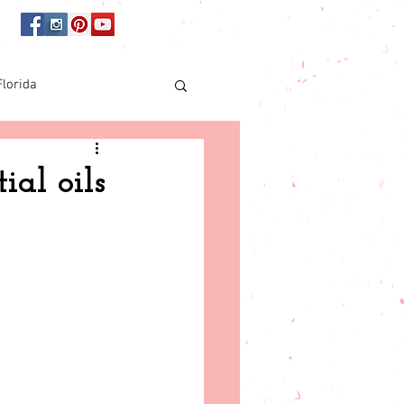
Florida
Online shopping
ial oils
orida