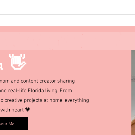
Florida Caverns State Park:
Spri
Our Family RV Camping
Flori
Experience + What to Know
Affo
Before You Go
u 👋
d mom and content creator sharing
and real-life Florida living. From
 creative projects at home, everything
 with heart 💗
out Me