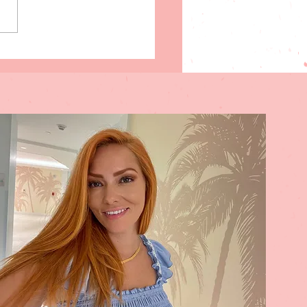
ng Break in Southwest
da on a Budget: 35
rdable Things to Do