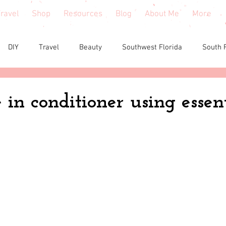
ravel
Shop
Resources
Blog
About Me
More
DIY
Travel
Beauty
Southwest Florida
South 
e reviews
Health
Shopping tips & Deals
Gardening
in conditioner using essent
Fashion
Home Decor
Holiday Shopping
North Fl
shion
North Georgia
Florida
Tiny House Living