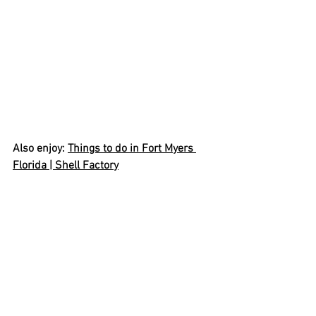
Also enjoy: 
Things to do in Fort Myers 
Florida | Shell Factory