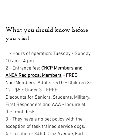
What you should know before 
you visit
1 - Hours of operation
: Tuesday - Sunday 
10 am - 4 pm
2 - Entrance fee: 
CNCP Members
 and 
ANCA Reciprocal Members
 - 
FREE
Non-Members: Adults - $10 • Children 3-
12 - $5 • Under 3 - FREE
Discounts for Seniors, Students, Military, 
First Responders and AAA - Inquire at 
the front desk
3 - They have a no pet policy with the 
exception of task trained service dogs.
4 - Location - 
3450 Ortiz Avenue, Fort 