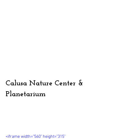
Calusa Nature Center & 
Planetarium
<iframe width="560" height="315" 