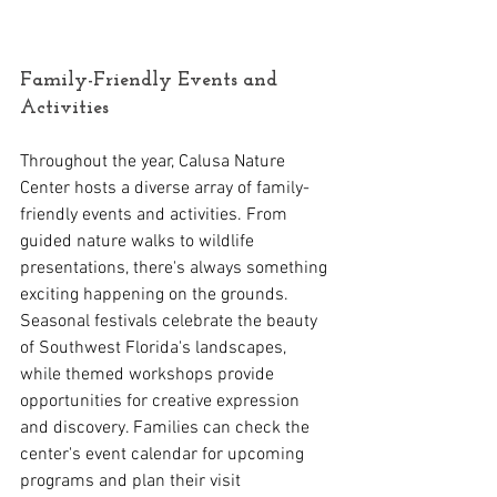
Family-Friendly Events and 
Activities
Throughout the year, Calusa Nature 
Center hosts a diverse array of family-
friendly events and activities. From 
guided nature walks to wildlife 
presentations, there's always something 
exciting happening on the grounds. 
Seasonal festivals celebrate the beauty 
of Southwest Florida's landscapes, 
while themed workshops provide 
opportunities for creative expression 
and discovery. Families can check the 
center's event calendar for upcoming 
programs and plan their visit 