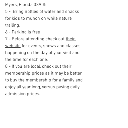
Myers, Florida 33905
5 -  Bring Bottles of water and snacks 
for kids to munch on while nature 
trailing.
6 - Parking is free
7 - Before attending check out 
their 
website
 for events, shows and classes 
happening on the day of your visit and 
the time for each one. 
8 - If you are local, check out their 
membership prices as it may be better 
to buy the membership for a family and 
enjoy all year long, versus paying daily 
admission prices. 