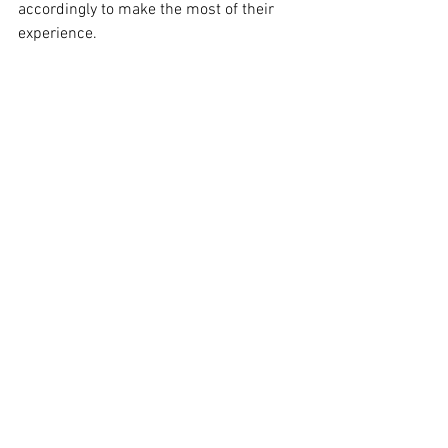
accordingly to make the most of their 
experience.