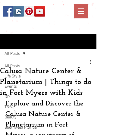
Post
All Posts
All Posts
Calusa Nature Center &
Life Style
Planetarium | Things to do
Events
in Fort Myers with Kids
DIY
Explore and Discover the 
Travel
Calusa Nature Center & 
Beauty
Planetarium in Fort 
Southwest Florida