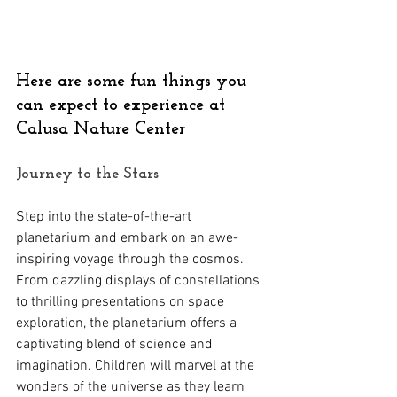
Here are some fun things you 
can expect to experience at 
Calusa Nature Center
Journey to the Stars 
Step into the state-of-the-art 
planetarium and embark on an awe-
inspiring voyage through the cosmos. 
From dazzling displays of constellations 
to thrilling presentations on space 
exploration, the planetarium offers a 
captivating blend of science and 
imagination. Children will marvel at the 
wonders of the universe as they learn 