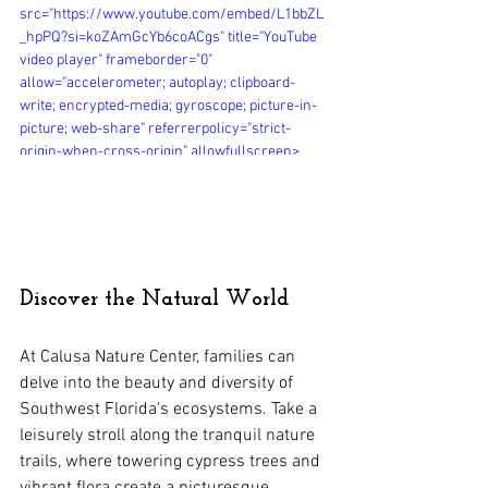
src="https://www.youtube.com/embed/L1bbZL
_hpPQ?si=koZAmGcYb6coACgs" title="YouTube 
video player" frameborder="0" 
allow="accelerometer; autoplay; clipboard-
write; encrypted-media; gyroscope; picture-in-
picture; web-share" referrerpolicy="strict-
origin-when-cross-origin" allowfullscreen>
</iframe>
Discover the Natural World
At Calusa Nature Center, families can 
delve into the beauty and diversity of 
Southwest Florida's ecosystems. Take a 
leisurely stroll along the tranquil nature 
trails, where towering cypress trees and 
vibrant flora create a picturesque 