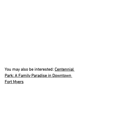
You may also be interested: 
Centennial 
Park: A Family Paradise in Downtown 
Fort Myers