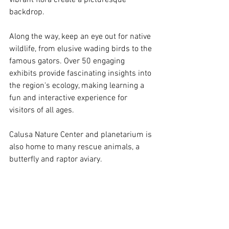
backdrop. 
Along the way, keep an eye out for native 
wildlife, from elusive wading birds to the 
famous gators. Over 50 engaging 
exhibits provide fascinating insights into 
the region's ecology, making learning a 
fun and interactive experience for 
visitors of all ages.
Calusa Nature Center and planetarium is 
also home to many rescue animals, a 
butterfly and raptor aviary.