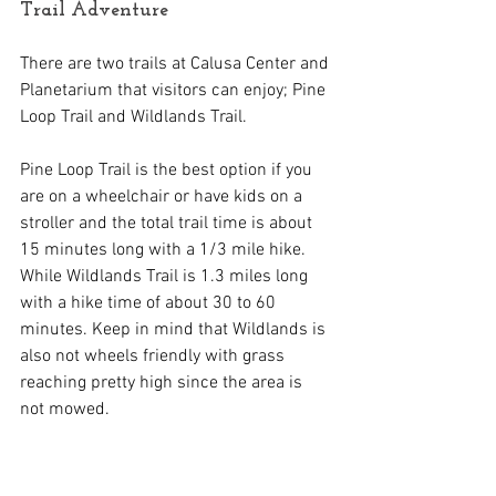
Trail Adventure
There are two trails at Calusa Center and 
Planetarium that visitors can enjoy; Pine 
Loop Trail and Wildlands Trail.
Pine Loop Trail is the best option if you 
are on a wheelchair or have kids on a 
stroller and the total trail time is about 
15 minutes long with a 1/3 mile hike. 
While Wildlands Trail is 1.3 miles long 
with a hike time of about 30 to 60 
minutes. Keep in mind that Wildlands is 
also not wheels friendly with grass 
reaching pretty high since the area is 
not mowed.