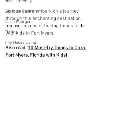
Budget friendly
Join us as we embark on a journey 
Seasonal Fashion
through this enchanting destination, 
North Georgia
uncovering one of the top things to do 
Florida
with kids in Fort Myers.
Tiny House Living
Also read: 
10 Must-Try Things to Do in 
Fort Myers, Florida with Kids!