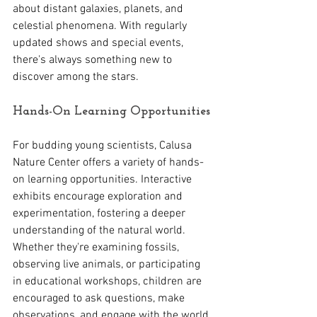
about distant galaxies, planets, and 
celestial phenomena. With regularly 
updated shows and special events, 
there's always something new to 
discover among the stars.
Hands-On Learning Opportunities 
For budding young scientists, Calusa 
Nature Center offers a variety of hands-
on learning opportunities. Interactive 
exhibits encourage exploration and 
experimentation, fostering a deeper 
understanding of the natural world. 
Whether they're examining fossils, 
observing live animals, or participating 
in educational workshops, children are 
encouraged to ask questions, make 
observations, and engage with the world 