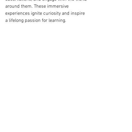
around them. These immersive 
experiences ignite curiosity and inspire 
a lifelong passion for learning.