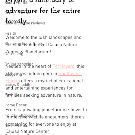
Myers, a sanctuary of 
South Florida
adventure for the entire 
Central Florida
family.
Book & course reviews
Health
Welcome to the lush landscapes and 
Shopping tips & Deals
celestial wonders of Calusa Nature 
Center & Planetarium! 
Gardening
Online shopping
Nestled in the heart of 
Fort Myers
, this 
105 acres
hidden gem in 
Southwest 
Budgeting
Florida
 offers a myriad of educational 
babies & toddler
and entertaining experiences for 
Fashion
families seeking adventure in nature. 
Home Decor
From captivating planetarium shows to 
Holiday Shopping
immersive wildlife encounters, there's 
something for everyone to enjoy at 
North Florida
Calusa Nature Center.