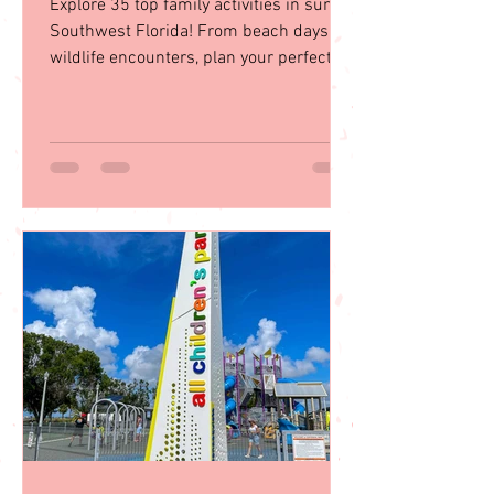
in Southwest Florida
Explore 35 top family activities in sunny
Southwest Florida! From beach days to
wildlife encounters, plan your perfect
getaway with our guid