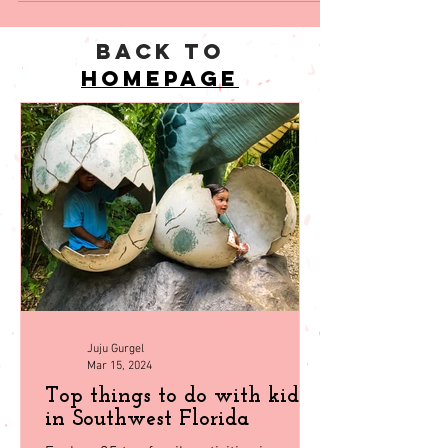
back to
homepage
Juju Gurgel
Mar 15, 2024
Top things to do with kids