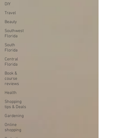
DIY
Travel
Beauty
Southwest
Florida
South
Florida
Central
Florida
Book &
course
reviews
Health
Shopping
tips & Deals
Gardening
Online
shopping