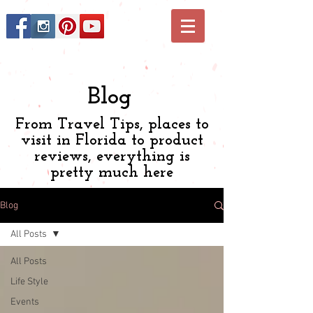
Blog
From Travel Tips, places to
visit in Florida to product
reviews, everything is
pretty much here
Blog
All Posts
All Posts
Life Style
Events