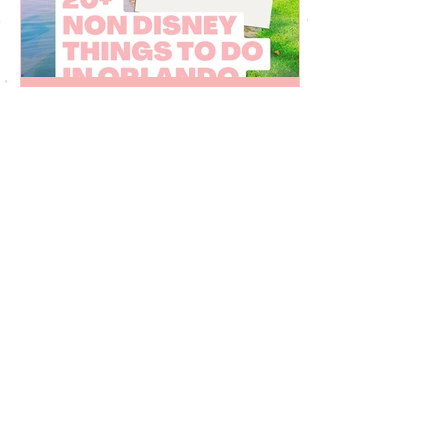
Juju Gurgel
Mar 27, 2023
20 non Disney things to do
in Orlando Florida
Fun things to do in Orlando Florida that
are not related to Disney World