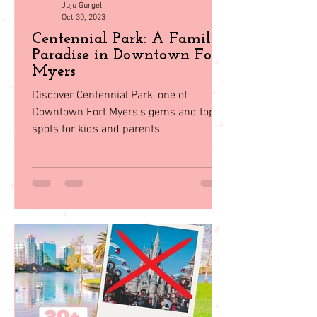
Juju Gurgel
Oct 30, 2023
Centennial Park: A Family
Paradise in Downtown Fort
Myers
Discover Centennial Park, one of
Downtown Fort Myers's gems and top
spots for kids and parents.