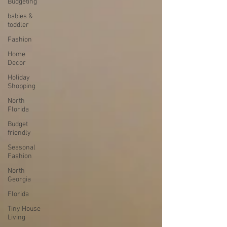
Budgeting
babies &
toddler
Fashion
Home
Decor
Holiday
Shopping
North
Florida
Budget
friendly
Seasonal
Fashion
North
Georgia
Florida
Tiny House
Living