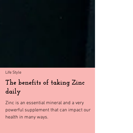
Life Style
The benefits of taking Zinc
daily
Zinc is an essential mineral and a very
powerful supplement that can impact our
health in many ways.