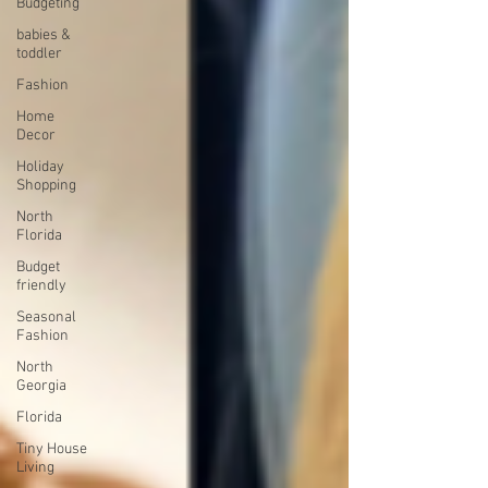
Budgeting
babies &
toddler
Fashion
Home
Decor
Holiday
Shopping
North
Florida
Budget
friendly
Seasonal
Fashion
North
Georgia
Florida
Tiny House
Living