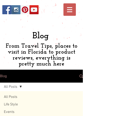
Blog
From Travel Tips, places to
visit in Florida to product
reviews, everything is
pretty much here
Blog
All Posts
All Posts
Life Style
Events