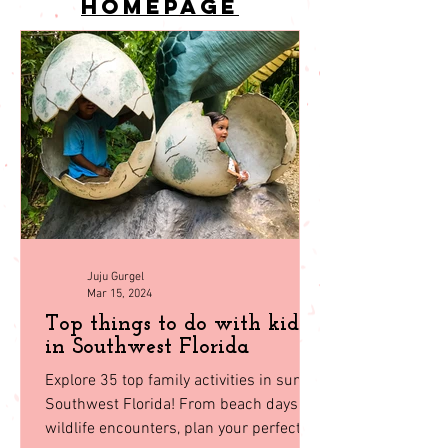
back to
homepage
Juju Gurgel
Mar 15, 2024
Top things to do with kids
in Southwest Florida
Explore 35 top family activities in sunny