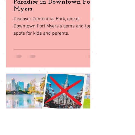
Oct 30, 2023
Centennial Park: A Family
Paradise in Downtown Fort
Myers
Discover Centennial Park, one of
Downtown Fort Myers's gems and top
spots for kids and parents.