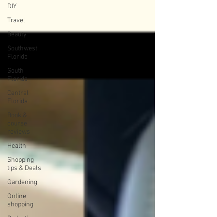
DIY
Travel
Beauty
Southwest
Florida
South
Florida
Central
Florida
Book &
course
reviews
Health
Shopping
tips & Deals
Gardening
Online
shopping