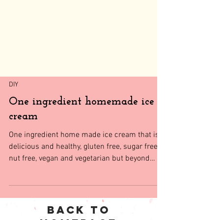
DIY
One ingredient homemade ice
cream
One ingredient home made ice cream that is
delicious and healthy, gluten free, sugar free,
nut free, vegan and vegetarian but beyond
everyth