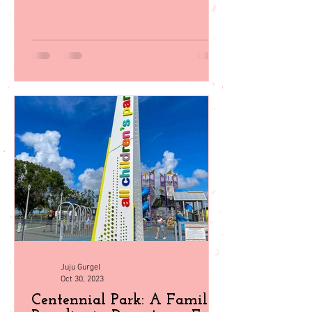
Southwest Florida! From beach days to
wildlife encounters, plan your perfect
getaway with our guid
Juju Gurgel