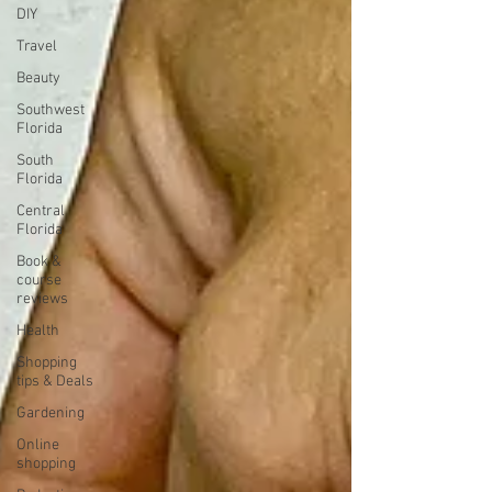
DIY
Travel
Beauty
Southwest
Florida
South
Florida
Central
Florida
Book &
course
reviews
Health
Shopping
tips & Deals
Gardening
Online
shopping