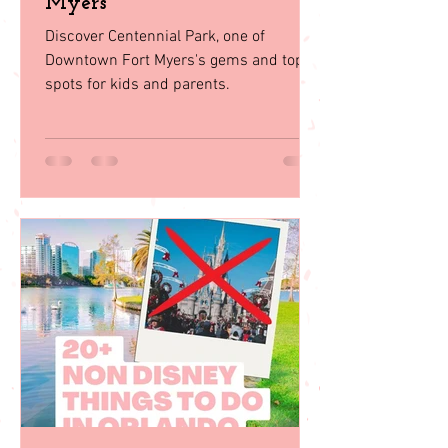
Centennial Park: A Family
Paradise in Downtown Fort
Myers
Discover Centennial Park, one of
Downtown Fort Myers's gems and top
spots for kids and parents.