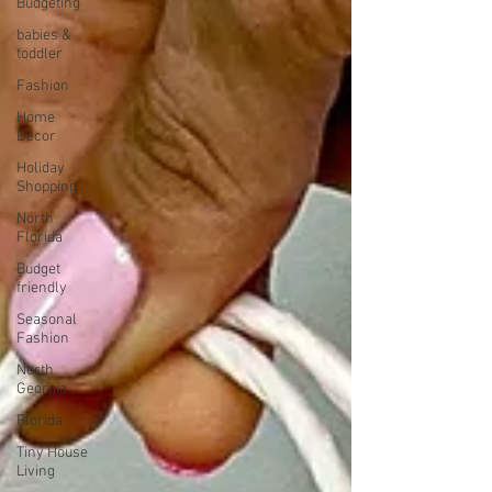
Budgeting
babies &
toddler
Fashion
Home
Decor
Holiday
Shopping
North
Florida
Budget
friendly
Seasonal
Fashion
North
Georgia
Florida
Tiny House
Living