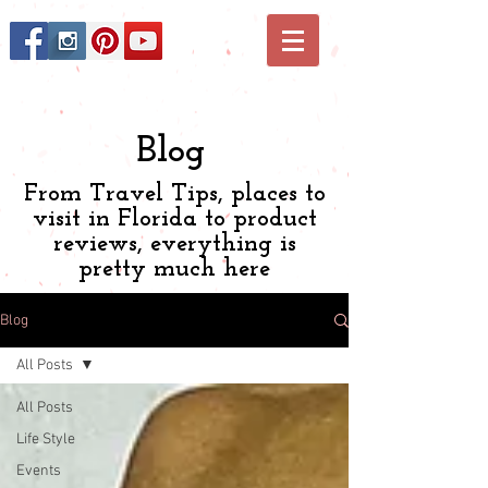
Blog
From Travel Tips, places to
visit in Florida to product
reviews, everything is
pretty much here
Blog
All Posts
All Posts
Life Style
Events