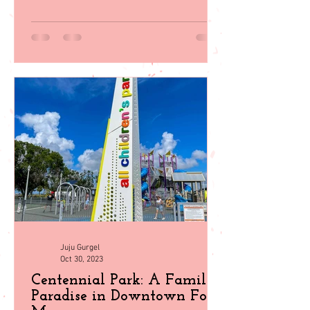
wildlife encounters, plan your perfect
getaway with our guid
Juju Gurgel
Oct 30, 2023