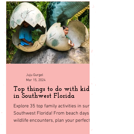
back to
homepage
Juju Gurgel
Mar 15, 2024
Top things to do with kids
in Southwest Florida
Explore 35 top family activities in sunny
Southwest Florida! From beach days to