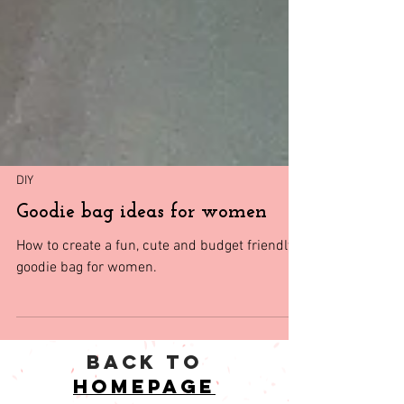
DIY
Goodie bag ideas for women
How to create a fun, cute and budget friendly
goodie bag for women.