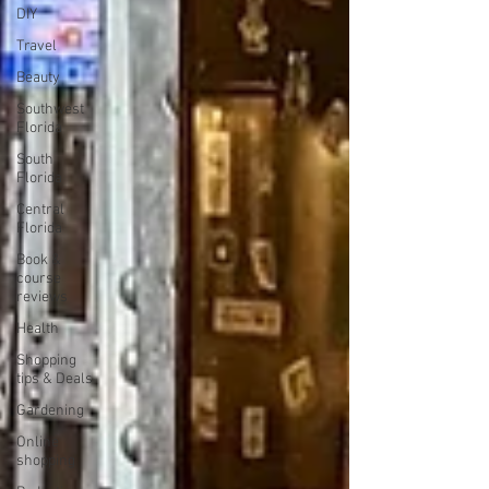
DIY
Travel
Beauty
Southwest
Florida
South
Florida
Central
Florida
Book &
course
reviews
Health
Shopping
tips & Deals
Gardening
Online
shopping