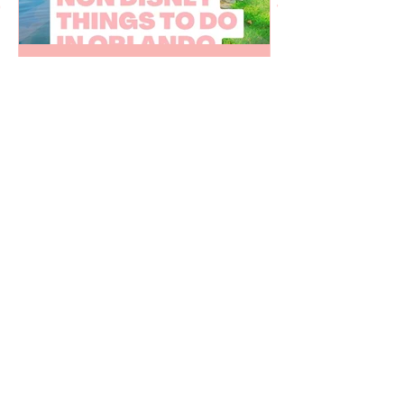
Juju Gurgel
Mar 27, 2023
20 non Disney things to do
in Orlando Florida
Fun things to do in Orlando Florida that
are not related to Disney World