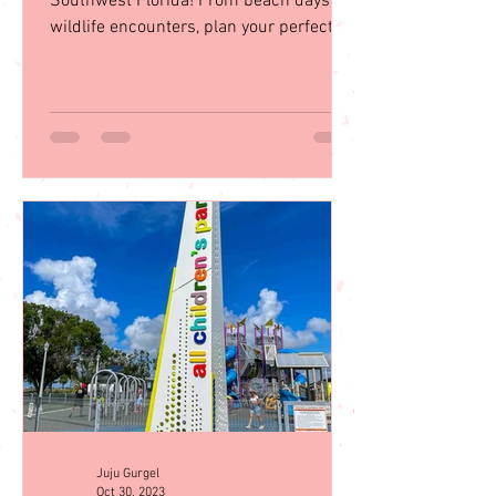
Explore 35 top family activities in sunny
Southwest Florida! From beach days to
wildlife encounters, plan your perfect
getaway with our guid