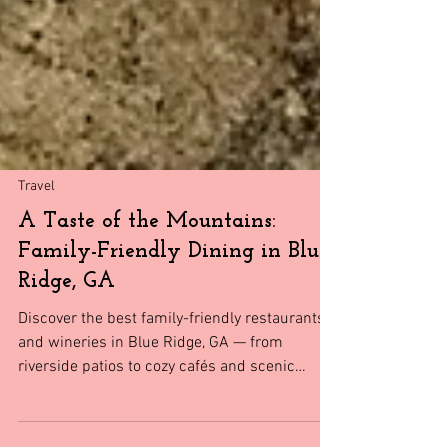
Travel
A Taste of the Mountains:
Family-Friendly Dining in Blue
Ridge, GA
Discover the best family-friendly restaurants
and wineries in Blue Ridge, GA — from
riverside patios to cozy cafés and scenic
vineyards the whole family will love.