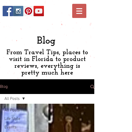
Blog
From Travel Tips, places to
visit in Florida to product
reviews, everything is
pretty much here
Blog
All Posts
All Posts
Life Style
Events