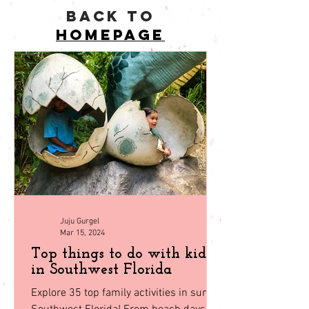
back to
homepage
Juju Gurgel
Mar 15, 2024
Top things to do with kids
in Southwest Florida