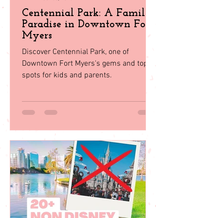
Juju Gurgel
Oct 30, 2023
Centennial Park: A Family
Paradise in Downtown Fort
Myers
Discover Centennial Park, one of
Downtown Fort Myers's gems and top
spots for kids and parents.