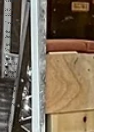
Budgeting
babies &
toddler
Fashion
Home
Decor
Holiday
Shopping
North
Florida
Budget
friendly
Seasonal
Fashion
North
Georgia
Florida
Tiny House
Living