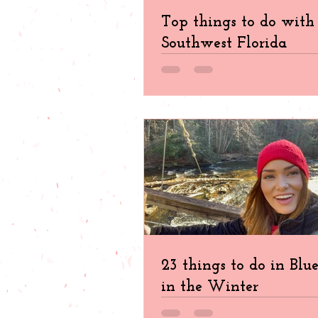
Top things to do with 
Southwest Florida
23 things to do in Blu
in the Winter