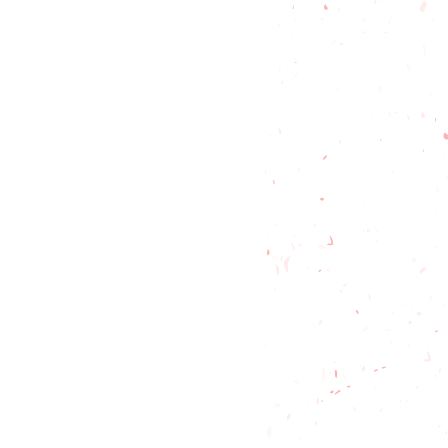
t friendly