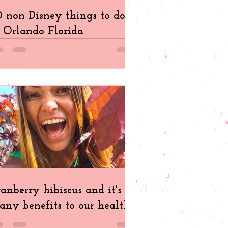
 non Disney things to do
 Orlando Florida
anberry hibiscus and it's
ny benefits to our health