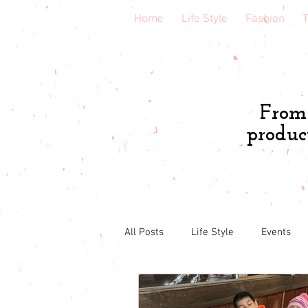
Home
Life Style
Fashion
T
From 
produc
All Posts
Life Style
Events
Book & course reviews
Healt