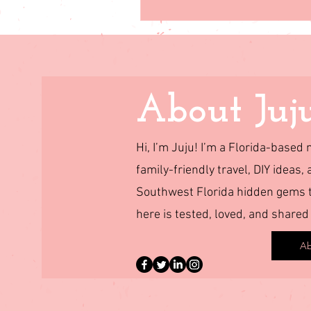
About Juj
Hi, I’m Juju! I’m a Florida-base
family-friendly travel, DIY ideas, 
Southwest Florida hidden gems to
here is tested, loved, and shared
Ab