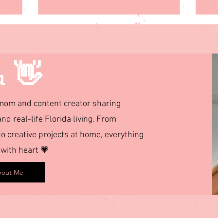
u 👋
d mom and content creator sharing
and real-life Florida living. From
 creative projects at home, everything
 with heart 💗
out Me