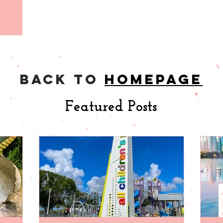
back to
homepage
Featured Posts