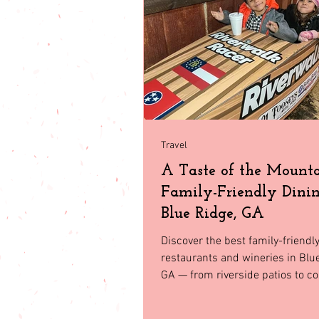
babies & toddler
Fashion
Seasonal Fashion
North Geor
Travel
A Taste of the Mounta
Family-Friendly Dinin
Blue Ridge, GA
Discover the best family-friendl
restaurants and wineries in Blu
GA — from riverside patios to co
and scenic vineyards the whole f
love.