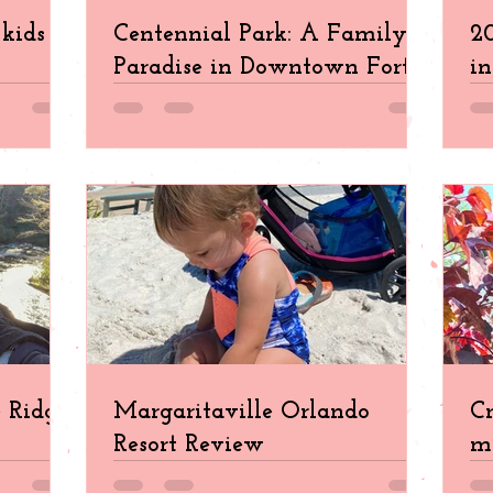
kids in
Centennial Park: A Family
20
Paradise in Downtown Fort
in
Myers
e Ridge
Margaritaville Orlando
Cr
Resort Review
ma