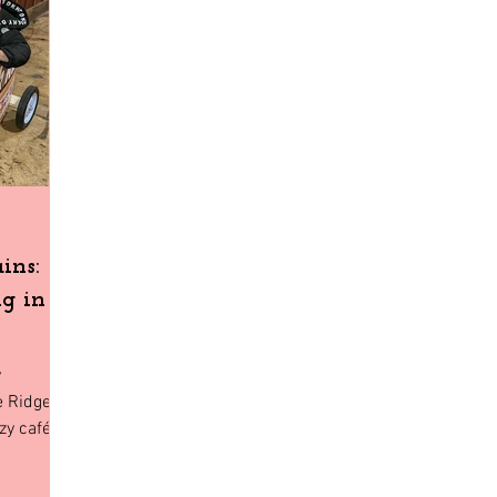
Home Decor
Holiday Shopping
North Florida
Budge
gia
Florida
Tiny House Living
ins:
g in
y
e Ridge,
zy cafés
amily will