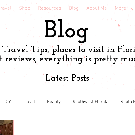
ravel
Shop
Resources
Blog
About Me
More
Blog
Travel Tips, places to visit in Flor
t reviews, everything is pretty mu
Latest Posts
DIY
Travel
Beauty
Southwest Florida
South F
h
Shopping tips & Deals
Gardening
Online shopping