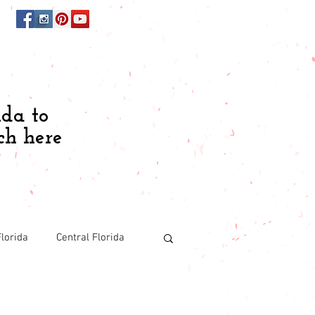
ida to
ch here
lorida
Central Florida
Budgeting