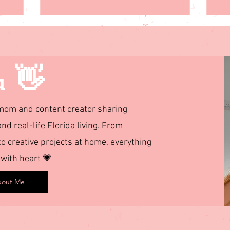
u 👋
d mom and content creator sharing
and real-life Florida living. From
 creative projects at home, everything
 with heart 💗
out Me