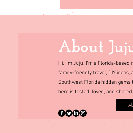
About Juj
Hi, I’m Juju! I’m a Florida-base
family-friendly travel, DIY ideas, 
Southwest Florida hidden gems to
here is tested, loved, and shared
Ab