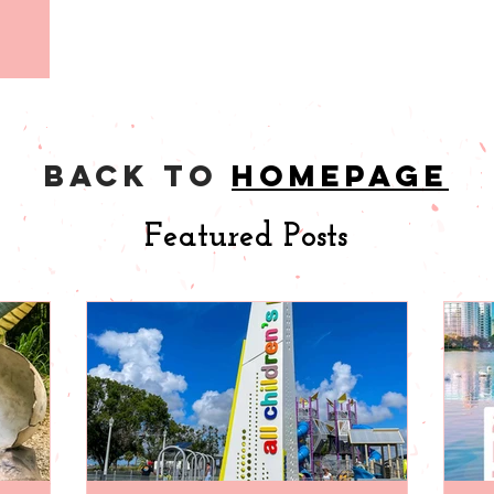
back to
homepage
Featured Posts