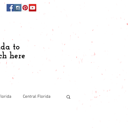
ida to
ch here
lorida
Central Florida
Budgeting