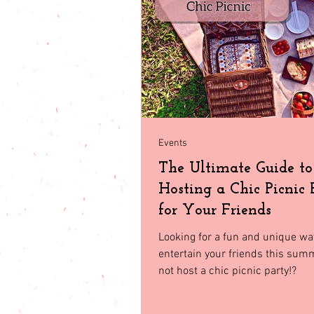
babies & toddler
Fashion
Seasonal Fashion
North Geor
Events
The Ultimate Guide to
Hosting a Chic Picnic 
for Your Friends
Looking for a fun and unique wa
entertain your friends this su
not host a chic picnic party!?