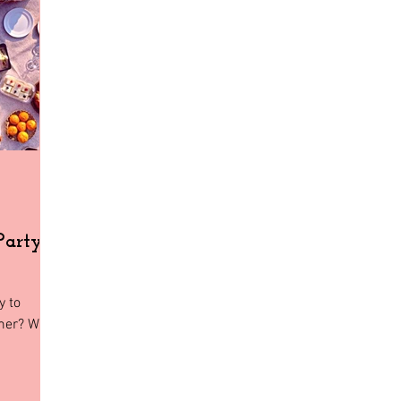
Home Decor
Holiday Shopping
North Florida
Budge
gia
Florida
Tiny House Living
Party
y to
mmer? Why