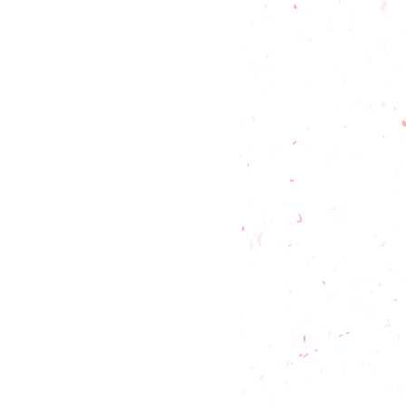
t friendly