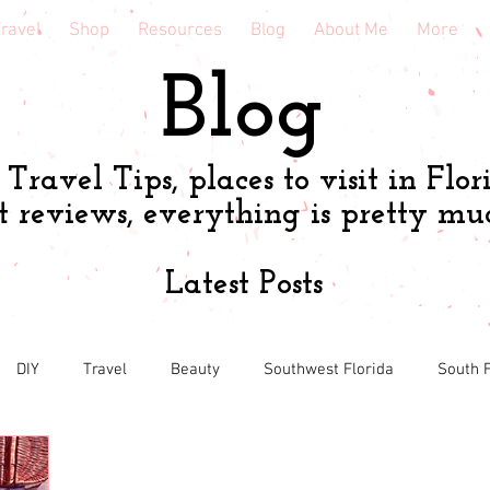
ravel
Shop
Resources
Blog
About Me
More
Blog
Travel Tips, places to visit in Flor
t reviews, everything is pretty mu
Latest Posts
DIY
Travel
Beauty
Southwest Florida
South F
h
Shopping tips & Deals
Gardening
Online shopping