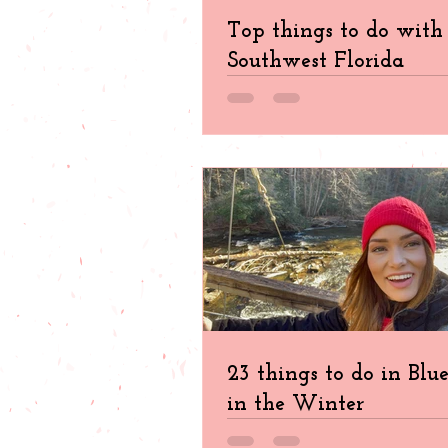
Top things to do with 
Southwest Florida
23 things to do in Blu
in the Winter