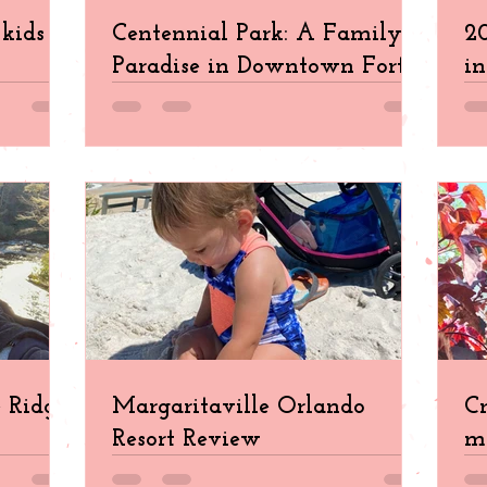
kids in
Centennial Park: A Family
20
Paradise in Downtown Fort
in
Myers
e Ridge
Margaritaville Orlando
Cr
Resort Review
ma