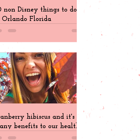
 non Disney things to do
 Orlando Florida
anberry hibiscus and it's
ny benefits to our health