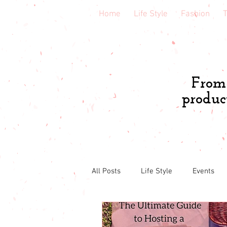
Home
Life Style
Fashion
T
From 
produc
All Posts
Life Style
Events
Book & course reviews
Healt