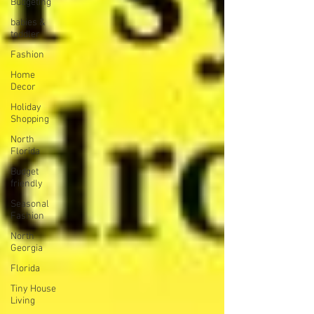
Budgeting
babies &
toddler
Fashion
Home
Decor
Holiday
Shopping
North
Florida
Budget
friendly
Seasonal
Fashion
North
Georgia
Florida
Tiny House
Living