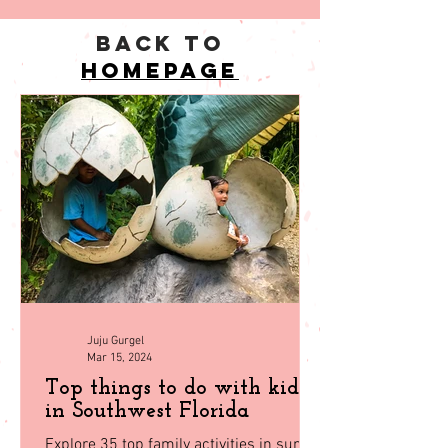
back to
homepage
Juju Gurgel
Mar 15, 2024
Top things to do with kids