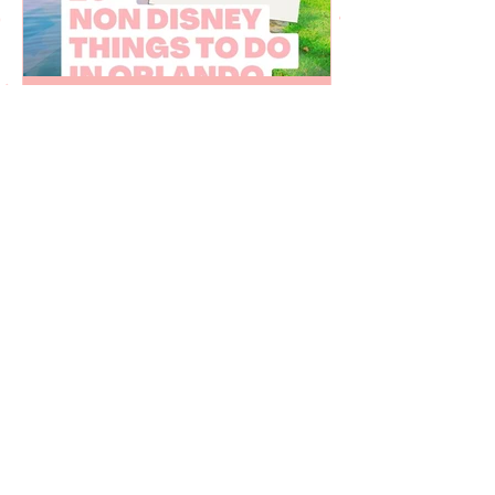
Juju Gurgel
Mar 27, 2023
20 non Disney things to do
in Orlando Florida
Fun things to do in Orlando Florida that
are not related to Disney World