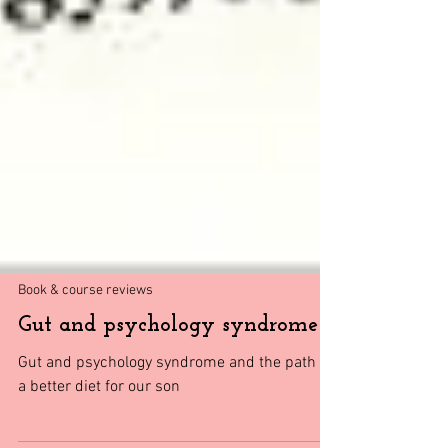
Book & course reviews
Gut and psychology syndrome
Gut and psychology syndrome and the path to
a better diet for our son