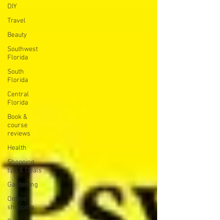
DIY
Travel
Beauty
Southwest
Florida
South
Florida
Central
Florida
Book &
course
reviews
Health
Shopping
tips & Deals
Gardening
Online
shopping