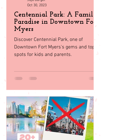
Juju Gurgel
Oct 30, 2023
Centennial Park: A Family
Paradise in Downtown Fort
Myers
Discover Centennial Park, one of
Downtown Fort Myers's gems and top
spots for kids and parents.