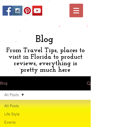
Blog
From Travel Tips, places to
visit in Florida to product
reviews, everything is
pretty much here
Blog
All Posts
All Posts
Life Style
Events