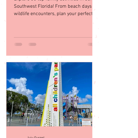
in Southwest Florida
Explore 35 top family activities in sunny
Southwest Florida! From beach days to
wildlife encounters, plan your perfect
getaway with our guid