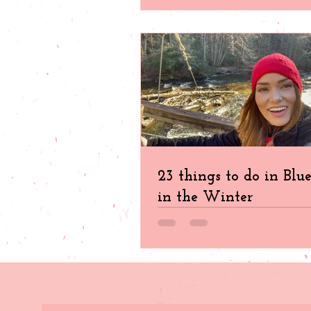
23 things to do in Blu
in the Winter