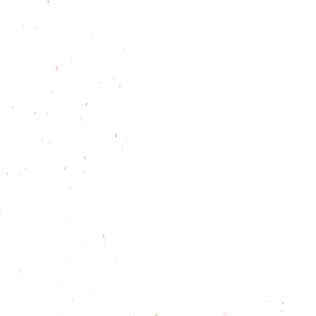
Gardening
Online shopping
Holiday Shopping
North Flor
Florida
Tiny House Living