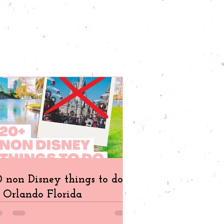
 non Disney things to do
 Orlando Florida