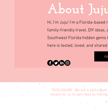
About Juj
Hi, I’m Juju! I’m a Florida-base
family-friendly travel, DIY ideas, 
Southwest Florida hidden gems to
here is tested, loved, and shared
Ab
DISCLOSURE : We are a participant 
means for us to earn fees by linking