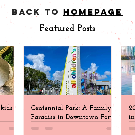
back to
homepage
Featured Posts
kids in
Centennial Park: A Family
20
Paradise in Downtown Fort
in
Myers