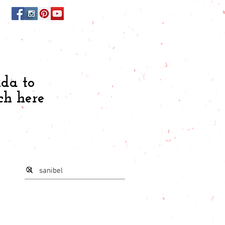
ida to
ch here
s