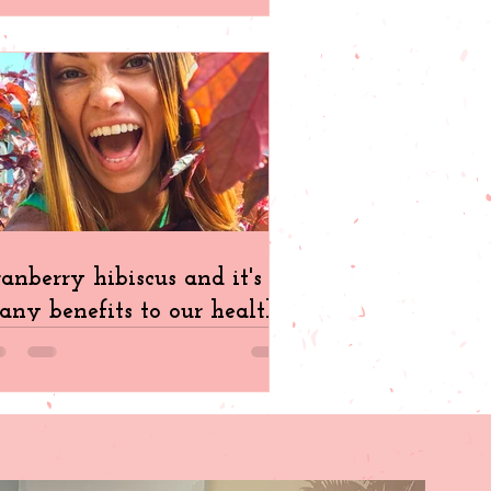
anberry hibiscus and it's
ny benefits to our health