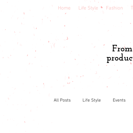
Home
Life Style
Fashion
T
From 
produc
All Posts
Life Style
Events
South Florida
Central Florida