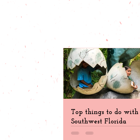
Top things to do with 
Southwest Florida