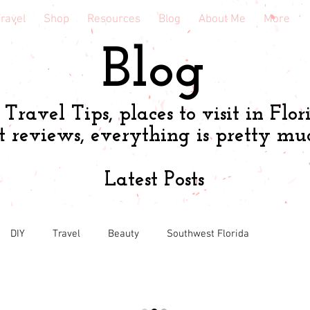
ravel
Shop
Resources
Blog
About Me
More
Blog
Travel Tips, places to visit in Flor
t reviews, everything is pretty mu
Latest Posts
DIY
Travel
Beauty
Southwest Florida
Book & course reviews
Health
Shopping tips & Deal