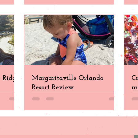
e Ridge
Margaritaville Orlando
Cr
Resort Review
ma