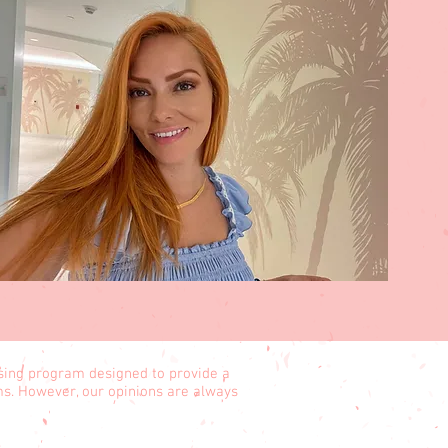
ising program designed to provide a
ams. However, our opinions are always