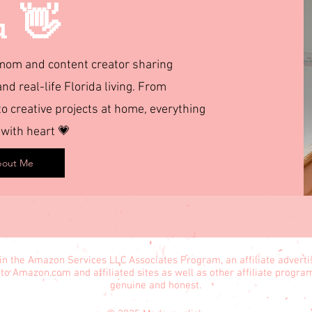
u 👋
d mom and content creator sharing
and real-life Florida living. From
 creative projects at home, everything
 with heart 💗
out Me
in the Amazon Services LLC Associates Program, an affiliate advert
 to Amazon.com and affiliated sites as well as other affiliate progr
genuine and honest.