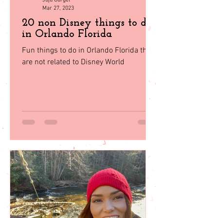
Juju Gurgel
Mar 27, 2023
20 non Disney things to do
in Orlando Florida
Fun things to do in Orlando Florida that
are not related to Disney World