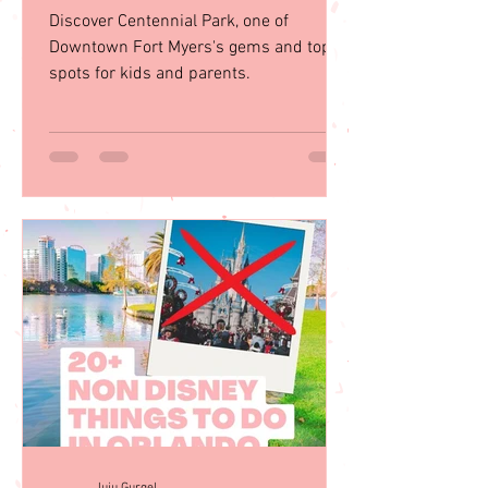
Discover Centennial Park, one of
Downtown Fort Myers's gems and top
spots for kids and parents.