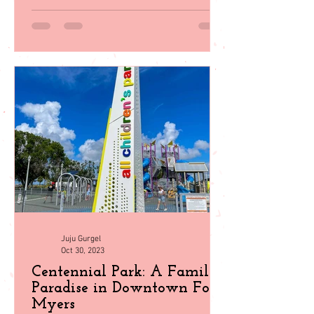
Juju Gurgel
Oct 30, 2023
Centennial Park: A Family
Paradise in Downtown Fort
Myers