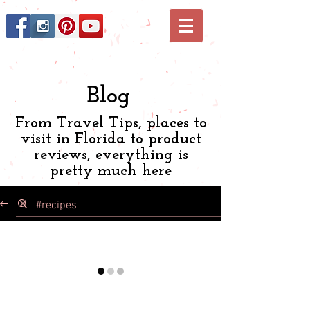
Blog
From Travel Tips, places to
visit in Florida to product
reviews, everything is
pretty much here