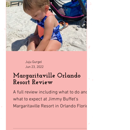
Juju Gurgel
Jun 23, 2022
Margaritaville Orlando
Resort Review
A full review including what to do and
what to expect at Jimmy Buffet's
Margaritaville Resort in Orlando Florida.