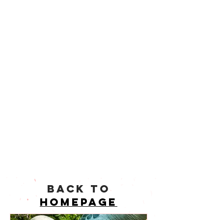
back to
homepage