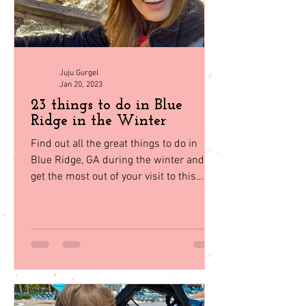
Juju Gurgel
Jan 20, 2023
23 things to do in Blue
Ridge in the Winter
Find out all the great things to do in
Blue Ridge, GA during the winter and
get the most out of your visit to this
beautiful mountain town.