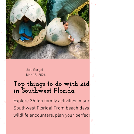
Juju Gurgel
Mar 15, 2024
Top things to do with kids
in Southwest Florida
Explore 35 top family activities in sunny
Southwest Florida! From beach days to
wildlife encounters, plan your perfect
getaway with our guid