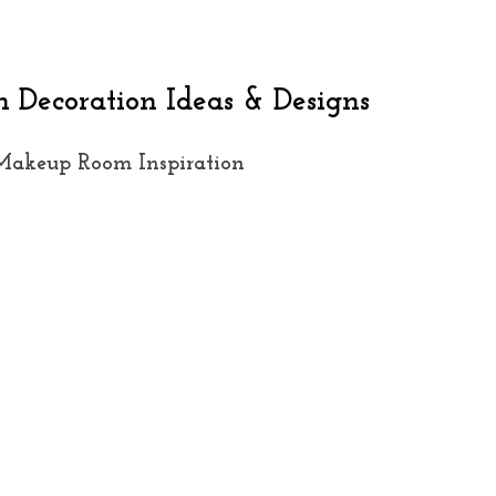
Decoration Ideas & Designs
Makeup Room Inspiration