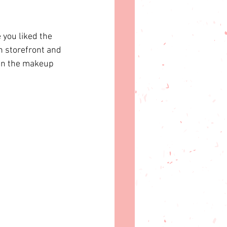
you liked the 
 storefront
 and 
ign the makeup 