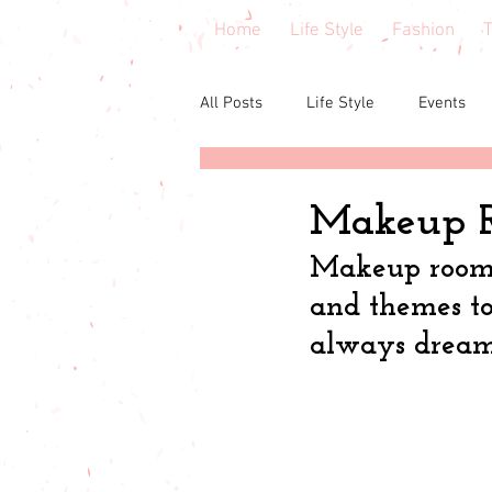
Home
Life Style
Fashion
T
All Posts
Life Style
Events
Central Florida
Book & cours
Makeup R
Makeup room d
Budgeting
babies & toddler
and themes to
always dream
Budget friendly
Seasonal Fa