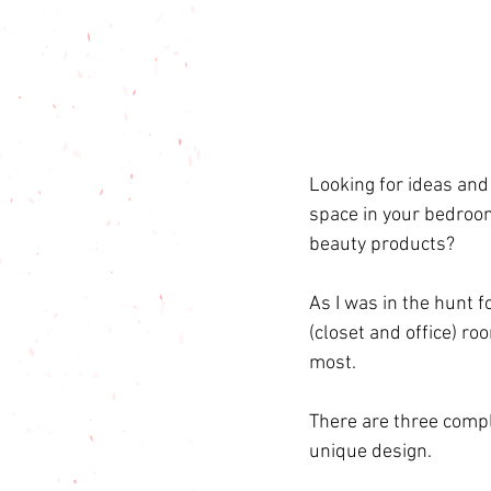
Looking for ideas and
space in your bedroo
beauty products?
As I was in the hunt 
(closet and office) ro
most.
There are three comp
unique design. 