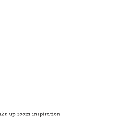
ke up room inspiration