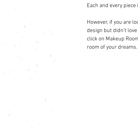
Each and every piece 
However, if you are l
design but didn't love
click on 
Makeup Room
room of your dreams.