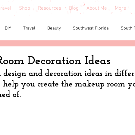
ravel
Shop
Resources
Blog
About Me
More
DIY
Travel
Beauty
Southwest Florida
South 
e reviews
Health
Shopping tips & Deals
Gardening
oom Decoration Ideas
esign and decoration ideas in differe
Fashion
Home Decor
Holiday Shopping
North Fl
 help you create the makeup room yo
ed of.
shion
North Georgia
Florida
Tiny House Living