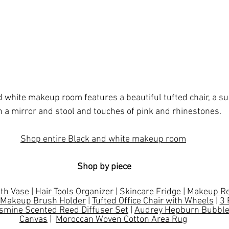
d white makeup room features a beautiful tufted chair, a s
h a mirror and stool and touches of pink and rhinestones. 
Shop entire Black and white makeup room
Shop by piece
ith Vase
 | 
Hair Tools Organizer
 | 
Skincare Fridge
 | 
Makeup Re
Makeup Brush Holder
 | 
Tufted Office Chair with Wheels
 | 
3 
smine Scented Reed Diffuser Set
 | 
Audrey Hepburn Bubble
Canvas
 |  
Moroccan Woven Cotton Area Rug