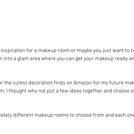
 inspiration for a makeup room or maybe you just want to t
m into a glam area where you can get your makeup ready an
for the cutest decoration finds on Amazon for my future mak
om, I thought why not put a few ideas together and choose on
letely different makeup rooms to choose from and each one