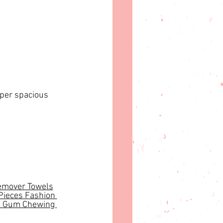
uper spacious 
mover Towels
Pieces Fashion 
 Gum Chewing 