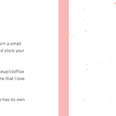
urn a small 
d store your 
eup/cloffice 
e that I love 
 has its own 