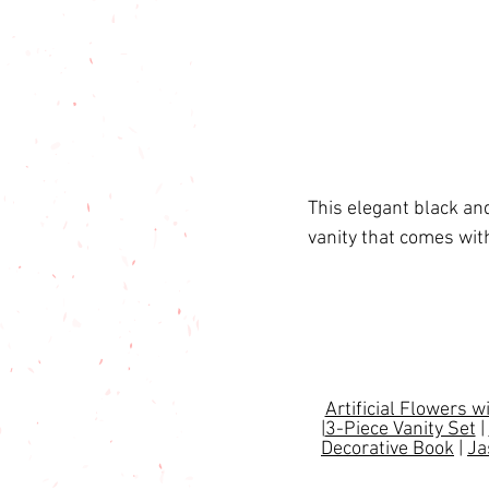
This elegant black an
vanity that comes wit
Artificial Flowers w
|
3-Piece Vanity Set
 | 
Decorative Book
 | 
Ja