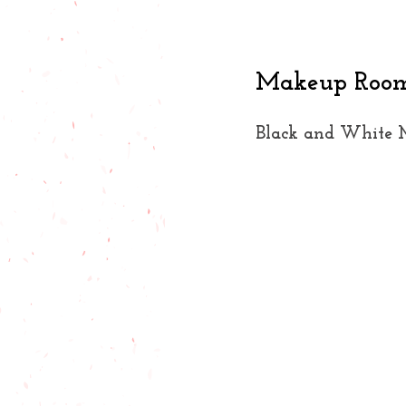
Makeup Room 
Black and White 