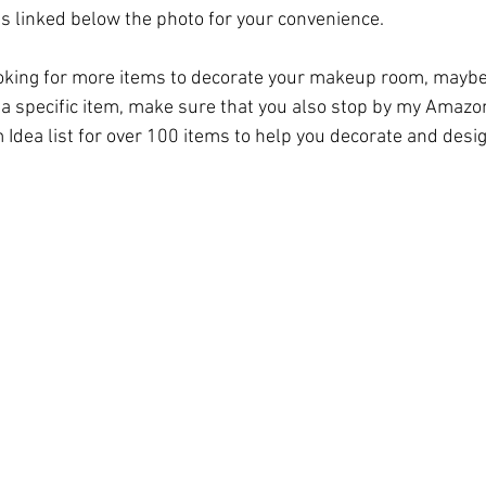
is linked below the photo for your convenience. 
ooking for more items to decorate your makeup room, maybe 
 a specific item, make sure that you also stop by my 
Amazon
 Idea
 list for over 100 items to help you decorate and des