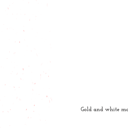
Gold and white ma