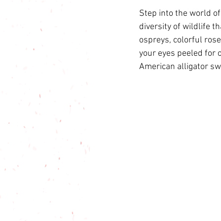
Step into the world o
diversity of wildlife 
ospreys, colorful rose
your eyes peeled for o
American alligator s