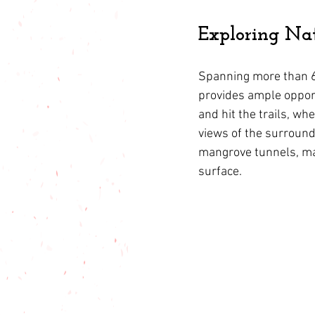
Exploring Nat
Spanning more than 6
provides ample opport
and hit the trails, w
views of the surround
mangrove tunnels, mar
surface.