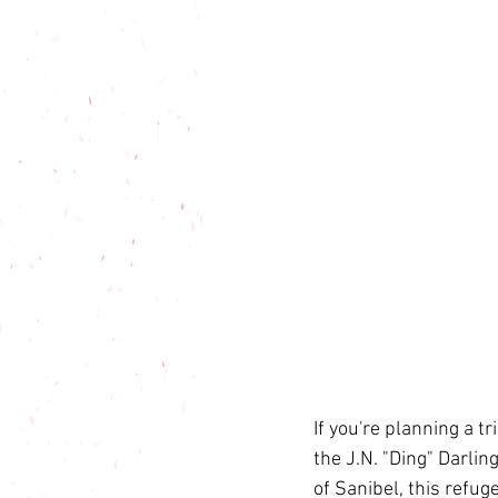
If you're planning a tr
the J.N. "Ding" Darli
of Sanibel, this refu