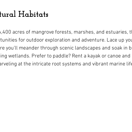
ural Habitats
,400 acres of mangrove forests, marshes, and estuaries, t
unities for outdoor exploration and adventure. Lace up you
here you'll meander through scenic landscapes and soak in b
ing wetlands. Prefer to paddle? Rent a kayak or canoe and 
veling at the intricate root systems and vibrant marine lif