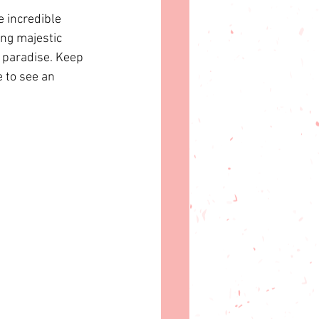
 incredible 
ing majestic 
n paradise. Keep 
 to see an 