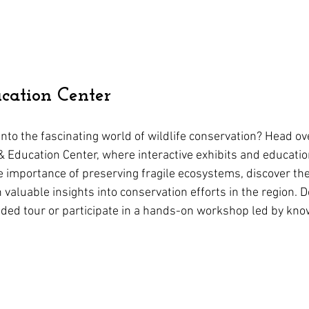
cation Center
nto the fascinating world of wildlife conservation? Head ove
r & Education Center, where interactive exhibits and educati
 importance of preserving fragile ecosystems, discover the l
n valuable insights into conservation efforts in the region. D
ided tour or participate in a hands-on workshop led by kn