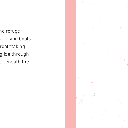
he refuge 
r hiking boots 
reathtaking 
glide through 
e beneath the 