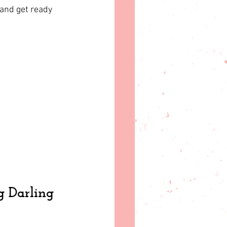
 and get ready 
g Darling 