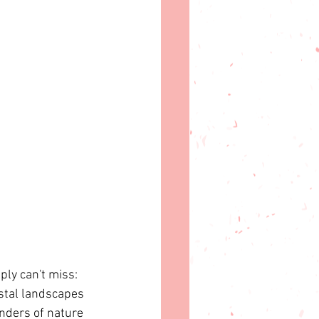
ply can't miss: 
astal landscapes 
nders of nature 