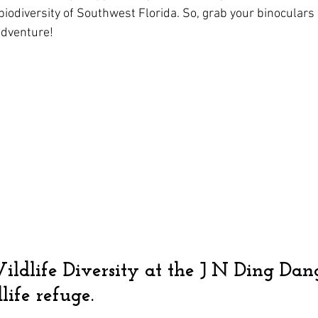
biodiversity of Southwest Florida. So, grab your binoculars
adventure!
ildlife Diversity at the J N Ding Dan
life refuge.