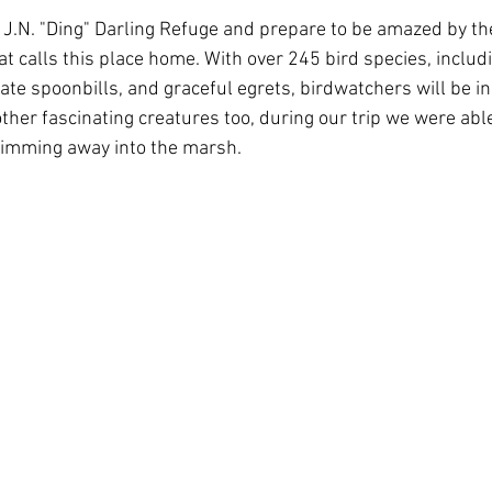
f J.N. "Ding" Darling Refuge and prepare to be amazed by the
that calls this place home. With over 245 bird species, includ
ate spoonbills, and graceful egrets, birdwatchers will be i
ther fascinating creatures too, during our trip we were able
wimming away into the marsh.