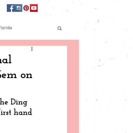
Florida
Online shopping
nal
 Gem on
orida
the Ding 
irst hand 