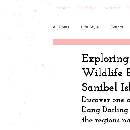
Home
Life Style
Fashion
T
All Posts
Life Style
Events
Central Florida
Book & cours
Exploring
Wildlife 
Budgeting
babies & toddler
Sanibel I
Budget friendly
Seasonal Fa
Discover one o
Dang Darling 
the regions na