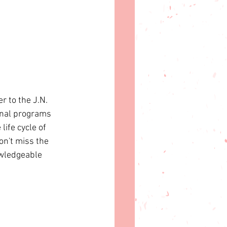
r to the J.N. 
onal programs 
ife cycle of 
on't miss the 
owledgeable 