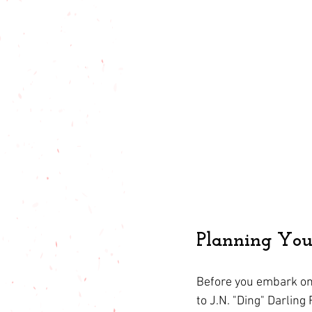
Planning Your
Before you embark on 
to J.N. "Ding" Darling