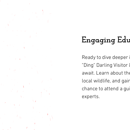
Engaging Edu
Ready to dive deeper i
"Ding" Darling Visito
await. Learn about the
local wildlife, and gai
chance to attend a gu
experts.