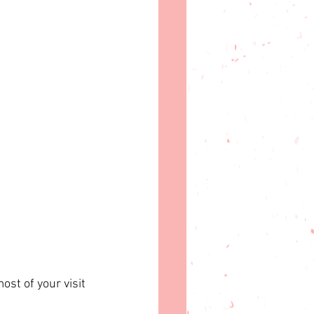
st of your visit 