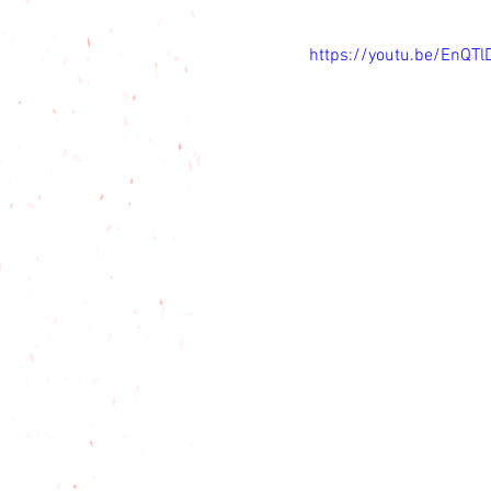
https://youtu.be/EnQT