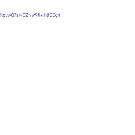
lDtpvwQ?si=OZNw9fIxIHlfDCgn