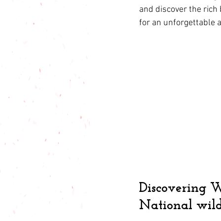
and discover the rich 
for an unforgettable 
Discovering W
National wild