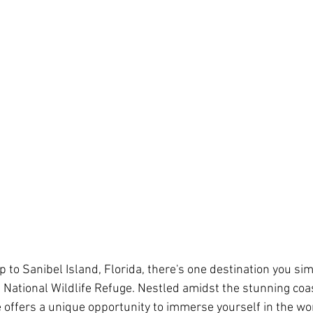
ip to Sanibel Island, Florida, there's one destination you sim
ng National Wildlife Refuge. Nestled amidst the stunning co
ge offers a unique opportunity to immerse yourself in the wo