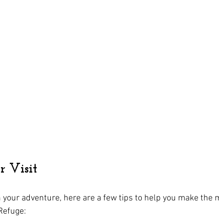
 Visit
your adventure, here are a few tips to help you make the mo
 Refuge: