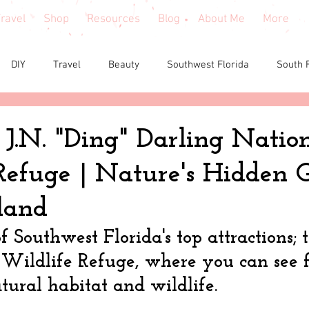
ravel
Shop
Resources
Blog
About Me
More
DIY
Travel
Beauty
Southwest Florida
South 
e reviews
Health
Shopping tips & Deals
Gardening
 J.N. "Ding" Darling Natio
Refuge | Nature's Hidden
Fashion
Home Decor
Holiday Shopping
North Fl
sland
shion
North Georgia
Florida
Tiny House Living
f Southwest Florida's top attractions; 
Wildlife Refuge, where you can see f
tural habitat and wildlife. 