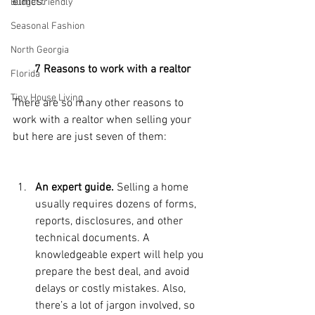
ethics.
Budget friendly
Seasonal Fashion
North Georgia
7 Reasons to work with a realtor
Florida
Tiny House Living
There are so many other reasons to 
work with a realtor when selling your 
but here are just seven of them:
An expert guide.
 Selling a home 
usually requires dozens of forms, 
reports, disclosures, and other 
technical documents. A 
knowledgeable expert will help you 
prepare the best deal, and avoid 
delays or costly mistakes. Also, 
there’s a lot of jargon involved, so 