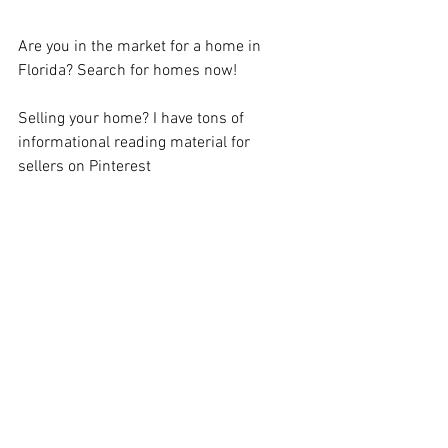
Are you in the market for a home in 
Florida?
 Search for homes now!
Selling your home? I have tons of 
informational reading material for 
sellers on 
Pinterest 