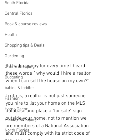
South Florida
Central Florida
Book & course reviews
Health
Shopping tips & Deals
Gardening
If I had a penny for every time I heard 
Online shopping
these words " why would I hire a realtor 
Budgeting
when I can sell the house on my own?"
babies & toddler
Truth is, a realtor is not just someone 
Fashion
you hire to list your home on the MLS 
Home Decor
database and place a "for sale" sign 
outside your home, not to mention we 
Holiday Shopping
are members of a National Association 
North Florida
and must comply with its strict code of 