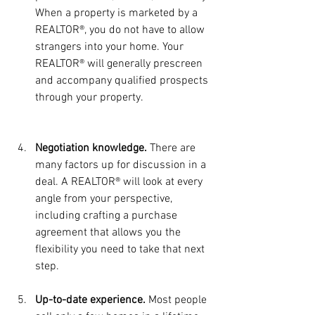
When a property is marketed by a 
REALTOR®, you do not have to allow 
strangers into your home. Your 
REALTOR® will generally prescreen 
and accompany qualified prospects 
through your property.
Negotiation knowledge. 
There are 
many factors up for discussion in a 
deal. A REALTOR® will look at every 
angle from your perspective, 
including crafting a purchase 
agreement that allows you the 
flexibility you need to take that next 
step.
Up-to-date experience.
 Most people 