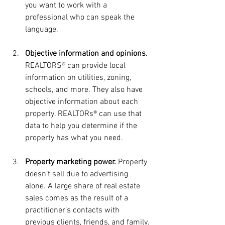
you want to work with a 
professional who can speak the 
language.
Objective information and opinions.
REALTORS® can provide local 
information on utilities, zoning, 
schools, and more. They also have 
objective information about each 
property. REALTORs® can use that 
data to help you determine if the 
property has what you need.
Property marketing power. 
Property 
doesn’t sell due to advertising 
alone. A large share of real estate 
sales comes as the result of a 
practitioner’s contacts with 
previous clients, friends, and family. 