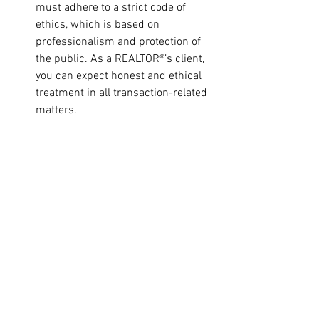
must adhere to a strict code of 
ethics, which is based on 
professionalism and protection of 
the public. As a REALTOR®’s client, 
you can expect honest and ethical 
treatment in all transaction-related 
matters. 