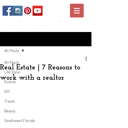
Post
All Posts
All Posts
Real Estate | 7 Reasons to
Life Style
work with a realtor
Events
DIY
Travel
Beauty
Southwest Florida