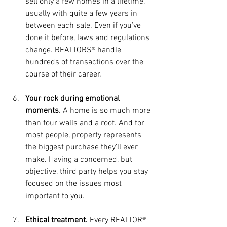
sell only a few homes in a lifetime, 
usually with quite a few years in 
between each sale. Even if you’ve 
done it before, laws and regulations 
change. REALTORS® handle 
hundreds of transactions over the 
course of their career.
Your rock during emotional 
moments.
 A home is so much more 
than four walls and a roof. And for 
most people, property represents 
the biggest purchase they’ll ever 
make. Having a concerned, but 
objective, third party helps you stay 
focused on the issues most 
important to you.
Ethical treatment.
 Every REALTOR® 