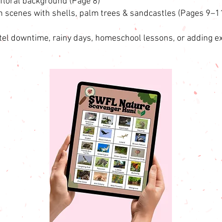
floral background (Page 8)
h scenes with shells, palm trees & sandcastles (Pages 9–1
tel downtime, rainy days, homeschool lessons, or adding ex