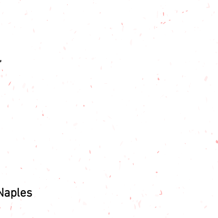
,
Naples