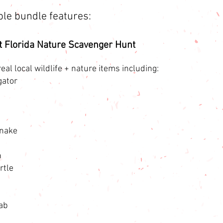
ble bundle features:
t Florida Nature Scavenger Hunt
eal local wildlife + nature items including:
gator
Snake
n
rtle
ab