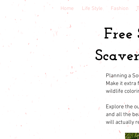
Home
Life Style
Fashion
T
Free
Scaven
Planning a So
Make it extra
wildlife color
Explore the ou
and all the be
will actually 