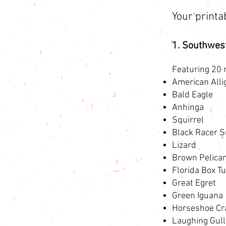
Your printa
1. Southwes
Featuring 20 r
American Alli
Bald Eagle
Anhinga
Squirrel
Black Racer 
Lizard
Brown Pelica
Florida Box Tu
Great Egret
Green Iguana
Horseshoe Cr
Laughing Gull