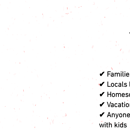
✔ Familie
✔ Locals 
✔ Homesc
✔ Vacation
✔ Anyone 
with kids