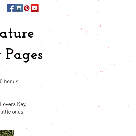
ature
 Pages
10 bonus
 Lovers Key,
little ones