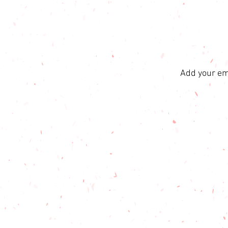
Add your ema