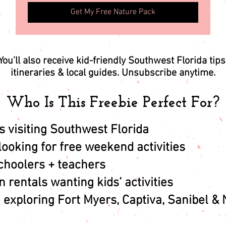
Get My Free Nature Pack
You’ll also receive kid-friendly Southwest Florida tips
itineraries & local guides. Unsubscribe anytime.
Who Is This Freebie Perfect For?
s visiting Southwest Florida
looking for free weekend activities
hoolers + teachers
 rentals wanting kids’ activities
exploring Fort Myers, Captiva, Sanibel & 