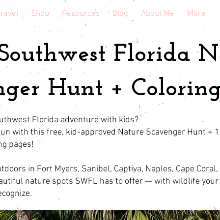
ravel
Shop
Resources
Blog
About Me
More
 Southwest Florida N
ger Hunt + Coloring
uthwest Florida adventure with kids?
 fun with this free, kid-approved Nature Scavenger Hunt + 
ing pages!
tdoors in Fort Myers, Sanibel, Captiva, Naples, Cape Coral,
autiful nature spots SWFL has to offer — with wildlife your 
recognize.