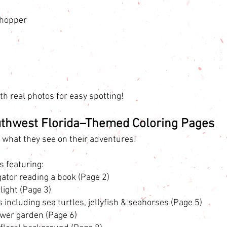
hopper
h real photos for easy spotting!
uthwest Florida–Themed Coloring Pages
r what they see on their adventures!
s featuring:
igator reading a book (Page 2)
flight (Page 3)
including sea turtles, jellyfish & seahorses (Page 5)
ower garden (Page 6)