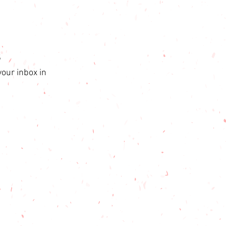
s
your inbox in