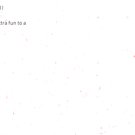
1)
tra fun to a