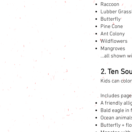
Raccoon
Lubber Grass
Butterfly
Pine Cone
Ant Colony
Wildflowers
Mangroves
…all shown wit
2. Ten So
Kids can colo
Includes page
A friendly all
Bald eagle in 
Ocean animals 
Butterfly + fl