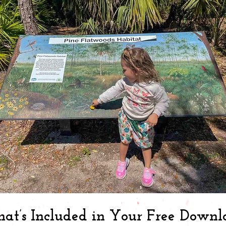
at’s Included in Your Free Downl