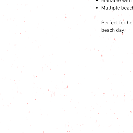
Manatee with 
Multiple beac
Perfect for ho
beach day.