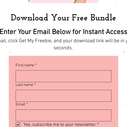
Download Your Free Bundle
Enter Your Email Below for Instant Acces
il, click Get My Freebie, and your download link will be in 
seconds.
First name
*
Last name
*
Email
*
Yes, subscribe me to your newsletter.
*