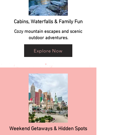
Cabins, Waterfalls & Family Fun
Cozy mountain escapes and scenic
outdoor adventures.
Explore Now
Weekend Getaways & Hidden Spots