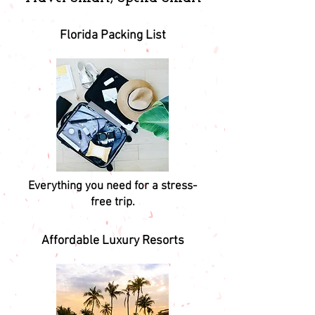
Florida Packing List
Everything you need for a stress-
free trip.
Affordable Luxury Resorts