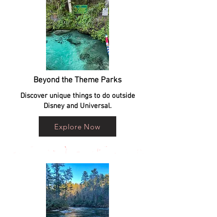
Beyond the Theme Parks
Discover unique things to do outside
Disney and Universal.
Explore Now