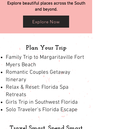
Explore beautiful places across the South
and beyond.
Explore Now
Plan Your Trip
Family Trip to Margaritaville Fort
Myers Beach
Romantic Couples Getaway
Itinerary
Relax & Reset: Florida Spa
Retreats
Girls Trip in Southwest Florida
Solo Traveler’s Florida Escape
Travel Smart, Spend Smart