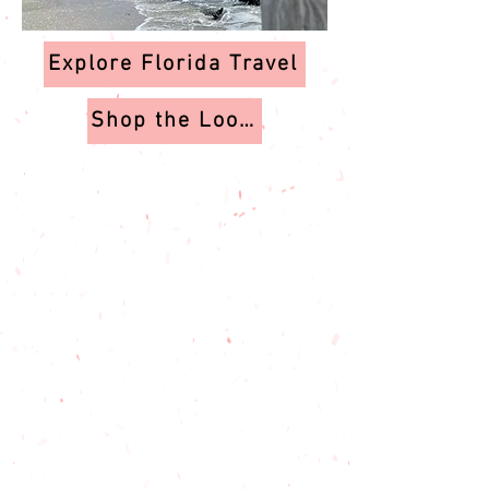
Explore Florida Travel
Shop the Looks