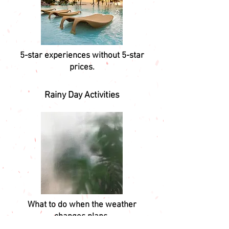
5-star experiences without 5-star
prices.
Rainy Day Activities
What to do when the weather
changes plans.