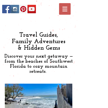
Travel Guides,
Family Adventures
& Hidden Gems
Discover your next getaway —
from the beaches of Southwest
Florida to cozy mountain
retreats.