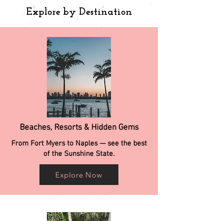
Explore by Destination
Beaches, Resorts & Hidden Gems
From Fort Myers to Naples — see the best
of the Sunshine State.
Explore Now