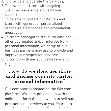
To provide and operate the Services;
To provide our Users with ongoing
customer assistance and technical
support;
To be able to contact our Visitors and
Users with general or personalized
service-related notices and promotional
messages;
To create aggregated statistical data and
other aggregated and/or inferred Non-
personal Information, which we or our
business partners may use to provide and
improve our respective services;
To comply with any applicable laws and
regulations.
How do we store, use, share
and disclose your site visitors'
personal information?
Our company is hosted on the Wix.com
platform. Wix.com provides us with the
online platform that allows us to sell our
products and services to you. Your data
may be stored through Wix.com’s data