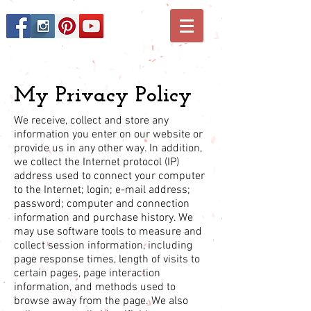
My Privacy Policy
We receive, collect and store any
information you enter on our website or
provide us in any other way. In addition,
we collect the Internet protocol (IP)
address used to connect your computer
to the Internet; login; e-mail address;
password; computer and connection
information and purchase history. We
may use software tools to measure and
collect session information, including
page response times, length of visits to
certain pages, page interaction
information, and methods used to
browse away from the page. We also