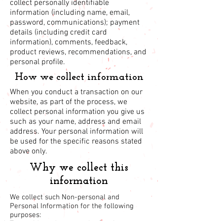
collect personally identifiable
information (including name, email,
password, communications); payment
details (including credit card
information), comments, feedback,
product reviews, recommendations, and
personal profile.
How we collect information
When you conduct a transaction on our
website, as part of the process, we
collect personal information you give us
such as your name, address and email
address. Your personal information will
be used for the specific reasons stated
above only.
Why we collect this
information
We collect such Non-personal and
Personal Information for the following
purposes: