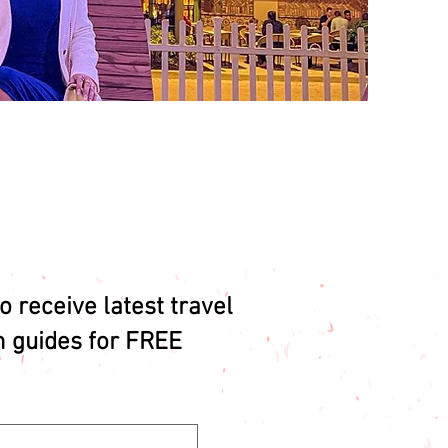
o receive latest travel
n guides for FREE