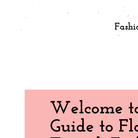
Fashi
Welcome t
Guide to Fl