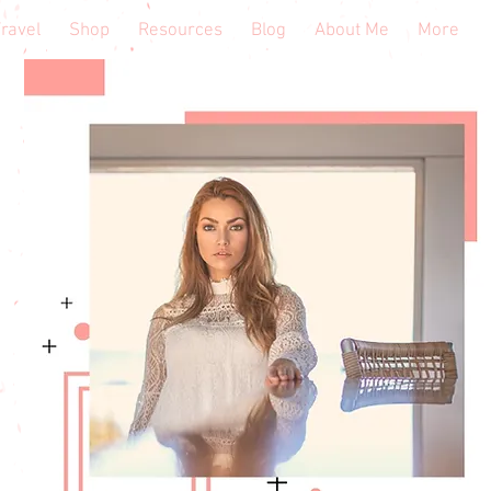
ravel
Shop
Resources
Blog
About Me
More