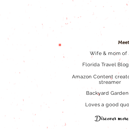
Meet
Wife & mom of 
Florida Travel Blo
Amazon Content creato
streamer
Backyard Garden
Loves a good qu
Discover more