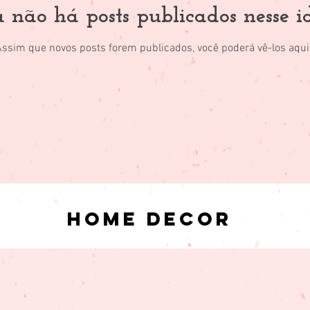
 não há posts publicados nesse 
Assim que novos posts forem publicados, você poderá vê-los aqui
Home Decor