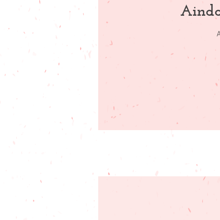
Ainda