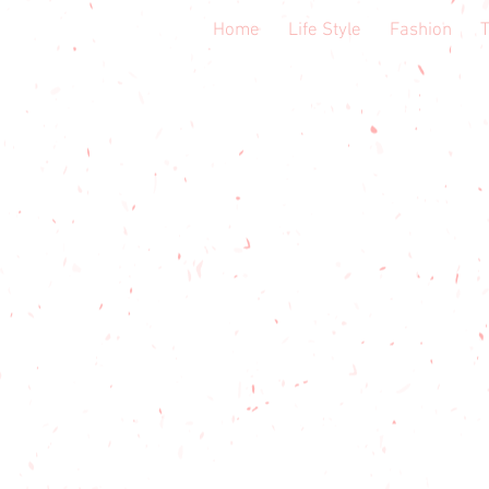
Home
Life Style
Fashion
T