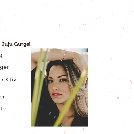
 Juju Gurgel
4
gger
r & live
er
ote