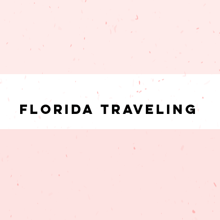
Florida Traveling