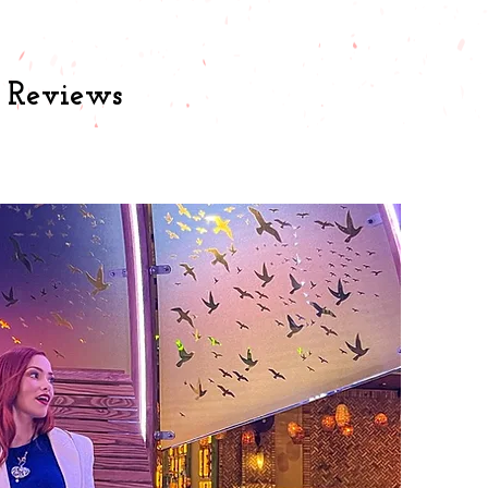
& Reviews