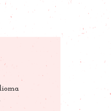
idioma
.