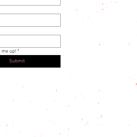
n me up!
*
Submit