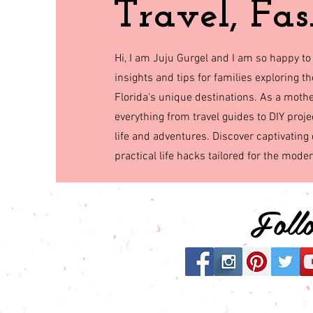
Travel, Fas
Hi, I am Juju Gurgel and I am so happy to
insights and tips for families exploring 
Florida's unique destinations. As a mothe
everything from travel guides to DIY proje
life and adventures. Discover captivating 
practical life hacks tailored for the mode
Fol