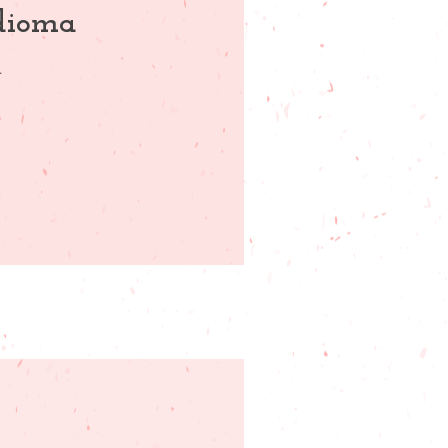
idioma
.