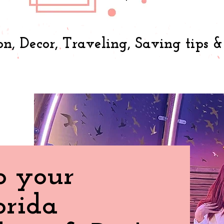
on, Decor, Traveling, Saving tips 
o your
orida