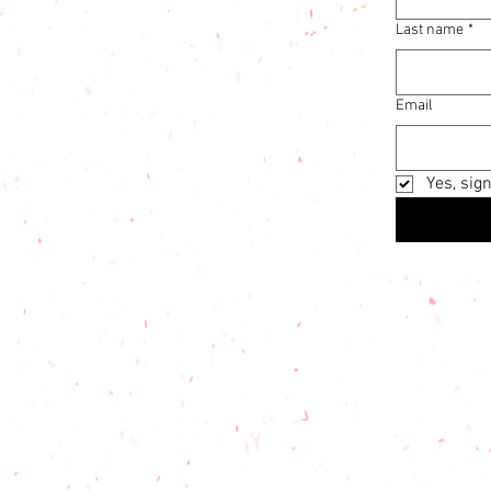
Last name
*
Email
Yes, sig