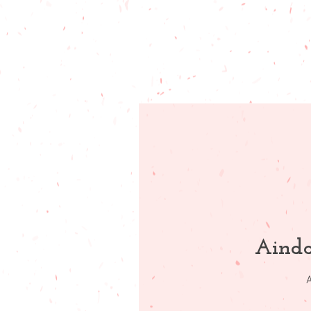
Ainda