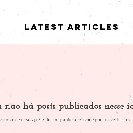
Latest articles
 não há posts publicados nesse 
Assim que novos posts forem publicados, você poderá vê-los aqui