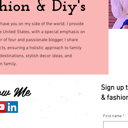
hion & Diy's
 have you on my side of the world. I provide
the United States, with a special emphasis on
r of four and passionate blogger, I share
cts, ensuring a holistic approach to family
destinations, stylish decor ideas, and
rn family.
low Me
Sign up t
& fashio
First name
*