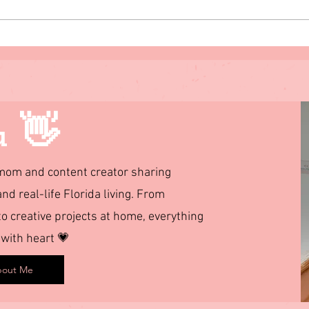
The 11 Major Attributes of a
3 Eas
Leader
u 👋
d mom and content creator sharing
and real-life Florida living. From
 creative projects at home, everything
 with heart 💗
out Me