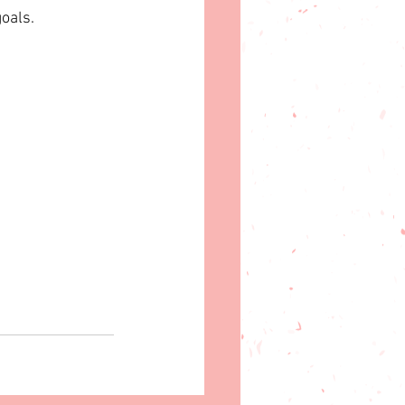
oals.