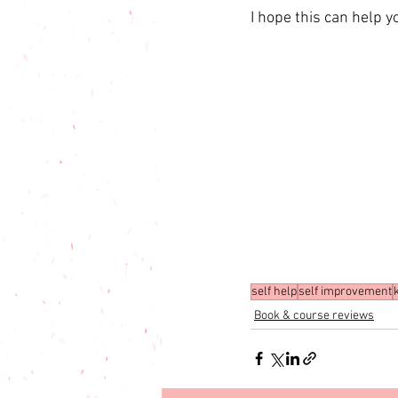
I hope this can help 
self help
self improvement
Book & course reviews