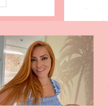
y steps to help stimulate
your Subconscious Mind