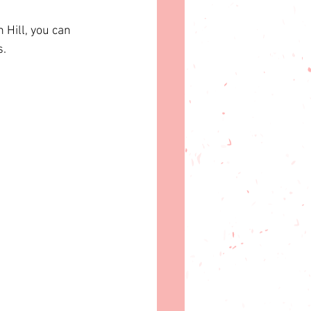
 Hill, you can 
s.