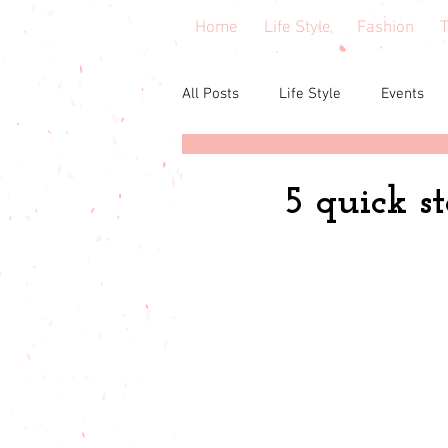
Home
Life Style
Fashion
T
All Posts
Life Style
Events
Central Florida
Book & cours
5 quick st
Budgeting
babies & toddler
Budget friendly
Seasonal Fa