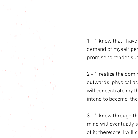
1 - "I know that I have
demand of myself pers
promise to render suc
2 - "I realize the do
outwards, physical act
will concentrate my th
intend to become, the
3 - "I know through th
mind will eventually 
of it; therefore, I wi