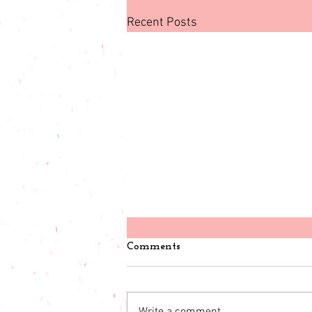
Recent Posts
Comments