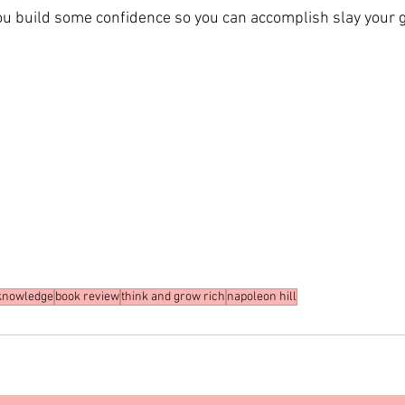
you build some confidence so you can accomplish slay your g
knowledge
book review
think and grow rich
napoleon hill