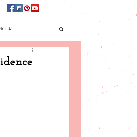
Florida
Online shopping
fidence
orida