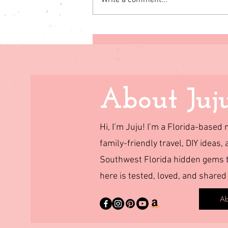
Write a comment...
Simple steps to live the life
you want
About Juj
Hi, I’m Juju! I’m a Florida-base
family-friendly travel, DIY ideas, 
Southwest Florida hidden gems to
here is tested, loved, and shared
Ab