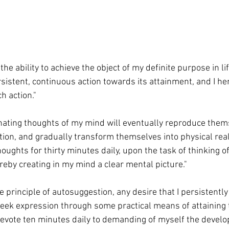
 the ability to achieve the object of my definite purpose in lif
istent, continuous action towards its attainment, and I he
h action."
minating thoughts of my mind will eventually reproduce them
ion, and gradually transform themselves into physical realit
oughts for thirty minutes daily, upon the task of thinking of
reby creating in my mind a clear mental picture."
e principle of autosuggestion, any desire that I persistently
seek expression through some practical means of attaining 
ll devote ten minutes daily to demanding of myself the develo