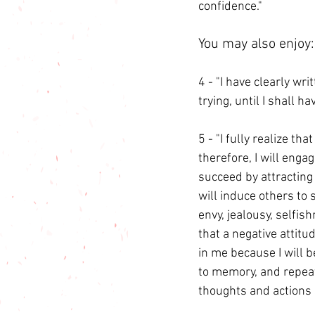
confidence."
You may also enjoy:
4 - "I have clearly wri
trying, until I shall h
5 - "I fully realize th
therefore, I will engag
succeed by attracting 
will induce others to 
envy, jealousy, selfis
that a negative attitu
in me because I will b
to memory, and repeat 
thoughts and actions s