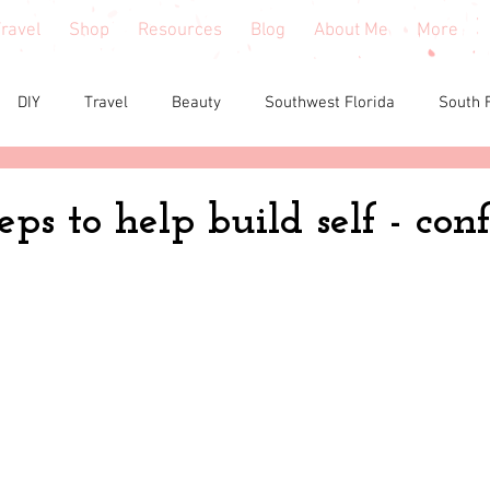
ravel
Shop
Resources
Blog
About Me
More
DIY
Travel
Beauty
Southwest Florida
South 
e reviews
Health
Shopping tips & Deals
Gardening
eps to help build self - con
Fashion
Home Decor
Holiday Shopping
North Fl
shion
North Georgia
Florida
Tiny House Living