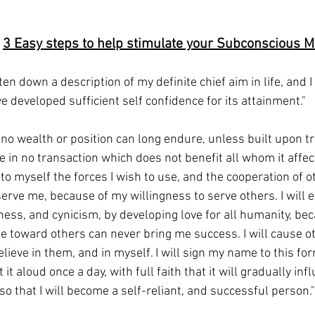
 
3 Easy steps to help stimulate your Subconscious M
tten down a description of my definite chief aim in life, and I
ave developed sufficient self confidence for its attainment."
at no wealth or position can long endure, unless built upon tr
e in no transaction which does not benefit all whom it affects
to myself the forces I wish to use, and the cooperation of ot
serve me, because of my willingness to serve others. I will e
hness, and cynicism, by developing love for all humanity, be
de toward others can never bring me success. I will cause ot
elieve in them, and in myself. I will sign my name to this fo
it aloud once a day, with full faith that it will gradually inf
o that I will become a self-reliant, and successful person."