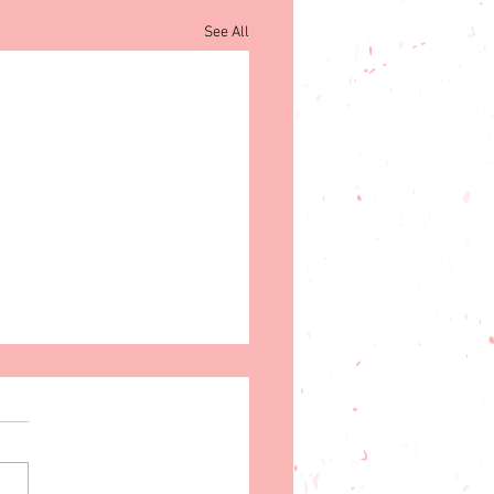
See All