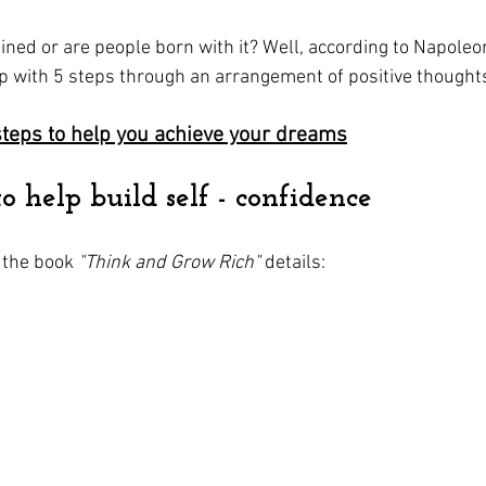
ained or are people born with it? Well, according to Napoleon
up with 5 steps through an arrangement of positive thought
steps to help you achieve your dreams
to help build self - confidence
 the book 
"Think and Grow Rich"
 details: