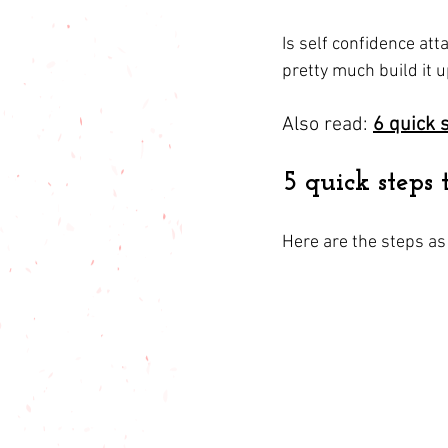
Is self confidence att
pretty much build it 
Also read: 
6 quick 
5 quick steps 
Here are the steps as