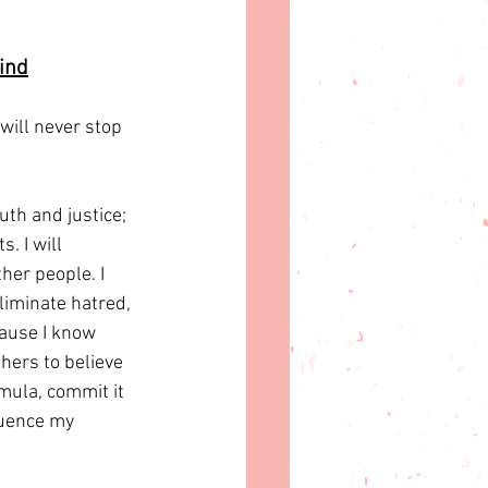
ind
 will never stop 
uth and justice; 
. I will 
her people. I 
liminate hatred, 
cause I know 
hers to believe 
rmula, commit it 
luence my 