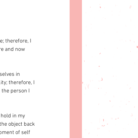
e; therefore, I 
re and now 
selves in 
y; therefore, I 
 the person I 
 hold in my 
the object back 
pment of self 