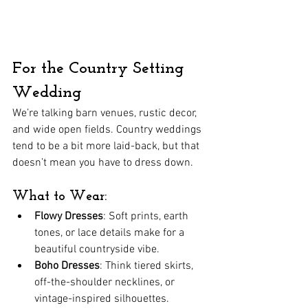
For the Country Setting 
Wedding
We’re talking barn venues, rustic decor, 
and wide open fields. Country weddings 
tend to be a bit more laid-back, but that 
doesn’t mean you have to dress down.
What to Wear:
Flowy Dresses
: Soft prints, earth 
tones, or lace details make for a 
beautiful countryside vibe.
Boho Dresses
: Think tiered skirts, 
off-the-shoulder necklines, or 
vintage-inspired silhouettes.