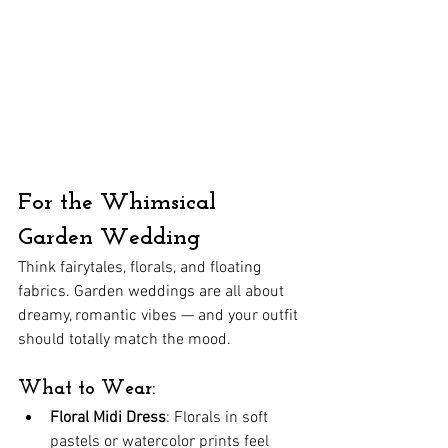
For the Whimsical 
Garden Wedding
Think fairytales, florals, and floating 
fabrics. Garden weddings are all about 
dreamy, romantic vibes — and your outfit 
should totally match the mood.
What to Wear:
Floral Midi Dress
: Florals in soft 
pastels or watercolor prints feel 