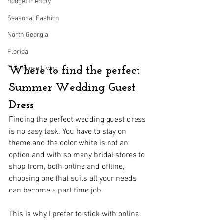
Budget friendly
Seasonal Fashion
North Georgia
Florida
Tiny House Living
Where to find the perfect 
Summer Wedding Guest 
Dress
Finding the perfect wedding guest dress 
is no easy task. You have to stay on 
theme and the color white is not an 
option and with so many bridal stores to 
shop from, both online and offline, 
choosing one that suits all your needs 
can become a part time job.
This is why I prefer to stick with online 