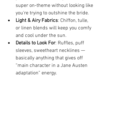
super on-theme without looking like 
you're trying to outshine the bride.
Light & Airy Fabrics
: Chiffon, tulle, 
or linen blends will keep you comfy 
and cool under the sun.
Details to Look For
: Ruffles, puff 
sleeves, sweetheart necklines — 
basically anything that gives off 
“main character in a Jane Austen 
adaptation” energy.