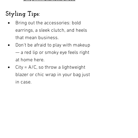
Styling Tips:
Bring out the accessories: bold 
earrings, a sleek clutch, and heels 
that mean business.
Don't be afraid to play with makeup 
— a red lip or smoky eye feels right 
at home here.
City = A/C, so throw a lightweight 
blazer or chic wrap in your bag just 
in case.