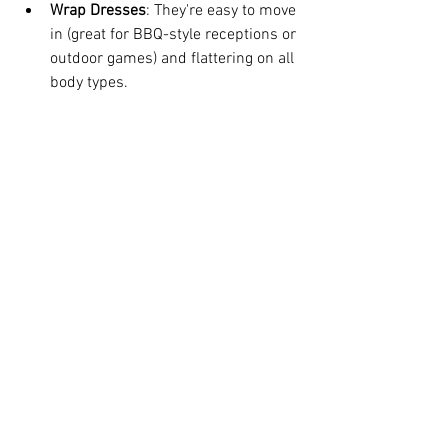
Wrap Dresses
: They're easy to move 
in (great for BBQ-style receptions or 
outdoor games) and flattering on all 
body types.