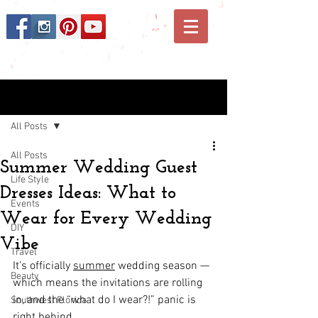
Post
All Posts
All Posts
Summer Wedding Guest
Life Style
Dresses Ideas: What to
Events
Wear for Every Wedding
DIY
Vibe
Travel
It’s officially 
summer
 wedding season — 
Beauty
which means the invitations are rolling 
in, and the “what do I wear?!” panic is 
Southwest Florida
right behind. 