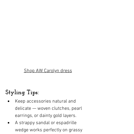
Shop AW Carolyn dress
Styling Tips:
Keep accessories natural and 
delicate — woven clutches, pearl 
earrings, or dainty gold layers.
A strappy sandal or espadrille 
wedge works perfectly on grassy 