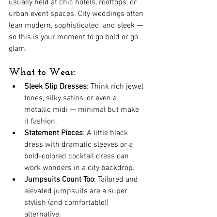
usually held at chic hotels, rooftops, or 
urban event spaces. City weddings often 
lean modern, sophisticated, and sleek — 
so this is your moment to go bold or go 
glam.
What to Wear:
Sleek Slip Dresses
: Think rich jewel 
tones, silky satins, or even a 
metallic midi — minimal but make 
it fashion.
Statement Pieces
: A little black 
dress with dramatic sleeves or a 
bold-colored cocktail dress can 
work wonders in a city backdrop.
Jumpsuits Count Too
: Tailored and 
elevated jumpsuits are a super 
stylish (and comfortable!) 
alternative.