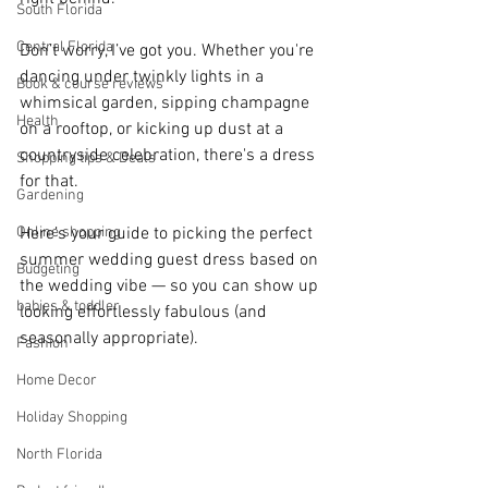
South Florida
Central Florida
Don’t worry, I’ve got you. Whether you're 
dancing under twinkly lights in a 
Book & course reviews
whimsical garden, sipping champagne 
Health
on a rooftop, or kicking up dust at a 
countryside celebration, there's a dress 
Shopping tips & Deals
for that.
Gardening
Online shopping
Here’s your guide to picking the perfect 
summer wedding guest dress based on 
Budgeting
the wedding vibe — so you can show up 
babies & toddler
looking effortlessly fabulous (and 
seasonally appropriate).
Fashion
Home Decor
Holiday Shopping
North Florida