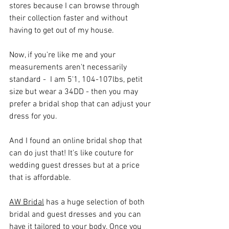
stores because I can browse through 
their collection faster and without 
having to get out of my house. 
Now, if you're like me and your 
measurements aren't necessarily 
standard -  I am 5'1, 104-107lbs, petit 
size but wear a 34DD - then you may 
prefer a bridal shop that can adjust your 
dress for you.
And I found an online bridal shop that 
can do just that! It's like couture for 
wedding guest dresses but at a price 
that is affordable. 
AW Bridal
 has a huge selection of both 
bridal and guest dresses and you can 
have it tailored to your body. Once you 