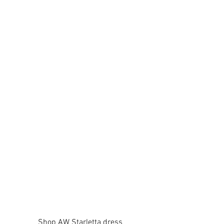
Shop AW Starletta dress