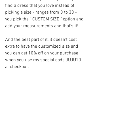
find a dress that you love instead of 
picking a size - ranges from 0 to 30 - 
you pick the " CUSTOM SIZE " option and 
add your measurements and that's it!
And the best part of it, it doesn't cost 
extra to have the customized size and 
you can get 10% off on your purchase 
when you use my special code JUJU10 
at checkout.