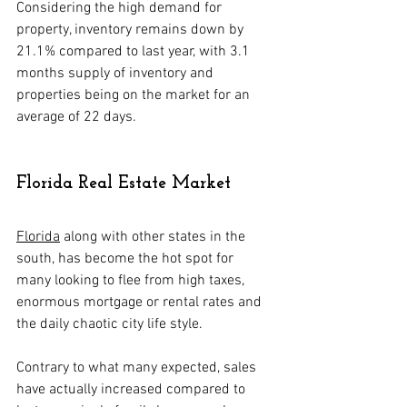
Considering the high demand for 
property, inventory remains down by 
21.1% compared to last year, with 3.1 
months supply of inventory and 
properties being on the market for an 
average of 22 days.
Florida Real Estate Market
Florida
 along with other states in the 
south, has become the hot spot for 
many looking to flee from high taxes, 
enormous mortgage or rental rates and 
the daily chaotic city life style.
Contrary to what many expected, sales 
have actually increased compared to 