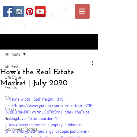
Post
All Posts
All Posts
How's the Real Estate
Life Style
Market | July 2020
Events
DIY
<iframe width="560" height="315" 
src="https://www.youtube.com/embed/kmo23F
Travel
8JpEQ?si=DG1yVNnUCpT8f0mJ" title="YouTube 
video player" frameborder="0" 
Beauty
allow="accelerometer; autoplay; clipboard-
Southwest Florida
write; encrypted-media; gyroscope; picture-in-