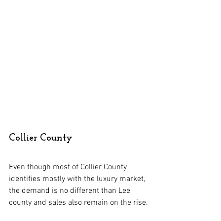
Collier County
Even though most of Collier County 
identifies mostly with the luxury market, 
the demand is no different than Lee 
county and sales also remain on the rise.