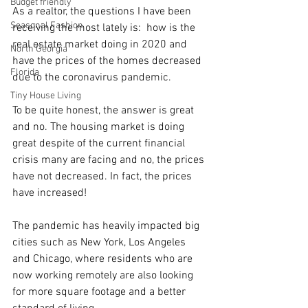
Budget friendly
As a realtor, the questions I have been 
Seasonal Fashion
receiving the most lately is:  how is the 
real estate market doing in 2020 and 
North Georgia
have the prices of the homes decreased 
Florida
due to the coronavirus pandemic.
Tiny House Living
To be quite honest, the answer is great 
and no. The housing market is doing 
great despite of the current financial 
crisis many are facing and no, the prices 
have not decreased. In fact, the prices 
have increased!
The pandemic has heavily impacted big 
cities such as New York, Los Angeles 
and Chicago, where residents who are 
now working remotely are also looking 
for more square footage and a better 