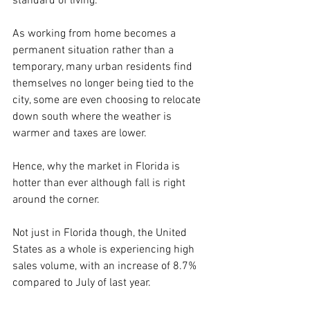
standard of living.
As working from home becomes a 
permanent situation rather than a 
temporary, many urban residents find 
themselves no longer being tied to the 
city, some are even choosing to relocate 
down south where the weather is 
warmer and taxes are lower. 
Hence, why the market in Florida is 
hotter than ever although fall is right 
around the corner.
Not just in Florida though, the United 
States as a whole is experiencing high 
sales volume, with an increase of 8.7% 
compared to July of last year. 