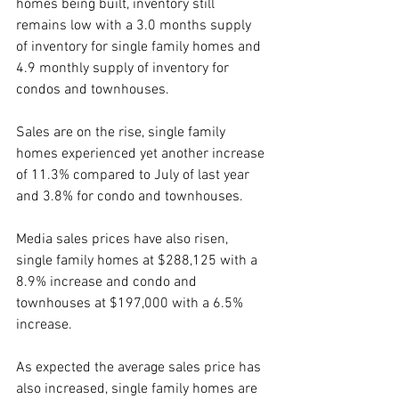
homes being built, inventory still 
remains low with a 3.0 months supply 
of inventory for single family homes and 
4.9 monthly supply of inventory for 
condos and townhouses.
Sales are on the rise, single family 
homes experienced yet another increase 
of 11.3% compared to July of last year 
and 3.8% for condo and townhouses.
Media sales prices have also risen, 
single family homes at $288,125 with a 
8.9% increase and condo and 
townhouses at $197,000 with a 6.5% 
increase.
As expected the average sales price has 
also increased, single family homes are 