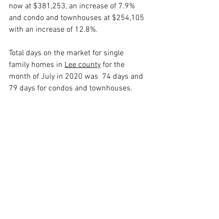
now at $381,253, an increase of 7.9% 
and condo and townhouses at $254,105 
with an increase of 12.8%.
Total days on the market for single 
family homes in 
Lee county
 for the 
month of July in 2020 was  74 days and 
79 days for condos and townhouses.