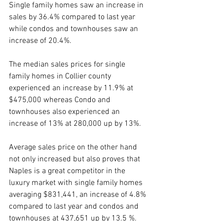
Single family homes saw an increase in 
sales by 36.4% compared to last year 
while condos and townhouses saw an 
increase of 20.4%.
The median sales prices for single 
family homes in Collier county 
experienced an increase by 11.9% at 
$475,000 whereas Condo and 
townhouses also experienced an 
increase of 13% at 280,000 up by 13%.
Average sales price on the other hand 
not only increased but also proves that 
Naples is a great competitor in the 
luxury market with single family homes 
averaging $831,441, an increase of 4.8% 
compared to last year and condos and 
townhouses at 437,651 up by 13.5 %.