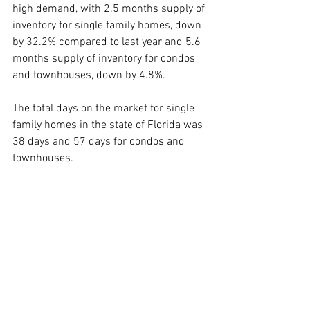
high demand, with 2.5 months supply of 
inventory for single family homes, down 
by 32.2% compared to last year and 5.6 
months supply of inventory for condos 
and townhouses, down by 4.8%.
The total days on the market for single 
family homes in the state of 
Florida
 was 
38 days and 57 days for condos and 
townhouses.