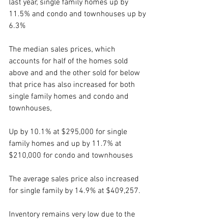
last year, single family homes up by 
11.5% and condo and townhouses up by 
6.3%
The median sales prices, which 
accounts for half of the homes sold 
above and and the other sold for below 
that price has also increased for both 
single family homes and condo and 
townhouses, 
Up by 10.1% at $295,000 for single 
family homes and up by 11.7% at 
$210,000 for condo and townhouses 
The average sales price also increased 
for single family by 14.9% at $409,257.
Inventory remains very low due to the 