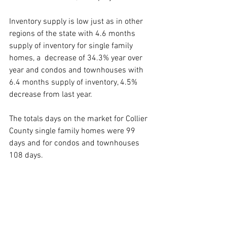
Inventory supply is low just as in other 
regions of the state with 4.6 months 
supply of inventory for single family 
homes, a  decrease of 34.3% year over 
year and condos and townhouses with 
6.4 months supply of inventory, 4.5% 
decrease from last year.
The totals days on the market for Collier 
County single family homes were 99 
days and for condos and townhouses 
108 days.