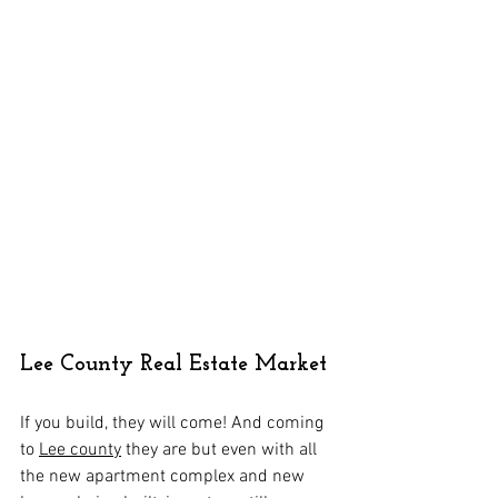
Lee County Real Estate Market
If you build, they will come! And coming 
to 
Lee county
 they are but even with all 
the new apartment complex and new 