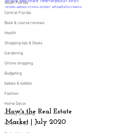
picture; web-share" referrerpolicy="strict-
South Florida
origin-when-cross-origin" allowfullscreen>
Central Florida
</iframe>
Book & course reviews
Health
Shopping tips & Deals
Gardening
Online shopping
Budgeting
babies & toddler
Fashion
Home Decor
How's the Real Estate 
Holiday Shopping
Market | July 2020
North Florida