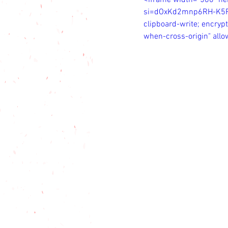
<iframe width="560" h
si=dOxKd2mnp6RH-K5R" t
clipboard-write; encrypt
when-cross-origin" all