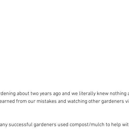
rdening about two years ago and we literally knew nothing 
 learned from our mistakes and watching other gardeners v
any successful gardeners used compost/mulch to help with