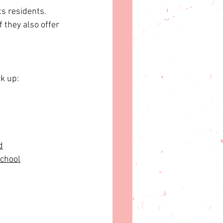
s residents. 
 they also offer 
ck up:
d
School