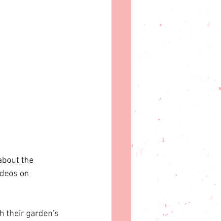
about the 
ideos on 
 their garden's 