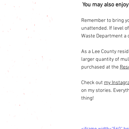
You may also enjoy:
Remember to bring you
unattended. If level o
Waste Department a c
As a Lee County reside
larger quantity of mul
purchased at the 
Res
Check out 
my Instag
on my stories. Everyt
thing!