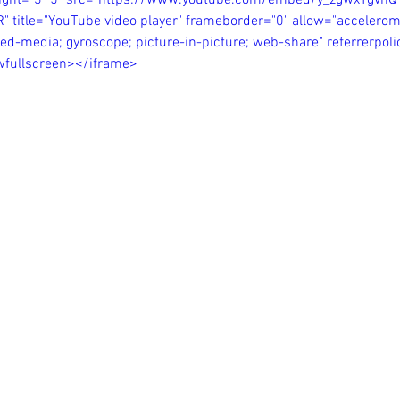
eight="315" src="https://www.youtube.com/embed/y_zgwxTgvhQ
itle="YouTube video player" frameborder="0" allow="acceleromet
ed-media; gyroscope; picture-in-picture; web-share" referrerpolic
owfullscreen></iframe>