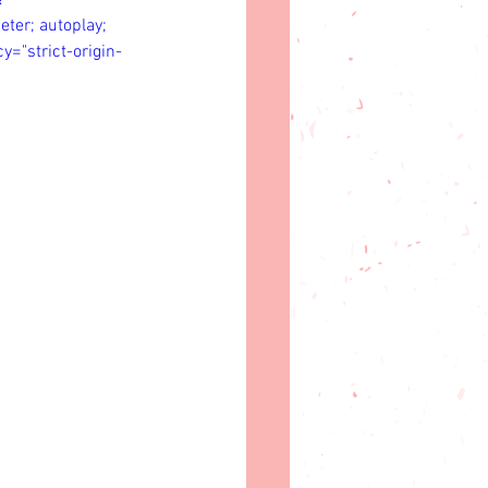
?
er; autoplay; 
y="strict-origin-