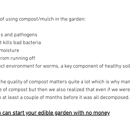
 of using compost/mulch in the garden:
ds and pathogens  
 kills bad bacteria  
moisture  
from running off  
ect environment for worms, a key component of healthy soil
the quality of compost matters quite a lot which is why ma
le of compost but then we also realized that even if we were 
ke at least a couple of months before it was all decomposed.
 can start your edible garden with no money