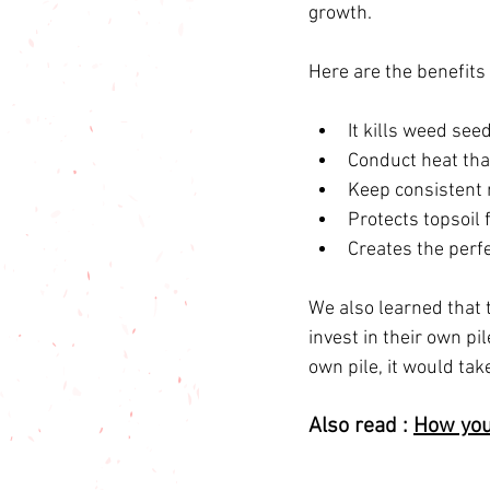
growth.
Here are the benefits
It kills weed see
Conduct heat that
Keep consistent 
Protects topsoil 
Creates the perf
We also learned that 
invest in their own pi
own pile, it would ta
Also read : 
How you