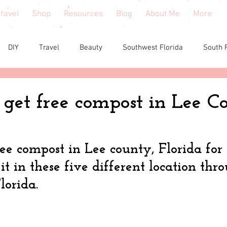
ravel
Shop
Resources
Blog
About Me
More
DIY
Travel
Beauty
Southwest Florida
South 
e reviews
Health
Shopping tips & Deals
Gardening
get free compost in Lee C
Fashion
Home Decor
Holiday Shopping
North Fl
ree compost in Lee county, Florida for
t in these five different location thr
shion
North Georgia
Florida
Tiny House Living
lorida.