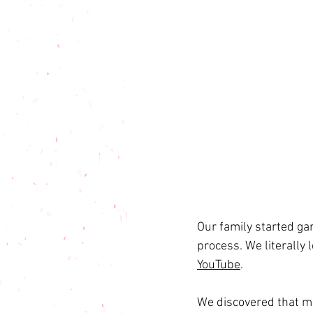
Our family started ga
process. We literally
YouTube
.
We discovered that m