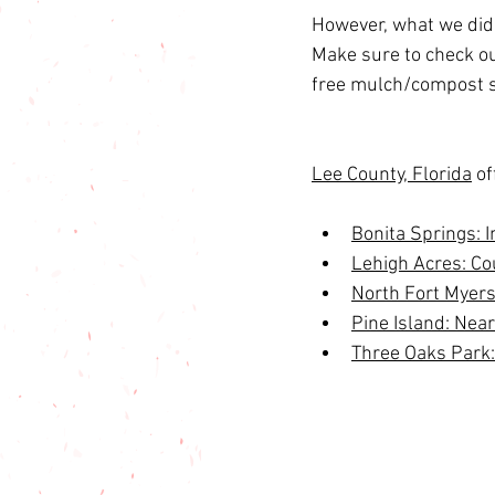
However, what we didn
Make sure to check out
free mulch/compost s
Lee County, Florida
 o
Bonita Springs: 
Lehigh Acres: Co
North Fort Myers
Pine Island: Nea
Three Oaks Park: