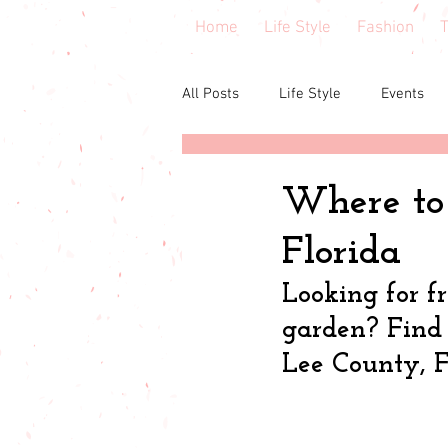
Home
Life Style
Fashion
T
All Posts
Life Style
Events
Central Florida
Book & cours
Where to 
Florida
Budgeting
babies & toddler
Looking for f
garden? Find i
Budget friendly
Seasonal Fa
Lee County, F