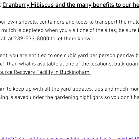
 
Cranberry Hibiscus and the many benefits to our he
r own shovels, containers and tools to transport the mulch
f mulch is depleted when you visit one of the sites, be sure t
all at 239-533-8000 to let them know.
nt, you are entitled to one cubic yard per person per day bu
ch than what is available at one of the locations, bulk quant
ource Recovery 
Facility in Buckingham.
ram
 to keep up with all the yard updates, tips and much more
hing is saved under the gardening highlights so you don't ha