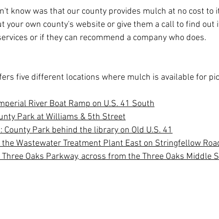
't know was that our county provides mulch at no cost to it
 your own county's website or give them a call to find out if
ervices or if they can recommend a company who does.
ffers five different locations where mulch is available for pi
Imperial River Boat Ramp on U.S. 41 South
unty Park at Williams & 5th Street
: County Park behind the library on Old U.S. 41
r the Wastewater Treatment Plant East on Stringfellow Roa
 Three Oaks Parkway, across from the Three Oaks Middle 