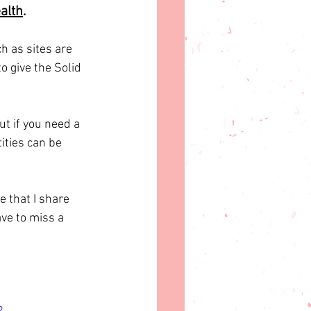
alth
.
 as sites are 
o give the Solid 
t if you need a 
ities can be 
 that I share 
ve to miss a 