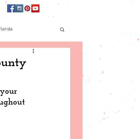
Florida
Online shopping
ounty
orida
 your 
oughout 