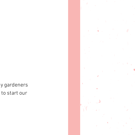
 
ny gardeners 
to start our 