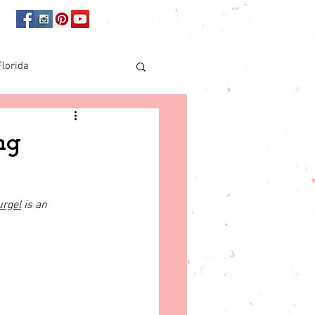
Florida
Online shopping
ng
orida
urgel
 is an 