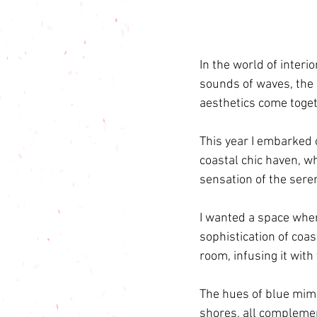
In the world of interio
sounds of waves, the 
aesthetics come togeth
This year I embarked 
coastal chic haven, w
sensation of the seren
I wanted a space wher
sophistication of coas
room, infusing it with
The hues of blue mimi
shores, all complemen