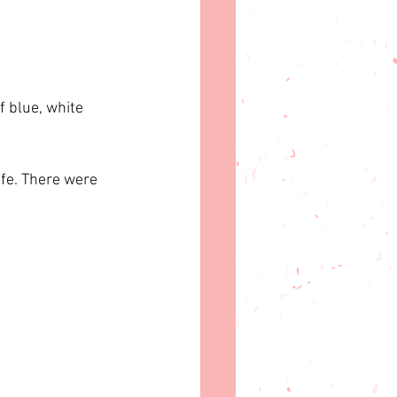
 blue, white 
ife. There were 