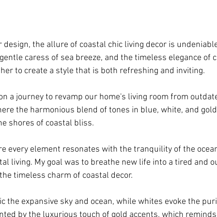
r design, the allure of coastal chic living decor is undeniabl
gentle caress of sea breeze, and the timeless elegance of c
er to create a style that is both refreshing and inviting. 
on a journey to revamp our home's living room from outdate
here the harmonious blend of tones in blue, white, and gold 
e shores of coastal bliss.
e every element resonates with the tranquility of the ocea
tal living. My goal was to breathe new life into a tired and o
 the timeless charm of coastal decor. 
c the expansive sky and ocean, while whites evoke the puri
ted by the luxurious touch of gold accents, which reminds