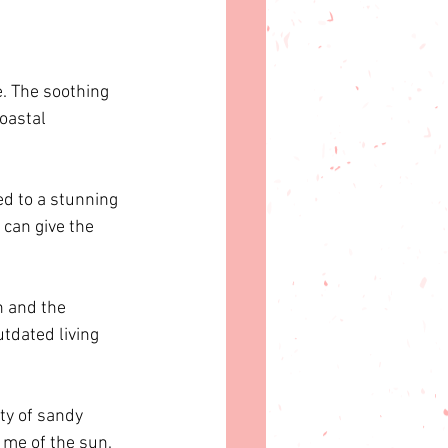
e. The soothing 
oastal 
d to a stunning 
can give the 
n and the 
utdated living 
ty of sandy 
 me of the sun.