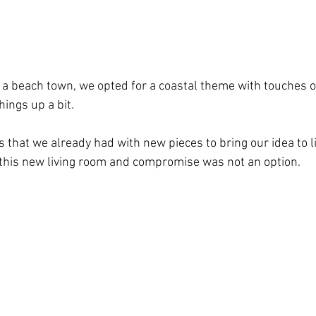
n a beach town, we opted for a coastal theme with touches of
hings up a bit.
 that we already had with new pieces to bring our idea to l
this new living room and compromise was not an option.