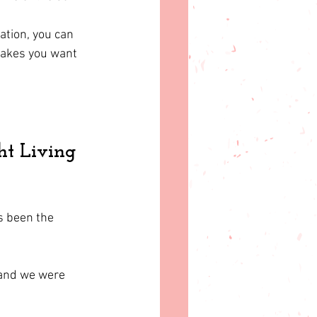
ation, you can 
makes you want 
ht Living 
s been the 
 and we were 