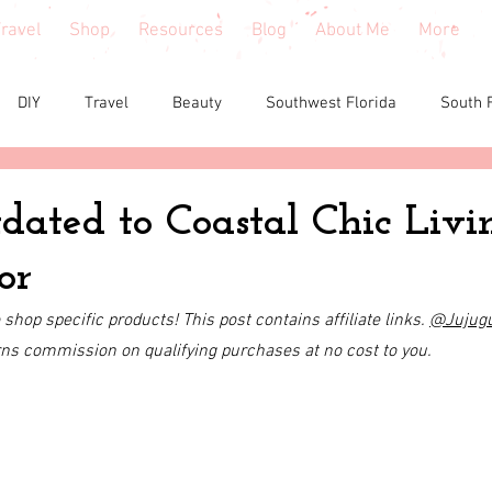
ravel
Shop
Resources
Blog
About Me
More
DIY
Travel
Beauty
Southwest Florida
South 
e reviews
Health
Shopping tips & Deals
Gardening
ated to Coastal Chic Livi
or
Fashion
Home Decor
Holiday Shopping
North Fl
shop specific products! This post contains affiliate links. 
@
Jujug
rns commission on qualifying purchases at no cost to you.
shion
North Georgia
Florida
Tiny House Living