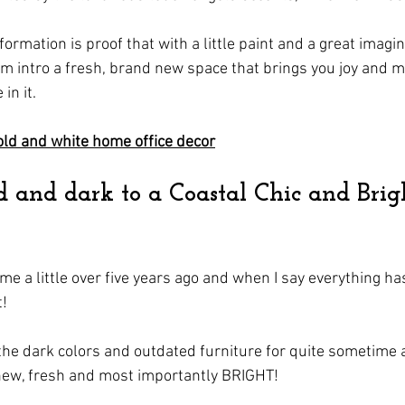
formation is proof that with a little paint and a great imagin
m intro a fresh, brand new space that brings you joy and 
in it.
ld and white home office decor
and dark to a Coastal Chic and Brig
e a little over five years ago and when I say everything ha
! 
the dark colors and outdated furniture for quite sometime
new, fresh and most importantly BRIGHT!