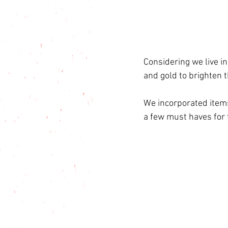
Considering we live i
and gold to brighten t
We incorporated items
a few must haves for 