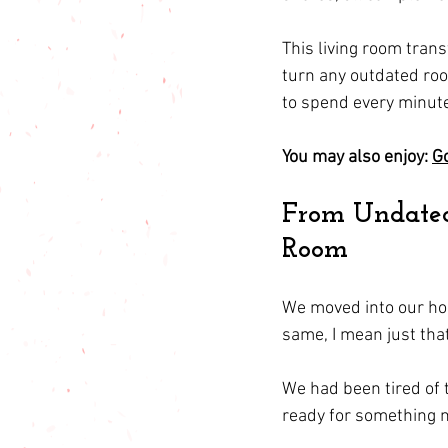
This living room trans
turn any outdated roo
to spend every minute 
You may also enjoy: 
Go
From Undated 
Room
We moved into our hom
same, I mean just that
We had been tired of 
ready for something 