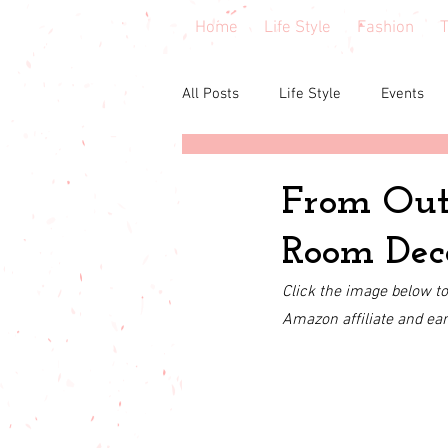
Home
Life Style
Fashion
T
All Posts
Life Style
Events
Central Florida
Book & cours
From Outd
Room Dec
Budgeting
babies & toddler
Click the image below to 
Amazon affiliate and ea
Budget friendly
Seasonal Fa