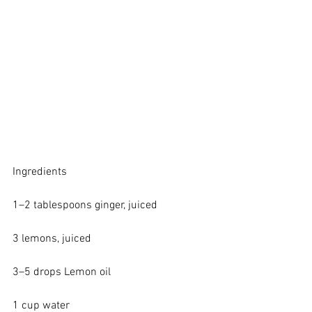
Ingredients
1–2 tablespoons ginger, juiced
3 lemons, juiced
3–5 drops 
Lemon oil
1 cup water