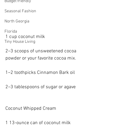
Budget friendly
Seasonal Fashion
North Georgia
Florida
1 cup 
coconut milk
Tiny House Living
2–3 scoops of 
unsweetened cocoa 
powder
 or your favorite cocoa mix.
1–2 toothpicks 
Cinnamon Bark oil
2–3 tablespoons of sugar or 
agave
Coconut Whipped Cream
1 13-ounce 
can of coconut milk