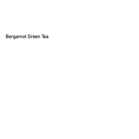
Bergamot Green Tea