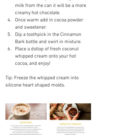
milk from the can it will be a more 
creamy hot chocolate.  
Once warm add in cocoa powder 
and sweetener.  
Dip a toothpick in the Cinnamon 
Bark bottle and swirl in mixture.  
Place a dollop of fresh coconut 
whipped cream onto your hot 
cocoa, and enjoy!
Tip: Freeze the whipped cream into 
silicone heart shaped molds.