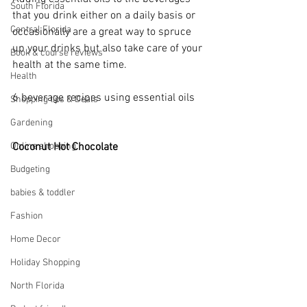
South Florida
that you drink either on a daily basis or 
Central Florida
occasionally are a great way to spruce 
up your drinks but also take care of your 
Book & course reviews
health at the same time.
Health
6 beverage recipes using essential oils
Shopping tips & Deals
Gardening
Online shopping
Coconut Hot Chocolate 
Budgeting
babies & toddler
Fashion
Home Decor
Holiday Shopping
North Florida