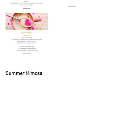
Summer Mimosa