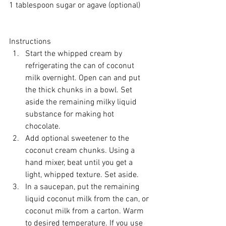
1 tablespoon sugar or 
agave
 (optional)
Instructions 
Start the whipped cream by 
refrigerating the can of coconut 
milk overnight. Open can and put 
the thick chunks in a bowl. Set 
aside the remaining milky liquid 
substance for making hot 
chocolate.  
Add optional sweetener to the 
coconut cream chunks. Using a 
hand mixer, beat until you get a 
light, whipped texture. Set aside.  
In a saucepan, put the remaining 
liquid coconut milk from the can, or 
coconut milk from a carton. Warm 
to desired temperature. If you use 