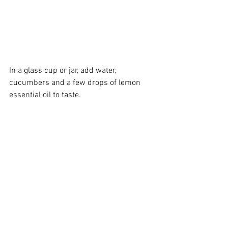
In a glass cup or jar, add water, 
cucumbers and a few drops of 
lemon 
essential oil
 to taste.