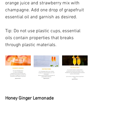
orange juice and strawberry mix with 
champagne. Add one drop of grapefruit 
essential oil and garnish as desired.
Tip: Do not use plastic cups, essential 
oils contain properties that breaks 
through plastic materials.
Honey Ginger Lemonade