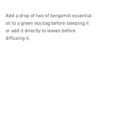
Add a drop of two of 
bergamot essential 
oil
 to a 
green tea
 bag before steeping it 
or add it directly to leaves before 
diffusing it.