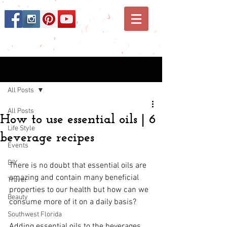
Post
All Posts
All Posts
How to use essential oils | 6
Life Style
beverage recipes
Events
DIY
There is no doubt that 
essential oils
 are 
amazing and contain many beneficial 
Travel
properties to our health but how can we 
Beauty
consume more of it on a daily basis?
Southwest Florida
Adding essential oils to the beverages 