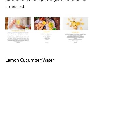
if desired.
Lemon Cucumber Water