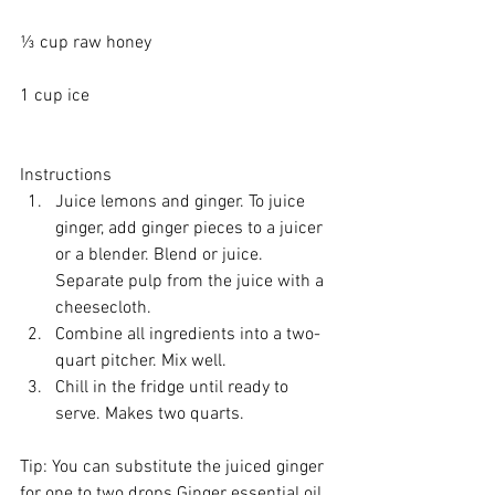
⅓ cup 
raw honey
1 cup ice
Instructions 
Juice lemons and ginger. To juice 
ginger, add ginger pieces to a 
juicer
or a 
blender
. Blend or juice. 
Separate pulp from the juice with a 
cheesecloth
.   
Combine all ingredients into a two-
quart pitcher. Mix well.   
Chill in the fridge until ready to 
serve. Makes two quarts. 
Tip: You can substitute the juiced ginger 
for one to two drops Ginger essential oil, 