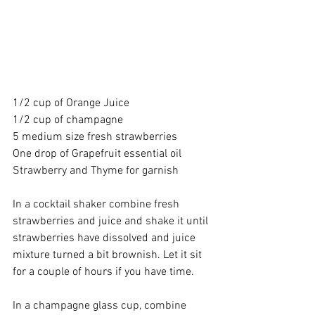
1/2 cup of 
Orange Juice
1/2 cup of 
champagne
5 medium size fresh strawberries
One drop of 
Grapefruit essential oil
Strawberry and Thyme for garnish
In a 
cocktail shaker
 combine fresh 
strawberries and juice and shake it until 
strawberries have dissolved and juice 
mixture turned a bit brownish. Let it sit 
for a couple of hours if you have time.
In a 
champagne glass cup
, combine 