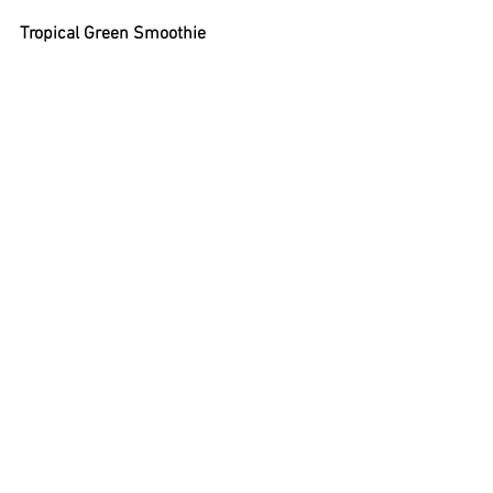
Tropical Green Smoothie
Ingredients