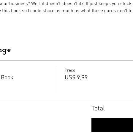
ur business? Well, it doesn't, doesn't it?! It just keeps you stuc
te this book so I could share as much as what these gurus don't te
nge
Preço
 Book
US$ 9,99
Total