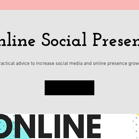
ravel
Shop
Resources
Blog
About Me
More
line Social Prese
ractical advice to increase social media and online presence grow
Sign up