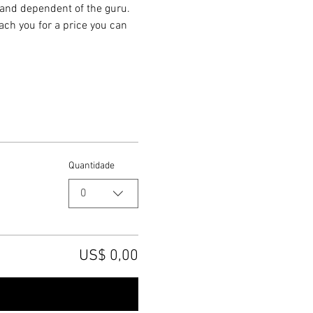
k and dependent of the guru. 
ach you for a price you can 
Quantidade
0
US$ 0,00
Checkout