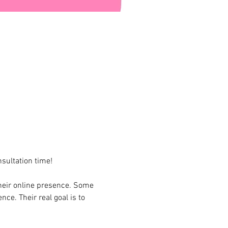
sultation time!
heir online presence. Some 
ce. Their real goal is to 