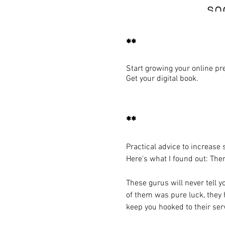
**
Start growing your online pr
Get your digital book.
**
Practical advice to increase
Here's what I found out: The
These gurus will never tell 
of them was pure luck, they h
keep you hooked to their serv