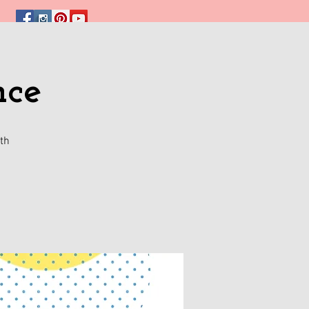
nce
th