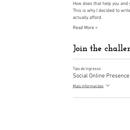
How does that help you and yo
This is why I decided to wri
actually afford.
Read More >
Join the challe
Tipo de ingresso
Social Online Presence
Mais informações