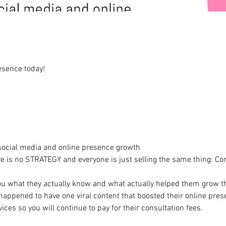
esence today!
 social media and online presence growth
re is no STRATEGY and everyone is just selling the same thing: Con
you what they actually know and what actually helped them grow t
appened to have one viral content that boosted their online presen
ices so you will continue to pay for their consultation fees.