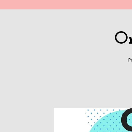
Home
Life Style
Fashion
T
On
P