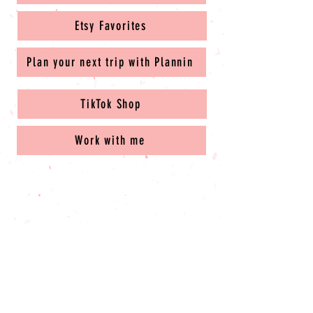
Etsy Favorites
Plan your next trip with Plannin
TikTok Shop
Work with me