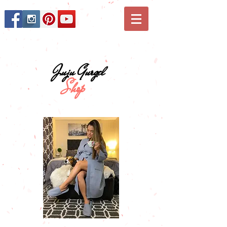
Juju Gurgel
Shop