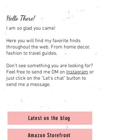
Hello There!
I am so glad you came!
Here you will find my favorite finds
throughout the web. From home decor,
fashion to travel guides,
Don't see something you are looking for?
Feel free to send me DM on
Instagram
or
just click on the "Let's chat" button to
send me a message.
Latest on the blog
Amazon Storefront