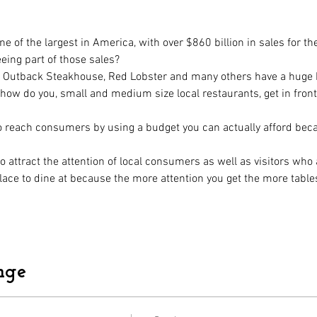
e of the largest in America, with over $860 billion in sales for th
eeing part of those sales? 
n, Outback Steakhouse, Red Lobster and many others have a huge b
ow do you, small and medium size local restaurants, get in fron
to reach consumers by using a budget you can actually afford becau
 attract the attention of local consumers as well as visitors who 
lace to dine at because the more attention you get the more tables 
nge