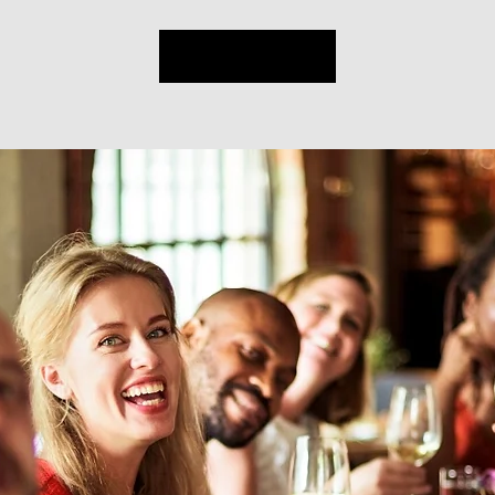
Sign up