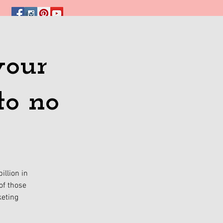
your
to no
illion in
of those
keting