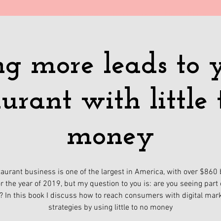
ravel
Shop
Resources
Blog
About Me
More
ng more leads to 
aurant with little 
money
aurant business is one of the largest in America, with over $860 b
or the year of 2019, but my question to you is: are you seeing part 
? In this book I discuss how to reach consumers with digital mar
strategies by using little to no money