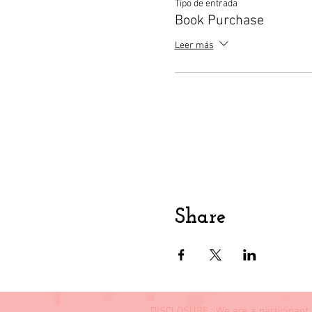
Tipo de entrada
Book Purchase
Leer más
Share
DISCLOSURE : We are a participant 