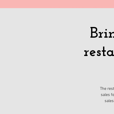
Home
Life Style
Fashion
T
Bri
rest
The rest
sales f
sales