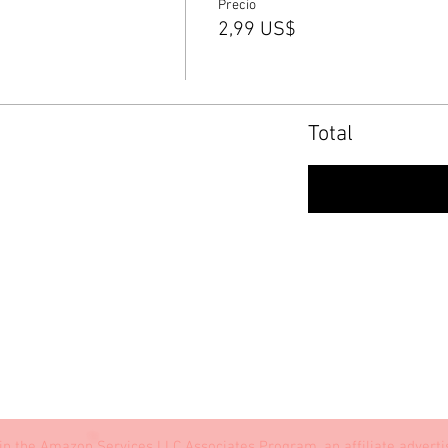
Precio
2,99 US$
Total
Conf
in the Amazon Services LLC Associates Program, an affiliate advert