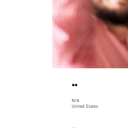
**
N/A
United States