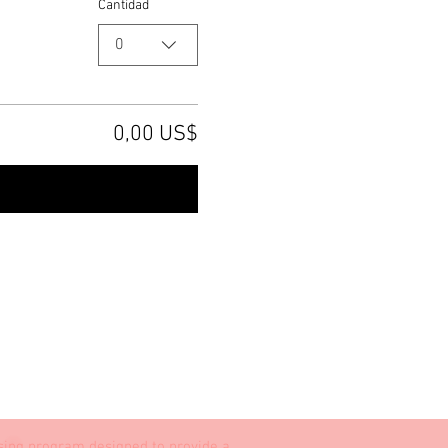
Cantidad
0
0,00 US$
irmar pedido
ising program designed to provide a