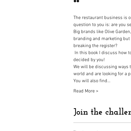
**
The restaurant business is on
question to you is: are you s
Big brands like Olive Garde
branding and marketing but h
breaking the register?
 In this book I discuss how 
decided by you! 
We will be discussing ways to
world and are looking for a p
You will also find…
Read More >
Join the challe