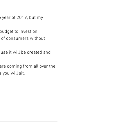
e year of 2019, but my 
udget to invest on 
t of consumers without 
se it will be created and 
are coming from all over the 
you will sit. 