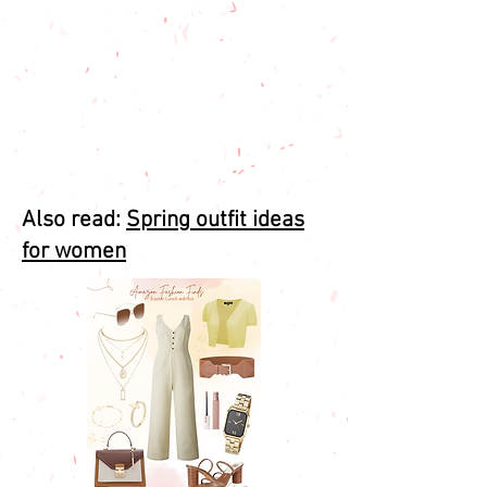
Also read:
Spring outfit ideas
for women