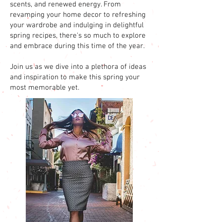
scents, and renewed energy. From
revamping your home decor to refreshing
your wardrobe and indulging in delightful
spring recipes, there's so much to explore
and embrace during this time of the year.
Join us as we dive into a plethora of ideas
and inspiration to make this spring your
most memorable yet.