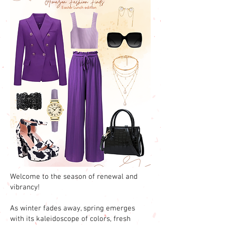
Welcome to the season of renewal and
vibrancy!
As winter fades away, spring emerges
with its kaleidoscope of colors, fresh