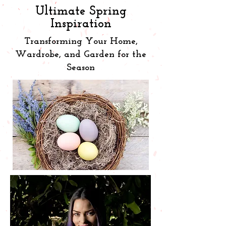
Ultimate Spring
Inspiration
Transforming Your Home,
Wardrobe, and Garden for the
Season