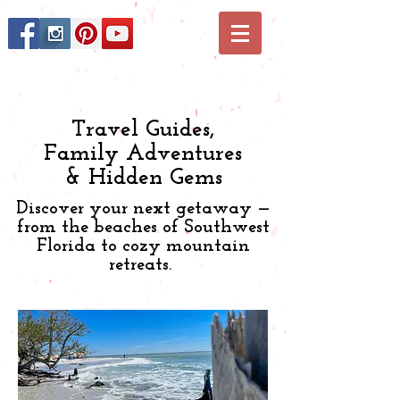
Travel Guides,
Family Adventures
& Hidden Gems
Discover your next getaway —
from the beaches of Southwest
Florida to cozy mountain
retreats.