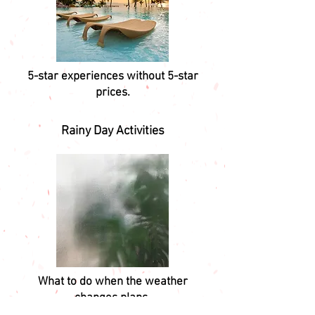
5-star experiences without 5-star
prices.
Rainy Day Activities
What to do when the weather
changes plans.