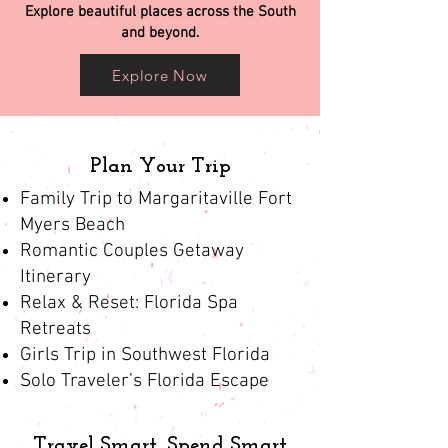
Explore beautiful places across the South
and beyond.
Explore Now
Plan Your Trip
Family Trip to Margaritaville Fort
Myers Beach
Romantic Couples Getaway
Itinerary
Relax & Reset: Florida Spa
Retreats
Girls Trip in Southwest Florida
Solo Traveler’s Florida Escape
Travel Smart, Spend Smart