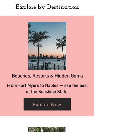
Explore by Destination
Beaches, Resorts & Hidden Gems
From Fort Myers to Naples — see the best
of the Sunshine State.
Explore Now