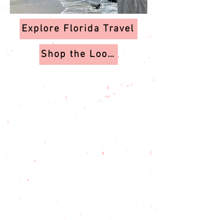
Explore Florida Travel
Shop the Looks