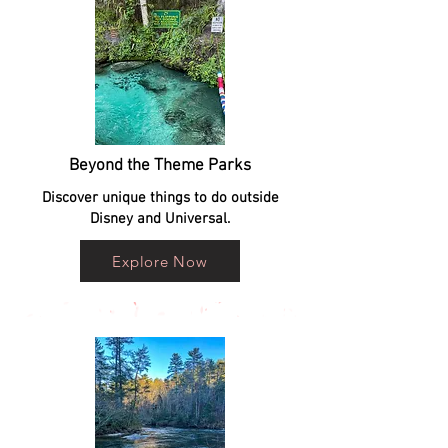
Beyond the Theme Parks
Discover unique things to do outside
Disney and Universal.
Explore Now