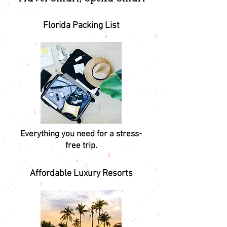
Florida Packing List
Everything you need for a stress-
free trip.
Affordable Luxury Resorts