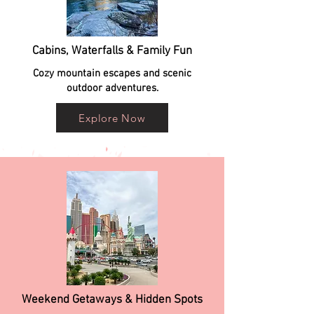
Cabins, Waterfalls & Family Fun
Cozy mountain escapes and scenic
outdoor adventures.
Explore Now
Weekend Getaways & Hidden Spots