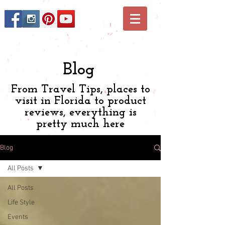
Blog
From Travel Tips, places to
visit in Florida to product
reviews, everything is
pretty much here
Blog
All Posts
All Posts
Life Style
Events