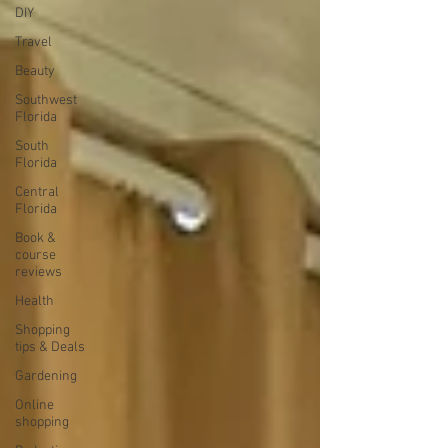
DIY
Travel
Beauty
Southwest
Florida
South
Florida
Central
Florida
Book &
course
reviews
Health
Shopping
tips & Deals
Gardening
Online
shopping