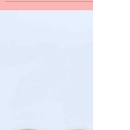
chic oasis!