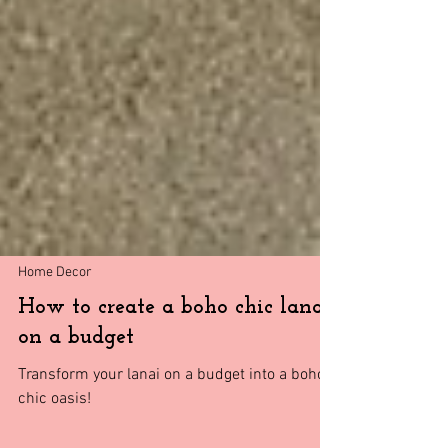
Home Decor
How to create a boho chic lanai
on a budget
Transform your lanai on a budget into a boho