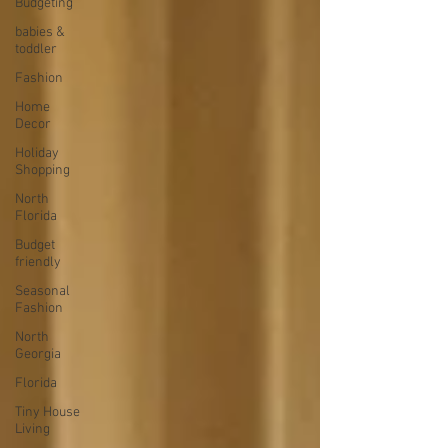
Budgeting
babies &
toddler
Fashion
Home
Decor
Holiday
Shopping
North
Florida
Budget
friendly
Seasonal
Fashion
North
Georgia
Florida
Tiny House
Living